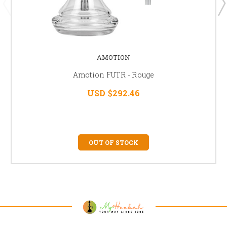
AMOTION
Amotion FUTR - Rouge
USD $292.46
OUT OF STOCK