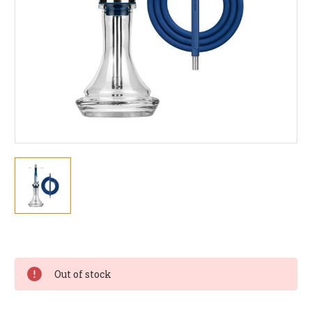
Current
Stock:
Out of stock