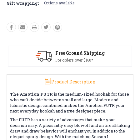
Gift wrapping:
Options available
Free Ground Shipping
For orders over $160*
Product Description
The Amotion FUTR
is the medium-sized hookah for those
who can't decide between small and large. Modern and
futuristic design combined makes the Amotion FUTR your
next everyday hookah and a true designer piece.
The FUTR has a variety of advantages that make your
decision easy. A pleasantly easy blowoff and an breathtaking
draw and draw behavior will enchant you in addition to the
elegant sporty design. With the matching Season 1