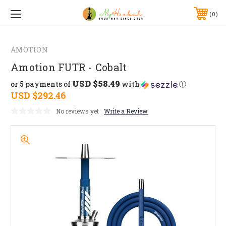
0
AMOTION
Amotion FUTR - Cobalt
USD $58.49
or 5 payments of
with
ⓘ
USD $292.46
No reviews yet
Write a Review