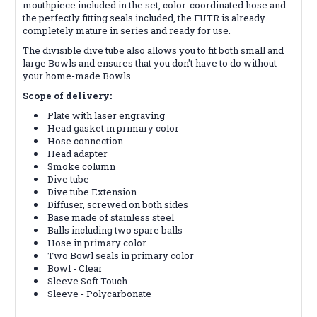
mouthpiece included in the set, color-coordinated hose and
the perfectly fitting seals included, the FUTR is already
completely mature in series and ready for use.
The divisible dive tube also allows you to fit both small and
large Bowls and ensures that you don't have to do without
your home-made Bowls.
Scope of delivery:
Plate with laser engraving
Head gasket in primary color
Hose connection
Head adapter
Smoke column
Dive tube
Dive tube Extension
Diffuser, screwed on both sides
Base made of stainless steel
Balls including two spare balls
Hose in primary color
Two Bowl seals in primary color
Bowl - Clear
Sleeve Soft Touch
Sleeve - Polycarbonate