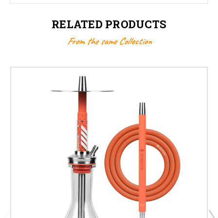
RELATED PRODUCTS
From the same Collection