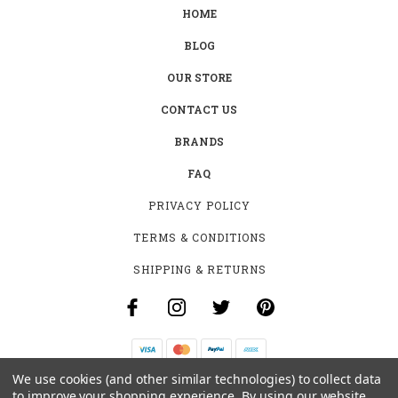
HOME
BLOG
OUR STORE
CONTACT US
BRANDS
FAQ
PRIVACY POLICY
TERMS & CONDITIONS
SHIPPING & RETURNS
We use cookies (and other similar technologies) to collect data
B-4531 SOUTHCLARK PL.
to improve your shopping experience.
By using our website,