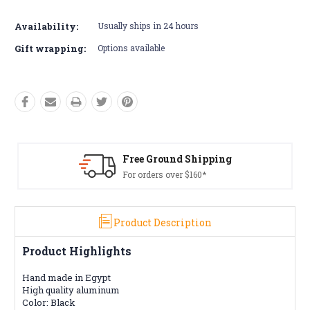
Availability:
Usually ships in 24 hours
Gift wrapping:
Options available
ound Shipping
Free Retur
 over $160*
Conditions a
Product Description
Product Highlights
Hand made in Egypt
High quality aluminum
Color: Black