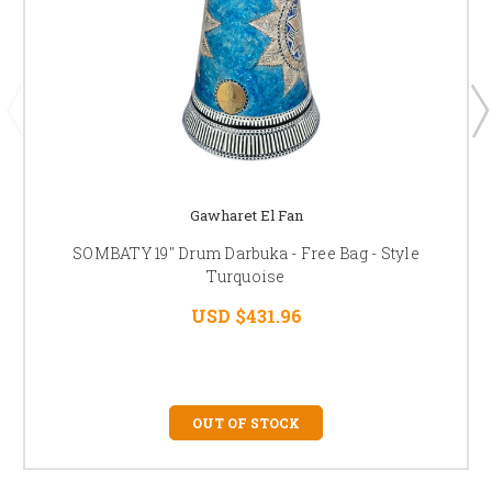
Gawharet El Fan
SOMBATY 19" Drum Darbuka - Free Bag - Style
Turquoise
USD $431.96
OUT OF STOCK