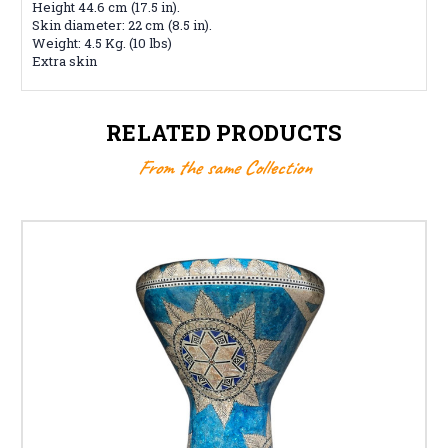
Height 44.6 cm (17.5 in).
Skin diameter: 22 cm (8.5 in).
Weight: 4.5 Kg. (10 lbs)
Extra skin
RELATED PRODUCTS
From the same Collection