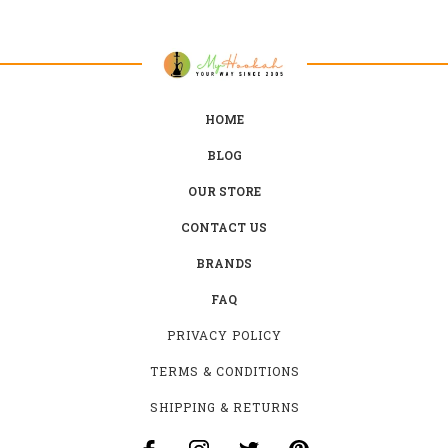
HOME
BLOG
OUR STORE
CONTACT US
BRANDS
FAQ
PRIVACY POLICY
TERMS & CONDITIONS
SHIPPING & RETURNS