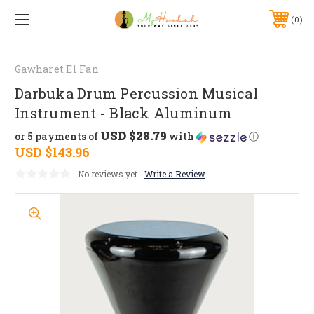
0
Gawharet El Fan
Darbuka Drum Percussion Musical
Instrument - Black Aluminum
USD $28.79
or 5 payments of
with
ⓘ
USD $143.96
No reviews yet
Write a Review