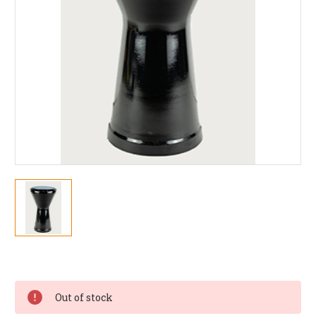
Current
Stock:
Out of stock