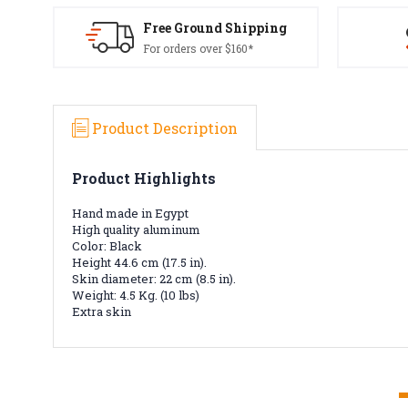
Free Ground Shipping
For orders over $160*
Product Description
Product Highlights
Hand made in Egypt
High quality aluminum
Color: Black
Height 44.6 cm (17.5 in).
Skin diameter: 22 cm (8.5 in).
Weight: 4.5 Kg. (10 lbs)
Extra skin