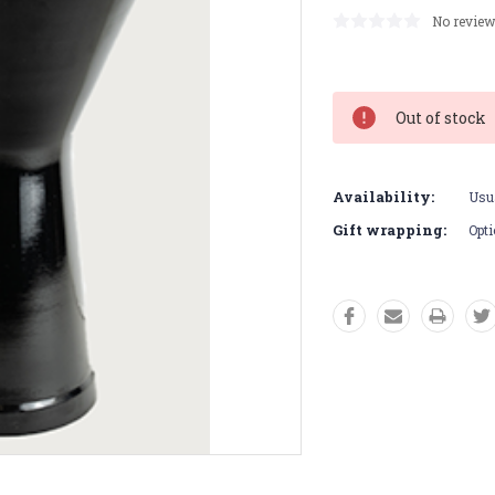
No review
Current
Stock:
Out of stock
Availability:
Usua
Gift wrapping:
Opti