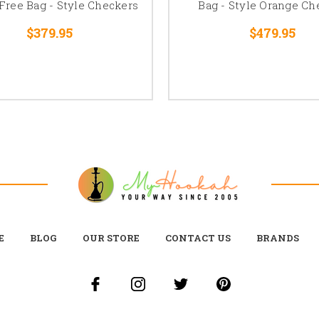
 Free Bag - Style Checkers
Bag - Style Orange Ch
$379.95
$479.95
E
BLOG
OUR STORE
CONTACT US
BRANDS