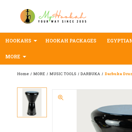
HOOKAHS
HOOKAH PACKAGES
EGYPTIA
MORE
Home
MORE
MUSIC TOOLS
DARBUKA
Darbuka Dru