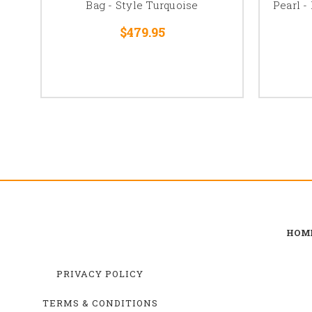
Bag - Style Turquoise
Pearl -
$479.95
HOM
PRIVACY POLICY
TERMS & CONDITIONS