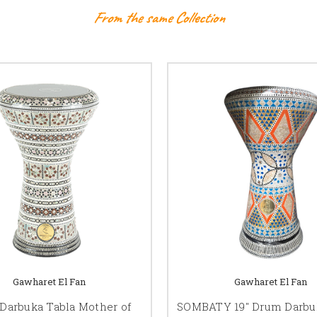
From the same Collection
Gawharet El Fan
Gawharet El Fan
Darbuka Tabla Mother of
SOMBATY 19" Drum Darbuk