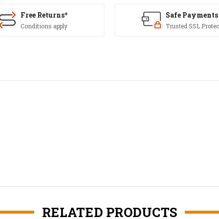
Free Returns*
Safe Payments
Conditions apply
Trusted SSL Protec
RELATED PRODUCTS