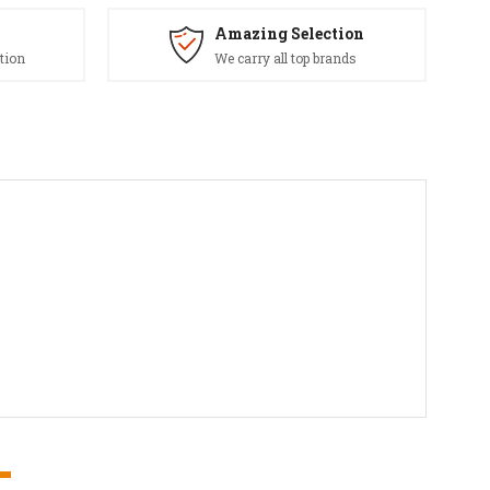
Amazing Selection
tion
We carry all top brands