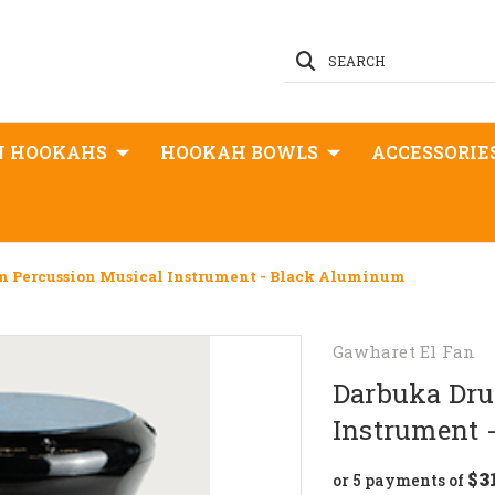
SEARCH
N HOOKAHS
HOOKAH BOWLS
ACCESSORIE
m Percussion Musical Instrument - Black Aluminum
Gawharet El Fan
Darbuka Dru
Instrument 
$3
or 5 payments of