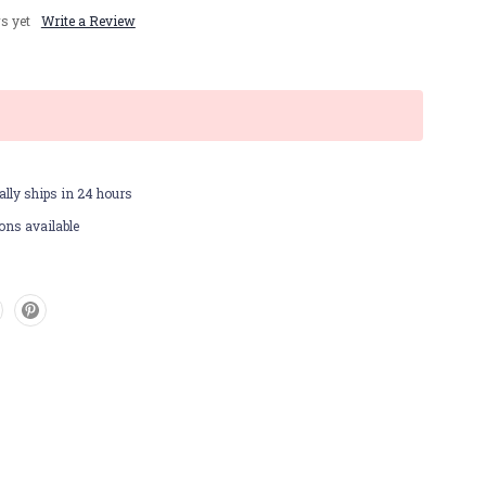
s yet
Write a Review
lly ships in 24 hours
ons available