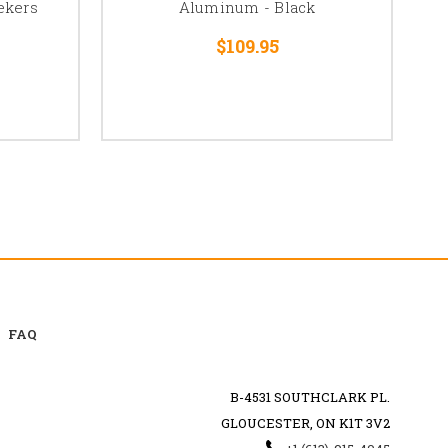
ekers
Aluminum - Black
$109.95
FAQ
B-4531 SOUTHCLARK PL.
GLOUCESTER, ON K1T 3V2