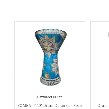
Gawharet El Fan
SOMBATY 19" Drum Darbuka - Free
Drum 