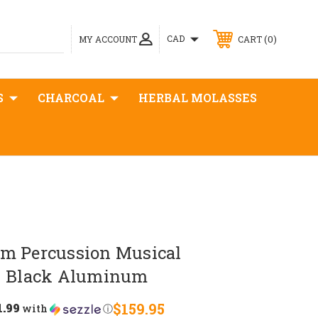
0
CAD
MY ACCOUNT
CART
S
CHARCOAL
HERBAL MOLASSES
m Percussion Musical
- Black Aluminum
1.99
$159.95
with
ⓘ