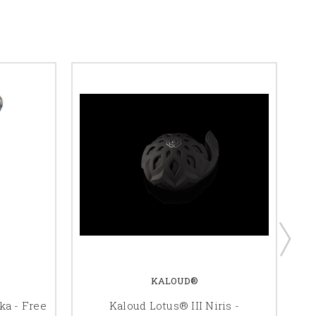
KALOUD®
a - Free
Kaloud Lotus® III Niris -
S