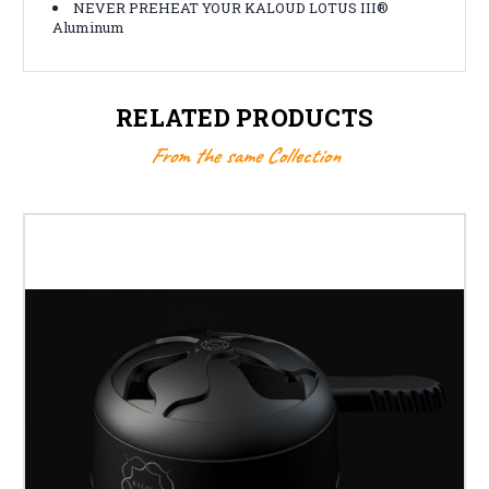
NEVER PREHEAT YOUR KALOUD LOTUS III®
Aluminum
RELATED PRODUCTS
From the same Collection