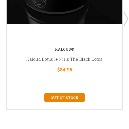
KALOUD®
Kaloud Lotus I+ Niris The Black Lotus
$84.95
OUT OF STOCK