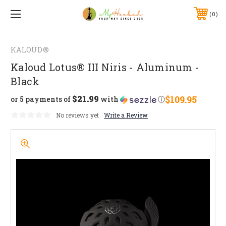
0
KALOUD®
Kaloud Lotus® III Niris - Aluminum -
Black
$21.99
$109.95
or 5 payments of
with
ⓘ
No reviews yet
Write a Review