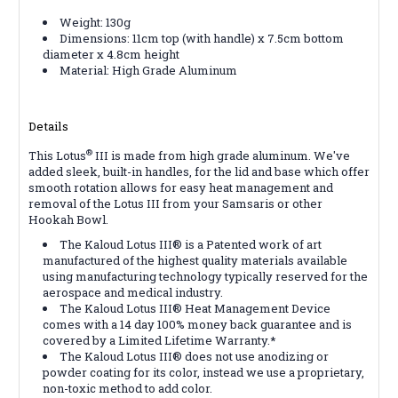
Weight: 130g
Dimensions: 11cm top (with handle) x 7.5cm bottom
diameter x 4.8cm height
Material: High Grade Aluminum
Details
®
This Lotus
III is made from high grade aluminum. We've
added sleek, built-in handles, for the lid and base which offer
smooth rotation allows for easy heat management and
removal of the Lotus III from your Samsaris or other
Hookah Bowl.
The Kaloud Lotus III® is a Patented work of art
manufactured of the highest quality materials available
using manufacturing technology typically reserved for the
aerospace and medical industry.
The Kaloud Lotus III® Heat Management Device
comes with a 14 day 100% money back guarantee and is
covered by a Limited Lifetime Warranty.*
The Kaloud Lotus III® does not use anodizing or
powder coating for its color, instead we use a proprietary,
non-toxic method to add color.