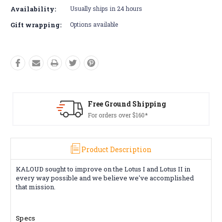
Availability:
Usually ships in 24 hours
Gift wrapping:
Options available
d Shipping
Free Returns*
r $160*
Conditions apply
Product Description
KALOUD sought to improve on the Lotus I and Lotus II in
every way possible and we believe we've accomplished
that mission.
Specs