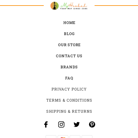
HOME
BLOG
OUR STORE
CONTACT US
BRANDS
FAQ
PRIVACY POLICY
TERMS & CONDITIONS
SHIPPING & RETURNS