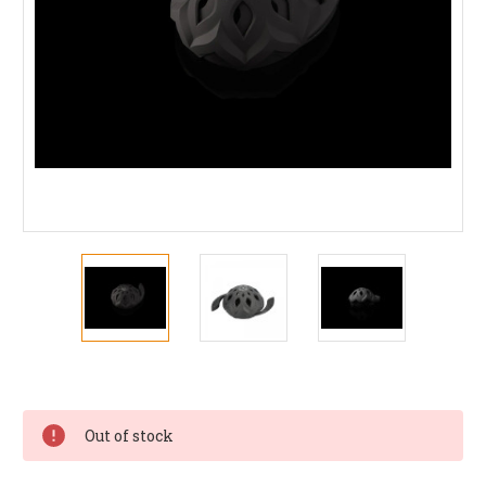
Current
Stock:
Out of stock