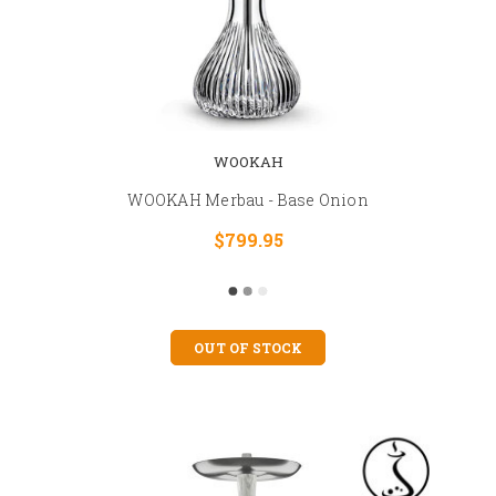
WOOKAH
WOOKAH Merbau - Base Onion
$799.95
OUT OF STOCK