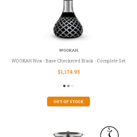
WOOKAH
WOOKAH Nox - Base Checkered Black - Complete Set
$1,174.95
OUT OF STOCK