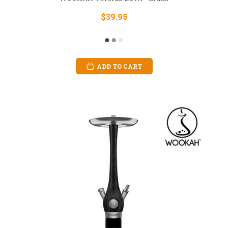
$39.95
ADD TO CART