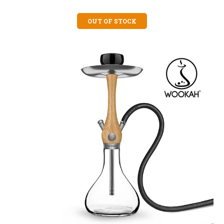
OUT OF STOCK