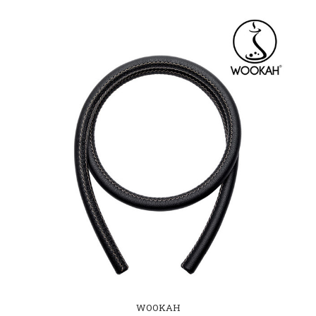
WOOKAH