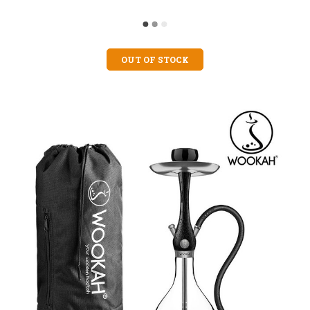
OUT OF STOCK