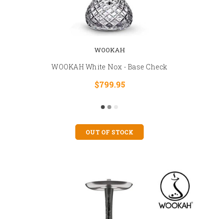
WOOKAH
WOOKAH White Nox - Base Check
$799.95
OUT OF STOCK