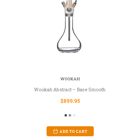
WOOKAH
Wookah Abstract – Base Smooth
$899.95
ADD TO CART