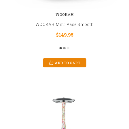
WOOKAH
WOOKAH Mini Vase Smooth
$149.95
ADD TO CART