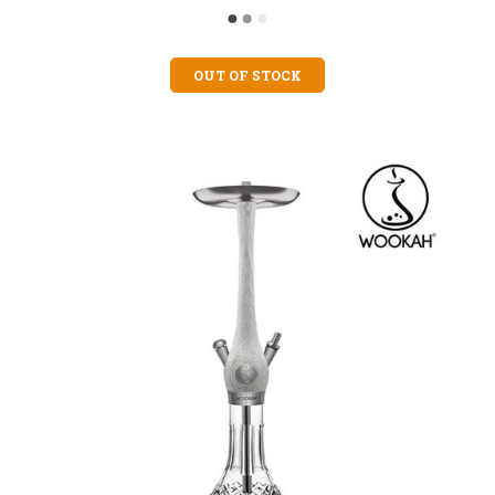
OUT OF STOCK