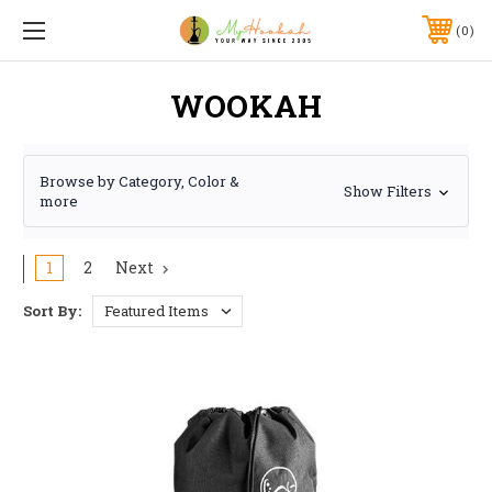
0
WOOKAH
Browse by Category, Color &
Show Filters
more
1
2
Next
Sort By: