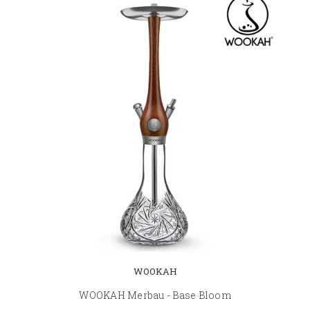
WOOKAH
WOOKAH Merbau - Base Bloom