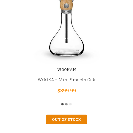
WOOKAH
WOOKAH Mini Smooth Oak
$399.99
OUT OF STOCK