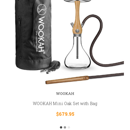
WOOKAH
WOOKAH Mini Oak Set with Bag
$679.95