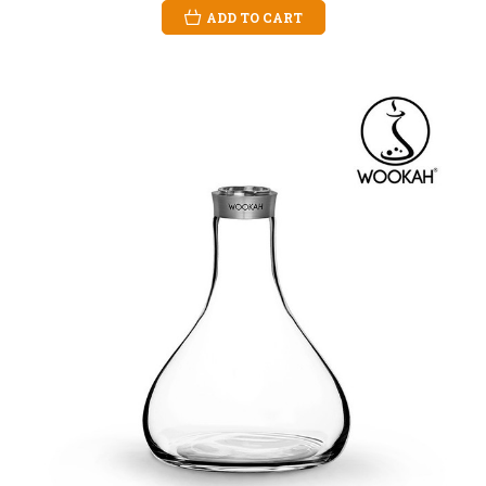
ADD TO CART