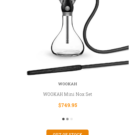
WOOKAH
WOOKAH Mini Nox Set
$749.95
OUT OF STOCK