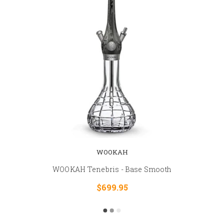
WOOKAH
WOOKAH Tenebris - Base Smooth
$699.95