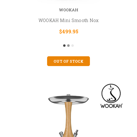
WOOKAH
WOOKAH Mini Smooth Nox
$499.95
OUT OF STOCK