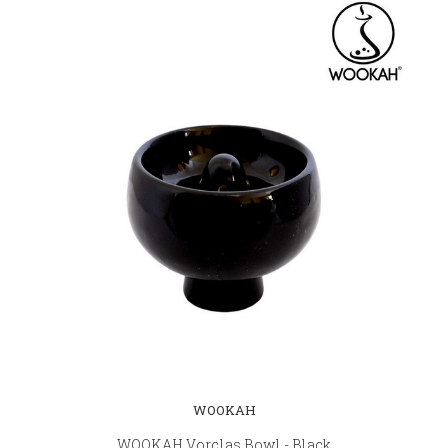
WOOKAH
WOOKAH Vorclas Bowl - Black