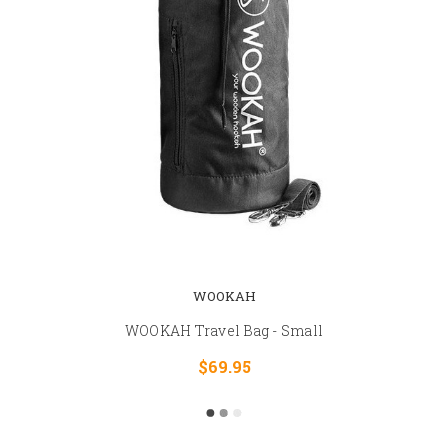
WOOKAH
WOOKAH Travel Bag - Small
$69.95