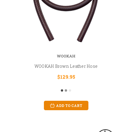
WOOKAH
WOOKAH Brown Leather Hose
$129.95
ADD TO CART