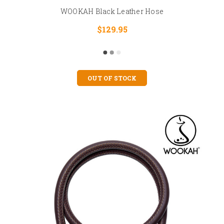
WOOKAH Black Leather Hose
$129.95
OUT OF STOCK