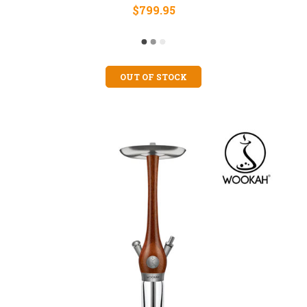
$799.95
OUT OF STOCK