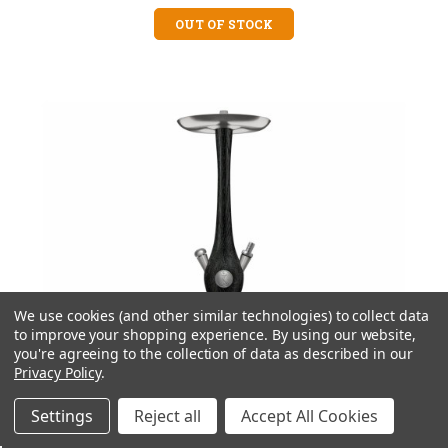
OUT OF STOCK
We use cookies (and other similar technologies) to collect data
to improve your shopping experience.
By using our website,
you're agreeing to the collection of data as described in our
Privacy Policy
.
Settings
Reject all
Accept All Cookies