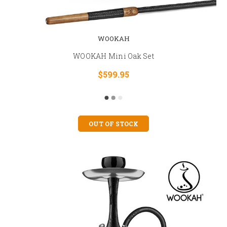
WOOKAH
WOOKAH Mini Oak Set
$599.95
OUT OF STOCK