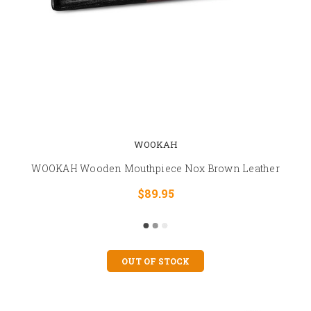
WOOKAH
WOOKAH Wooden Mouthpiece Nox Brown Leather
$89.95
OUT OF STOCK