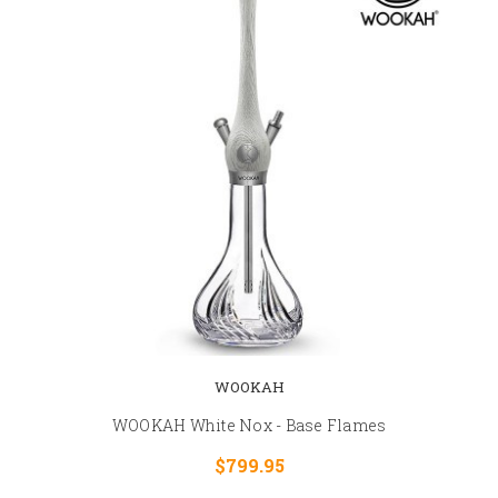
WOOKAH
WOOKAH White Nox - Base Flames
$799.95