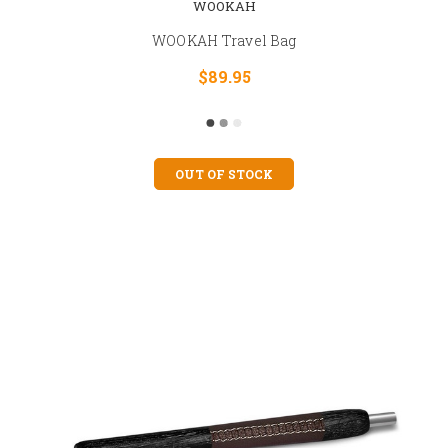
WOOKAH
WOOKAH Travel Bag
$89.95
OUT OF STOCK