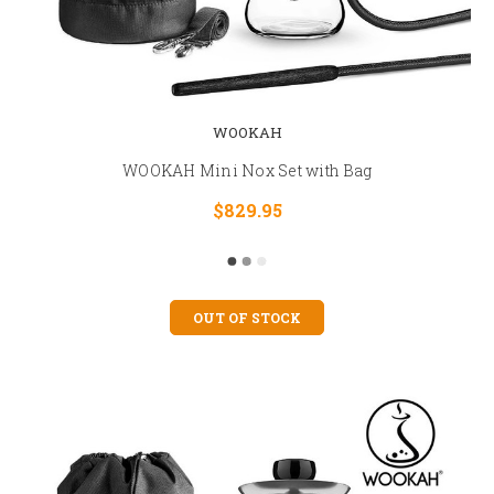
WOOKAH
WOOKAH Mini Nox Set with Bag
$829.95
OUT OF STOCK