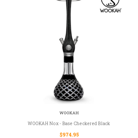
WOOKAH
WOOKAH Nox - Base Checkered Black
$974.95