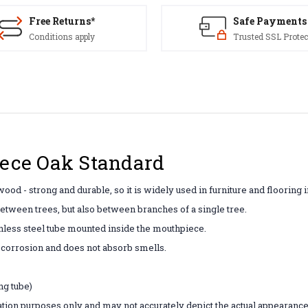
Free Returns*
Safe Payments
Conditions apply
Trusted SSL Protec
ce Oak Standard
wood - strong and durable, so it is widely used in furniture and flooring 
between trees, but also between branches of a single tree.
inless steel tube mounted inside the mouthpiece.
f corrosion and does not absorb smells.
ng tube)
tion purposes only and may not accurately depict the actual appearance 