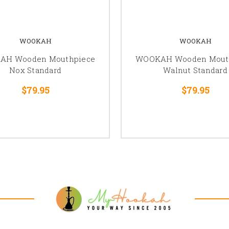
WOOKAH
WOOKAH
AH Wooden Mouthpiece
WOOKAH Wooden Mout
Nox Standard
Walnut Standard
$79.95
$79.95