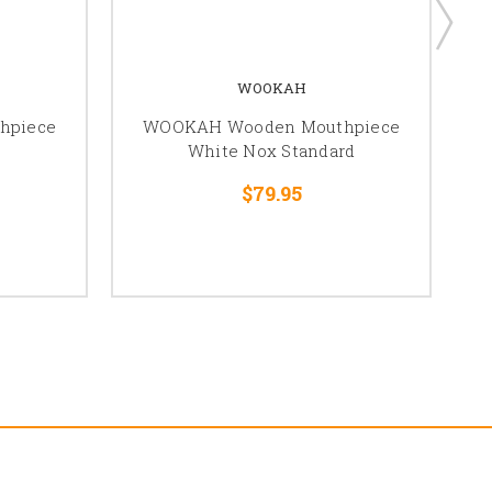
WOOKAH
hpiece
WOOKAH Wooden Mouthpiece
White Nox Standard
$79.95