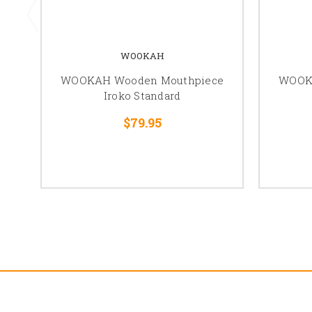
WOOKAH
WOOKAH Wooden Mouthpiece
WOOK
Iroko Standard
$79.95