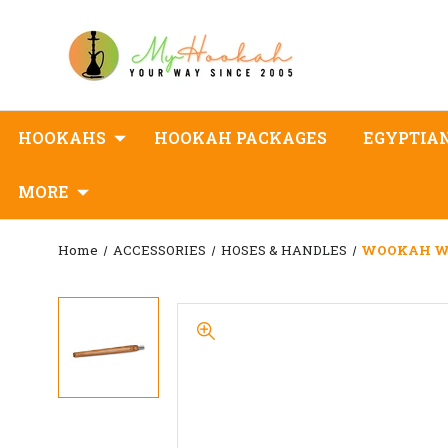
HOOKAHS
HOOKAH PACKAGES
EGYPTIA
MORE
Home
ACCESSORIES
HOSES & HANDLES
WOOKAH Woo