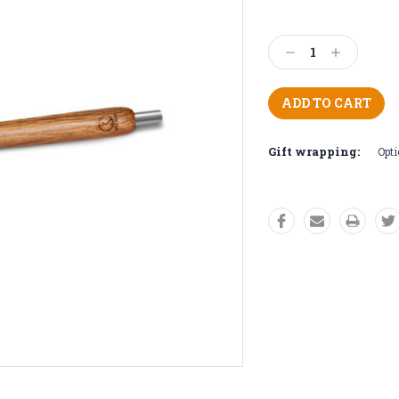
Current
Stock:
Decrease
Increase
Quantity:
Quantity:
Gift wrapping:
Opti