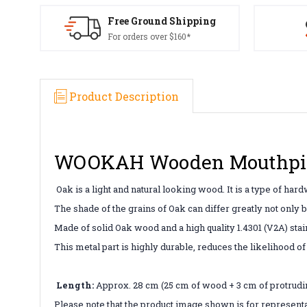
Free Ground Shipping
For orders over $160*
Product Description
WOOKAH Wooden Mouthpie
Oak is a light and natural looking wood. It is a type of hard
The shade of the grains of Oak can differ greatly not only 
Made of solid Oak wood and a high quality 1.4301 (V2A) sta
This metal part is highly durable, reduces the likelihood o
Length:
Approx. 28 cm (25 cm of wood + 3 cm of protrudi
Please note that the product image shown is for representa