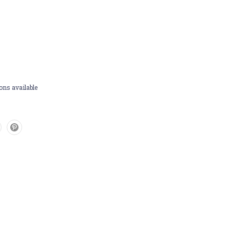
ons available