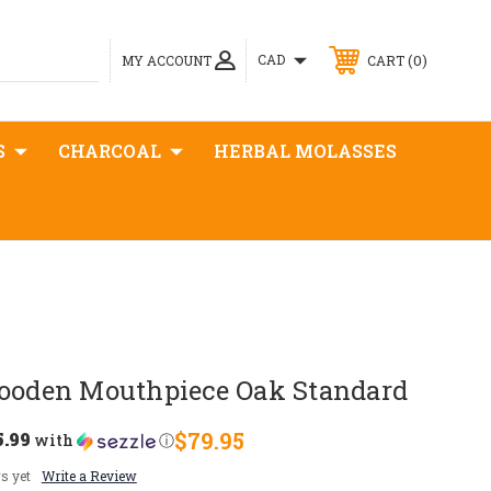
0
CAD
MY ACCOUNT
CART
S
CHARCOAL
HERBAL MOLASSES
den Mouthpiece Oak Standard
5.99
$79.95
with
ⓘ
s yet
Write a Review