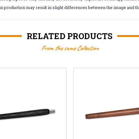
in production may result in slight differences between the image and the
RELATED PRODUCTS
From the same Collection