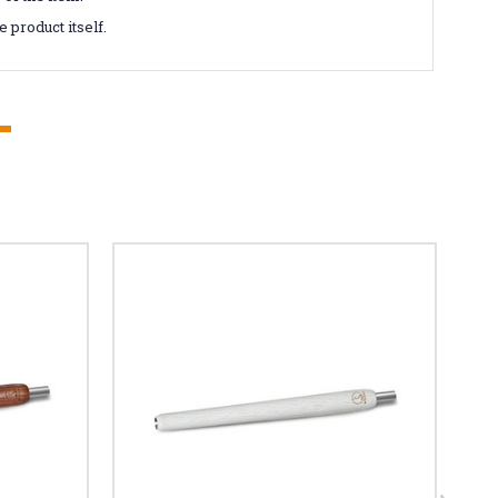
 product itself.