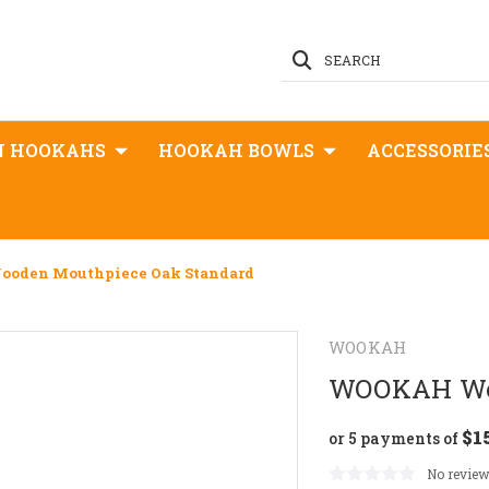
SEARCH
N HOOKAHS
HOOKAH BOWLS
ACCESSORIE
den Mouthpiece Oak Standard
WOOKAH
WOOKAH Woo
$1
or 5 payments of
No review