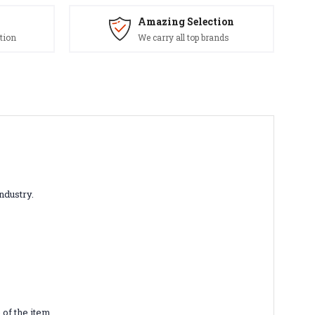
Amazing Selection
tion
We carry all top brands
industry.
of the item.