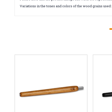
Variations in the tones and colors of the wood grains used 