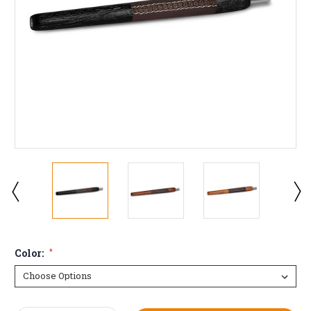
Color:
*