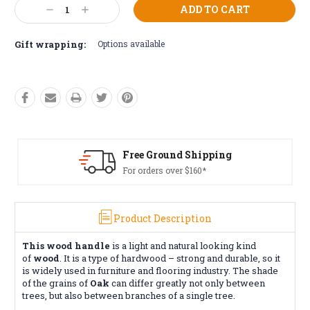
Current
Decrease
Increase
Stock:
Quantity:
Quantity:
Gift wrapping:
Options available
Free Ground Shipping
For orders over $160*
Product Description
This wood handle
is a light and natural looking kind
of
wood
. It is a type of hardwood – strong and durable, so it
is widely used in furniture and flooring industry. The shade
of the grains of
Oak
can differ greatly not only between
trees, but also between branches of a single tree.