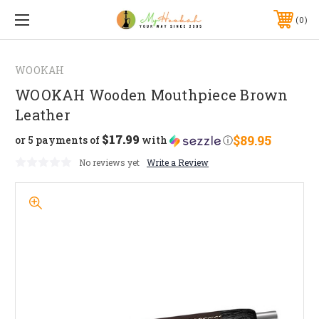
0
WOOKAH
WOOKAH Wooden Mouthpiece Brown
Leather
$17.99
$89.95
or 5 payments of
with
ⓘ
No reviews yet
Write a Review