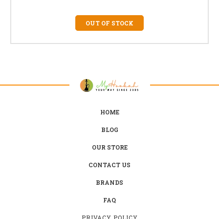
OUT OF STOCK
HOME
BLOG
OUR STORE
CONTACT US
BRANDS
FAQ
PRIVACY POLICY