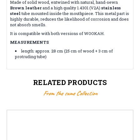
Made of solid wood, entwined with natural, hand-sewn
Brown leather
and a high quality 1.4301 (V2A)
stainless
steel
tube mounted inside the mouthpiece. This metal part is
highly durable, reduces the likelihood of corrosion and does
not absorb smells.
It is compatible with both versions of WOOKAH.
MEASUREMENTS
length: approx. 28 cm (25 cm of wood + 3 cm of
protruding tube)
RELATED PRODUCTS
From the same Collection