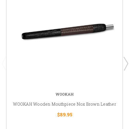
WOOKAH
WOOKAH Wooden Mouthpiece Nox Brown Leather
$89.95