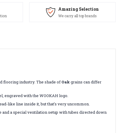
Amazing Selection
tion
We carry all top brands
and flooring industry. The shade of
Oak
grains can differ
eel, engraved with the WOOKAH logo.
ad-like line inside it, but that's very uncommon.
 and a special ventilation setup with tubes directed down