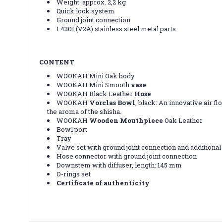
Weight: approx. 2,2 kg
Quick lock system
Ground joint connection
1.4301 (V2A) stainless steel metal parts
CONTENT
WOOKAH Mini Oak body
WOOKAH Mini Smooth
vase
WOOKAH Black Leather
Hose
WOOKAH
Vorclas Bowl
, black:
An innovative air fl
the aroma of the shisha.
WOOKAH
Wooden Mouthpiece
Oak Leather
Bowl port
Tray
Valve set with ground joint connection and additional
Hose connector with ground joint connection
Downstem with diffuser, length: 145 mm
O-rings set
Certificate of authenticity