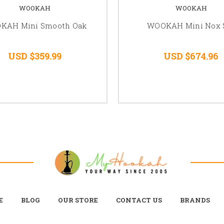
WOOKAH
WOOKAH
KAH Mini Smooth Oak
WOOKAH Mini Nox 
USD $359.99
USD $674.96
E
BLOG
OUR STORE
CONTACT US
BRANDS