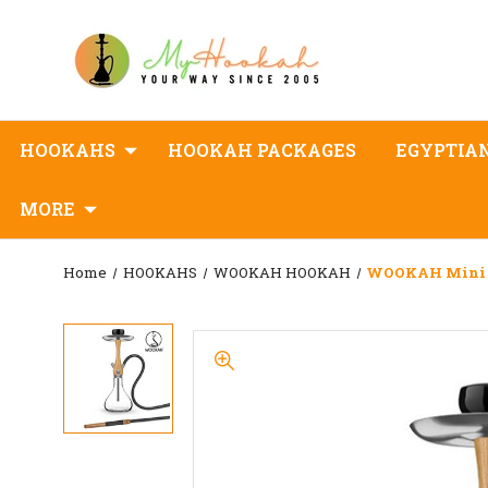
HOOKAHS
HOOKAH PACKAGES
EGYPTIA
MORE
Home
HOOKAHS
WOOKAH HOOKAH
WOOKAH Mini 