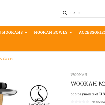
SEARCH
N HOOKAHS
HOOKAH BOWLS
ACCESSORIE
Oak Set
WOOKAH
WOOKAH Min
US
or 5 payments of
No review