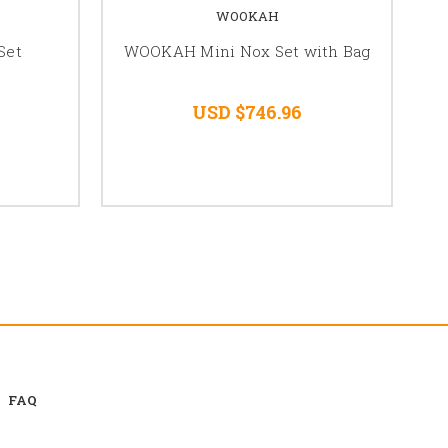
WOOKAH
Set
WOOKAH Mini Nox Set with Bag
USD $746.96
FAQ