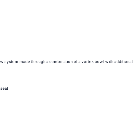
ow system made through a combination of a vortex bowl with additional h
 seal