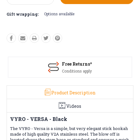
Quantity:
Quantity:
Gift wrapping:
Options available
Free Returns*
Conditions apply
Product Description
Videos
VYRO - VERSA - Black
The VYRO - Versa is a simple, but very elegant stick hookah
made of high quality V2A stainless steel. The blow off is
located above the stem base as standard and ensures a quick