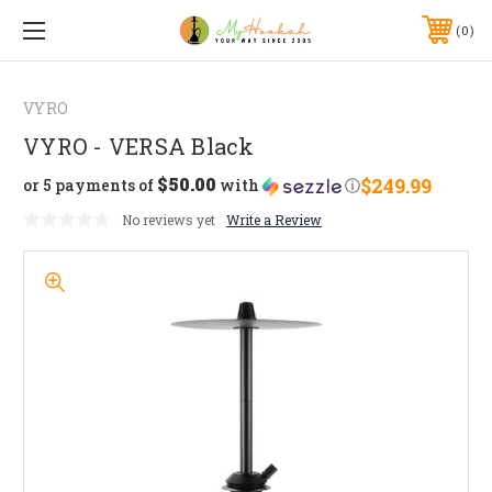
0
VYRO
VYRO - VERSA Black
$50.00
$249.99
or 5 payments of
with
ⓘ
No reviews yet
Write a Review