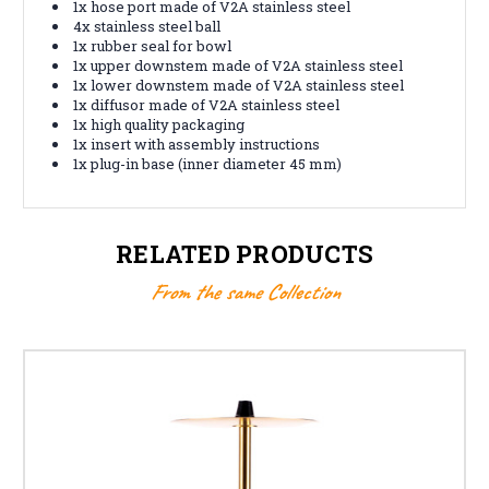
1x hose port made of V2A stainless steel
4x stainless steel ball
1x rubber seal for bowl
1x upper downstem made of V2A stainless steel
1x lower downstem made of V2A stainless steel
1x diffusor made of V2A stainless steel
1x high quality packaging
1x insert with assembly instructions
1x plug-in base (inner diameter 45 mm)
RELATED PRODUCTS
From the same Collection