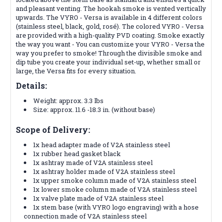
and pleasant venting. The hookah smoke is vented vertically
upwards. The VYRO - Versa is available in 4 different colors
(stainless steel, black, gold, rosé). The colored VYRO - Versa
are provided with a high-quality PVD coating. Smoke exactly
the way you want - You can customize your VYRO - Versa the
way you prefer to smoke! Through the divisible smoke and
dip tube you create your individual set-up, whether small or
large, the Versa fits for every situation.
Details:
Weight: approx. 3.3 lbs
Size: approx. 11.6 -18.3 in. (without base)
Scope of Delivery:
1x head adapter made of V2A stainless steel
1x rubber head gasket black
1x ashtray made of V2A stainless steel
1x ashtray holder made of V2A stainless steel
1x upper smoke column made of V2A stainless steel
1x lower smoke column made of V2A stainless steel
1x valve plate made of V2A stainless steel
1x stem base (with VYRO logo engraving) with a hose
connection made of V2A stainless steel