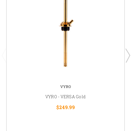
VYRO
VYRO - VERSA Gold
$249.99