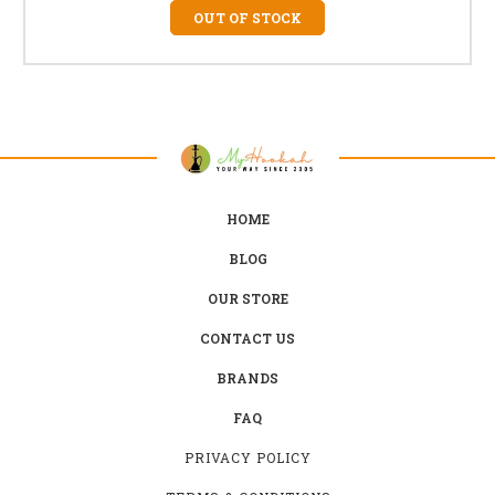
OUT OF STOCK
HOME
BLOG
OUR STORE
CONTACT US
BRANDS
FAQ
PRIVACY POLICY