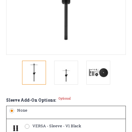
Optional
Sleeve Add-On Options:
None
VERSA - Sleeve - V1 Black