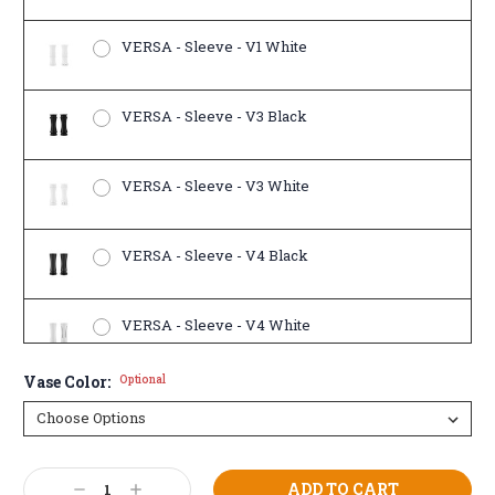
VERSA - Sleeve - V1 White
VERSA - Sleeve - V3 Black
VERSA - Sleeve - V3 White
VERSA - Sleeve - V4 Black
VERSA - Sleeve - V4 White
Vase Color:
Optional
Current
Decrease
Increase
Stock: