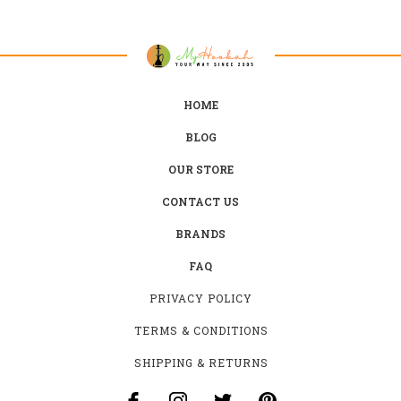
HOME
BLOG
OUR STORE
CONTACT US
BRANDS
FAQ
PRIVACY POLICY
TERMS & CONDITIONS
SHIPPING & RETURNS