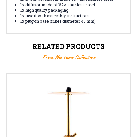
1x diffusor made of V2A stainless steel
1x high quality packaging
1x insert with assembly instructions
1x plug-in base (inner diameter 45 mm)
RELATED PRODUCTS
From the same Collection