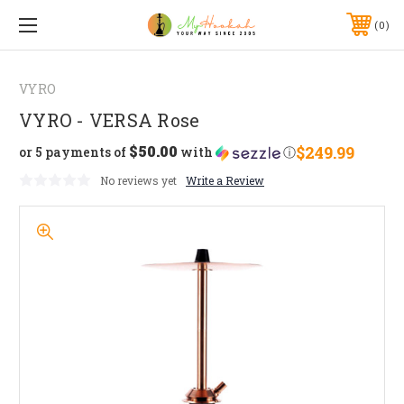
0
VYRO
VYRO - VERSA Rose
$50.00
$249.99
or 5 payments of
with
ⓘ
No reviews yet
Write a Review