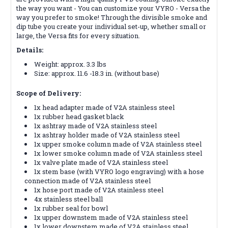
the way you want - You can customize your VYRO - Versa the
way you prefer to smoke! Through the divisible smoke and
dip tube you create your individual set-up, whether small or
large, the Versa fits for every situation.
Details:
Weight: approx. 3.3 lbs
Size: approx. 11.6 -18.3 in. (without base)
Scope of Delivery:
1x head adapter made of V2A stainless steel
1x rubber head gasket black
1x ashtray made of V2A stainless steel
1x ashtray holder made of V2A stainless steel
1x upper smoke column made of V2A stainless steel
1x lower smoke column made of V2A stainless steel
1x valve plate made of V2A stainless steel
1x stem base (with VYRO logo engraving) with a hose
connection made of V2A stainless steel
1x hose port made of V2A stainless steel
4x stainless steel ball
1x rubber seal for bowl
1x upper downstem made of V2A stainless steel
1x lower downstem made of V2A stainless steel