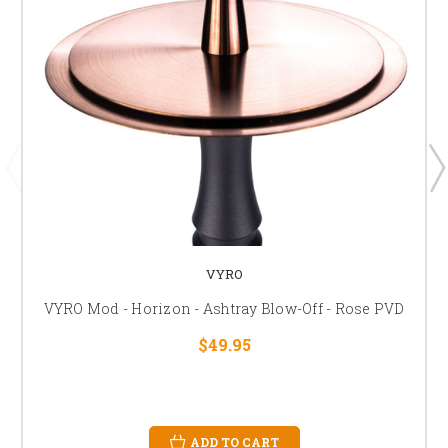
VYRO
VYRO Mod - Horizon - Ashtray Blow-Off - Rose PVD
$49.95
ADD TO CART