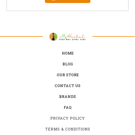
HOME
BLOG
OUR STORE
CONTACT US
BRANDS
FAQ
PRIVACY POLICY
TERMS & CONDITIONS