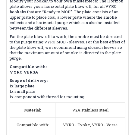
Modify your hookah to your own masterpiece: The Horizon
plate allows you a horizontal plate blow-off, for all VYRO
hookahs that are “Ready to MOD”. The plate consists of an
upper plate to place coal, a lower plate where the smoke
collects and a horizontal purge which can also be installed
between the different sleeves.
For the plate blow-off to work, the smoke must be directed
to the purge using VYRO MOD - sleeves. For the best effect of
the plate blow-off, we recommend using closed sleeves so
that the maximum amount of smoke is directed to the plate
purge.
Compatible with:
VYRO VERSA
Scope of delivery:
1x large plate
1x small plate
1x component with thread for mounting
Material:
V2A stainless steel
Compatible with:
VYRO - Evoke, VYRO - Versa