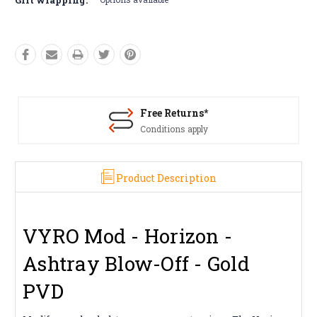
Free Returns*
Conditions apply
Product Description
VYRO Mod - Horizon -
Ashtray Blow-Off - Gold
PVD