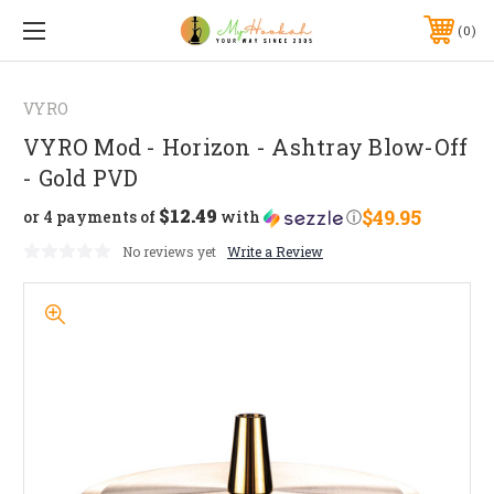
0
VYRO
VYRO Mod - Horizon - Ashtray Blow-Off
- Gold PVD
$12.49
$49.95
or 4 payments of
with
ⓘ
No reviews yet
Write a Review