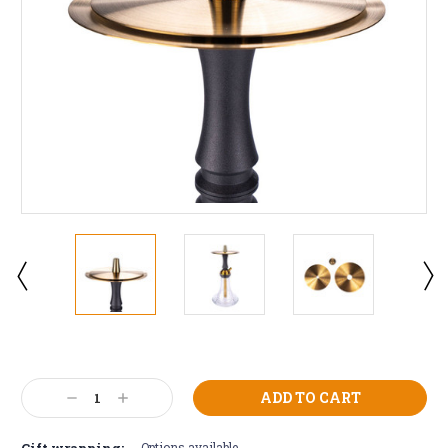
Current
Stock:
Decrease
Increase
Quantity:
Quantity:
Gift wrapping:
Options available