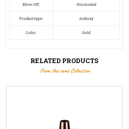
Blow-Off:
Horizontal
Product type:
Ashtray
Color:
Gold
RELATED PRODUCTS
From the same Collection