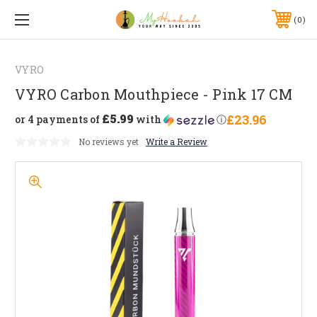
0
VYRO
VYRO Carbon Mouthpiece - Pink 17 CM
£5.99
£23.96
or 4 payments of
with
ⓘ
No reviews yet
Write a Review