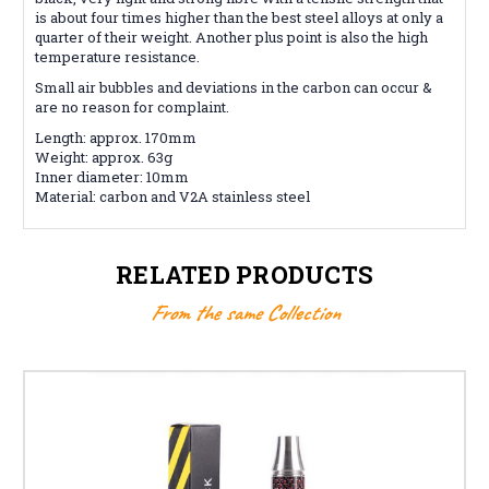
is about four times higher than the best steel alloys at only a
quarter of their weight. Another plus point is also the high
temperature resistance.
Small air bubbles and deviations in the carbon can occur &
are no reason for complaint.
Length: approx. 170mm
Weight: approx. 63g
Inner diameter: 10mm
Material: carbon and V2A stainless steel
RELATED PRODUCTS
From the same Collection