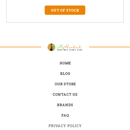
OUT OF STOCK
HOME
BLOG
OUR STORE
CONTACT US
BRANDS
FAQ
PRIVACY POLICY