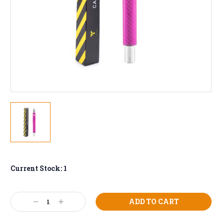
Current Stock:
1
Decrease
Increase
Quantity:
Quantity: