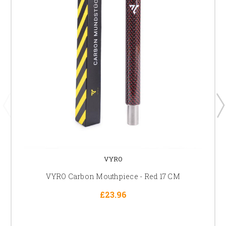
VYRO
VYRO Carbon Mouthpiece - Red 17 CM
£23.96