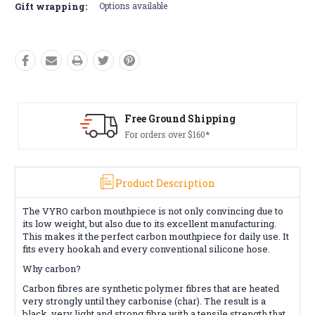
Gift wrapping:
Options available
Free Ground Shipping
For orders over $160*
Product Description
The VYRO carbon mouthpiece is not only convincing due to
its low weight, but also due to its excellent manufacturing.
This makes it the perfect carbon mouthpiece for daily use. It
fits every hookah and every conventional silicone hose.
Why carbon?
Carbon fibres are synthetic polymer fibres that are heated
very strongly until they carbonise (char). The result is a
black, very light and strong fibre with a tensile strength that