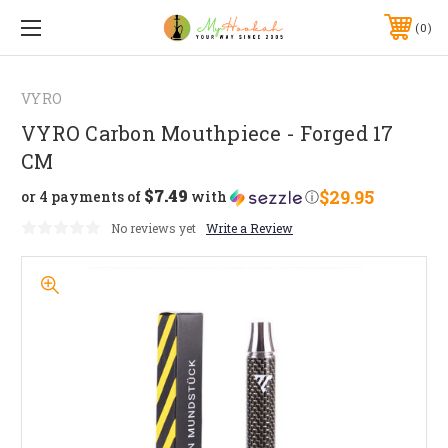
0
VYRO
VYRO Carbon Mouthpiece - Forged 17
CM
$7.49
$29.95
or 4 payments of
with
ⓘ
No reviews yet
Write a Review