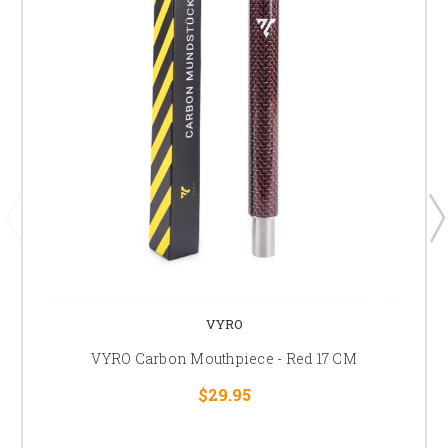
VYRO
VYRO Carbon Mouthpiece - Red 17 CM
$29.95