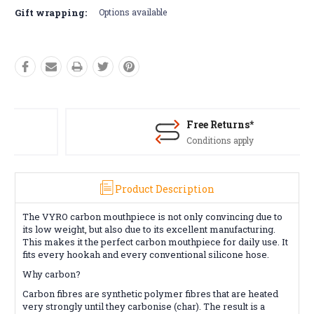
Gift wrapping:
Options available
Free Returns*
Conditions apply
Product Description
The VYRO carbon mouthpiece is not only convincing due to
its low weight, but also due to its excellent manufacturing.
This makes it the perfect carbon mouthpiece for daily use. It
fits every hookah and every conventional silicone hose.
Why carbon?
Carbon fibres are synthetic polymer fibres that are heated
very strongly until they carbonise (char). The result is a