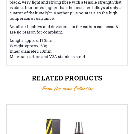
black, very light and strong fibre with a tensile strength that
is about four times higher than the best steel alloys at only a
quarter of their weight. Another plus point is also the high
temperature resistance.
Small air bubbles and deviations in the carbon can occur &
are no reason for complaint.
Length: approx. 170mm
Weight: approx. 63g
Inner diameter: 10mm
Material: carbon and V2A stainless steel
RELATED PRODUCTS
From the same Collection