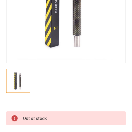
Current
Stock:
Out of stock