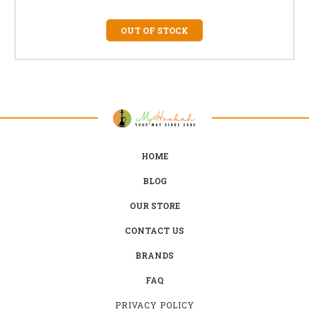
OUT OF STOCK
HOME
BLOG
OUR STORE
CONTACT US
BRANDS
FAQ
PRIVACY POLICY