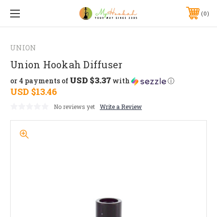
0
UNION
Union Hookah Diffuser
USD $3.37
or 4 payments of
with
ⓘ
USD $13.46
No reviews yet
Write a Review