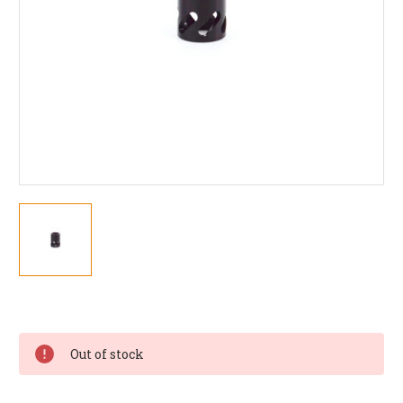
Current
Stock:
Out of stock