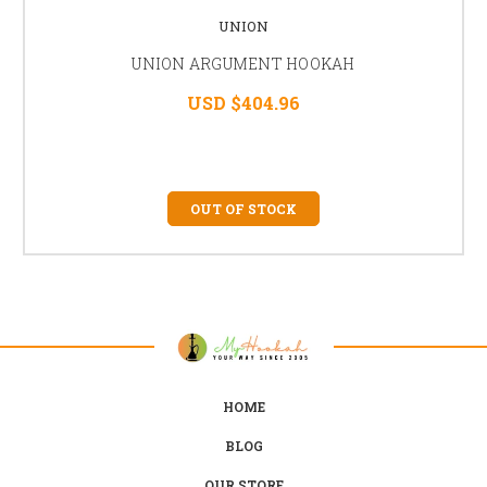
UNION
UNION ARGUMENT HOOKAH
USD $404.96
OUT OF STOCK
HOME
BLOG
OUR STORE