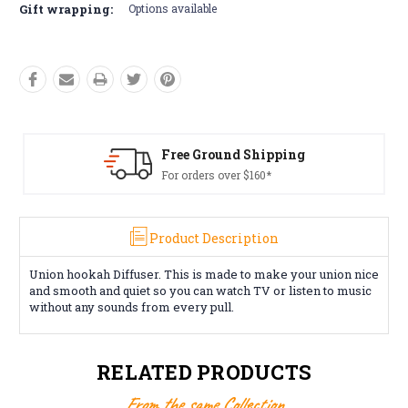
Gift wrapping:
Options available
Free Ground Shipping
For orders over $160*
Product Description
Union hookah Diffuser. This is made to make your union nice
and smooth and quiet so you can watch TV or listen to music
without any sounds from every pull.
RELATED PRODUCTS
From the same Collection