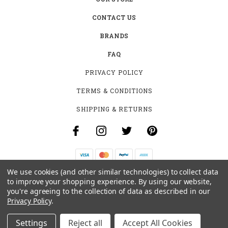
CONTACT US
BRANDS
FAQ
PRIVACY POLICY
TERMS & CONDITIONS
SHIPPING & RETURNS
We use cookies (and other similar technologies) to collect data
B-4531 SOUTHCLARK PL.
to improve your shopping experience.
By using our website,
GLOUCESTER, ON K1T 3V2
you're agreeing to the collection of data as described in our
+1 (613)-915-4045
Privacy Policy
.
INFO@MYHOOKAH.CA
Settings
Reject all
Accept All Cookies