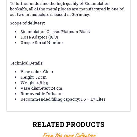
To further underline the high quality of Steamulation
hookah’s, all of the metal pieces are manufactured in one of
our two manufacturers based in Germany.
Scope of delivery:
Steamulation Classic Platinum Black
Hose Adaptor (18.8)
Unique Serial Number
Technical Details:
Vase color: Clear
Height: 52 cm
Weight: 4,8 kg
Vase diameter: 24 cm
Removeable Diffusor
Recommended filling capacity: 1.6 – 1.7 Liter
RELATED PRODUCTS
From the same Collection