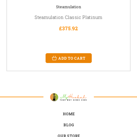
Steamulation
Steamulation Classic Platinum
£375.92
ADD TO CART
HOME
BLOG
OUR STORE