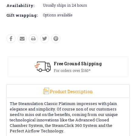
Availability:
Usually ships in 24 hours
Gift wrapping:
Options available
Free Ground Shipping
For orders over $160*
Product Description
The Steamulation Classic Platinum impresses with plain
elegance and simplicity. Of course non of our customers
need to miss out on the benefits, coming from our unique
technological innovations like the Advanced Closed
Chamber System, the SteamClick 360 System and the
Perfect Airflow Technology.