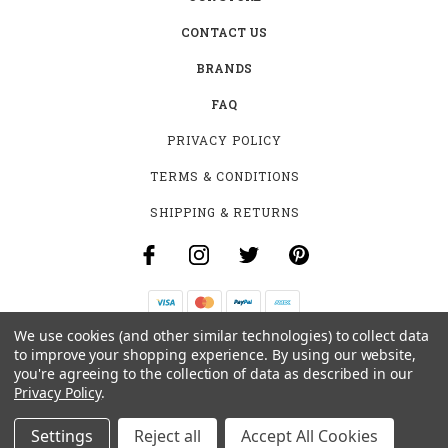
CONTACT US
BRANDS
FAQ
PRIVACY POLICY
TERMS & CONDITIONS
SHIPPING & RETURNS
We use cookies (and other similar technologies) to collect data
B-4531 SOUTHCLARK PL.
to improve your shopping experience.
By using our website,
GLOUCESTER, ON K1T 3V2
you're agreeing to the collection of data as described in our
+1 (613)-915-4045
Privacy Policy
.
INFO@MYHOOKAH.CA
Settings
Reject all
Accept All Cookies