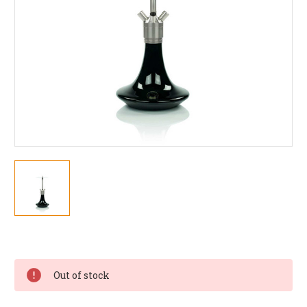
Current
Stock:
Out of stock