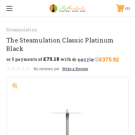
0
Steamulation
The Steamulation Classic Platinum
Black
£75.18
£375.92
or 5 payments of
with
ⓘ
No reviews yet
Write a Review