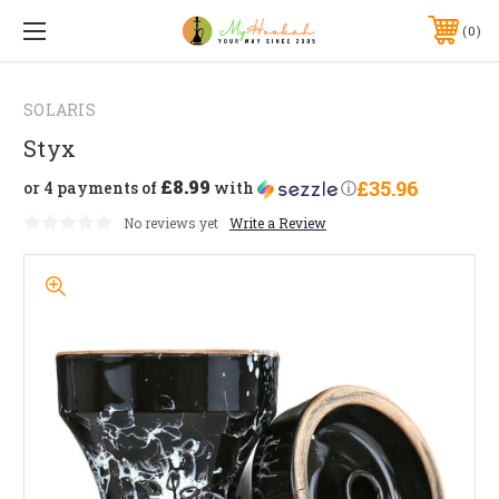
0
SOLARIS
Styx
£8.99
£35.96
or 4 payments of
with
ⓘ
No reviews yet
Write a Review