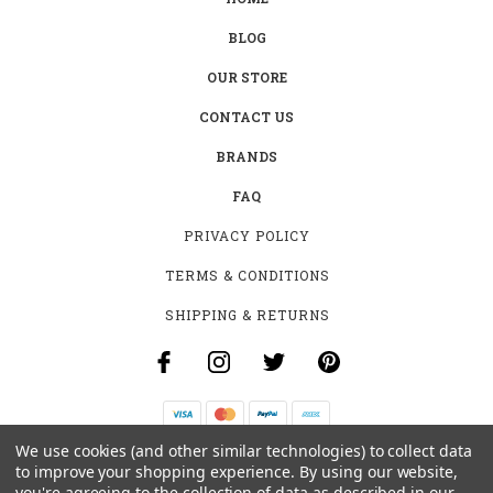
BLOG
OUR STORE
CONTACT US
BRANDS
FAQ
PRIVACY POLICY
TERMS & CONDITIONS
SHIPPING & RETURNS
We use cookies (and other similar technologies) to collect data
B-4531 SOUTHCLARK PL.
to improve your shopping experience.
By using our website,
GLOUCESTER, ON K1T 3V2
you're agreeing to the collection of data as described in our