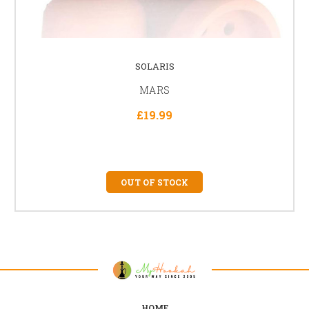
SOLARIS
MARS
£19.99
OUT OF STOCK
HOME