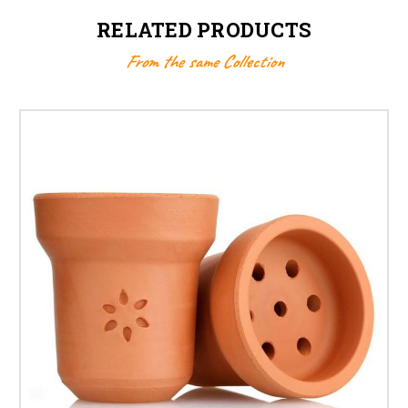
RELATED PRODUCTS
From the same Collection