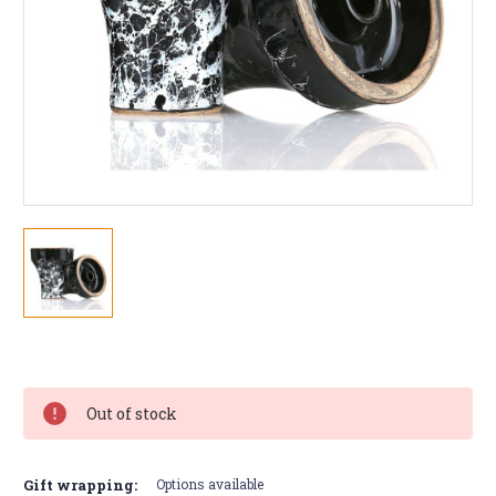
Current
Stock:
Out of stock
Gift wrapping:
Options available