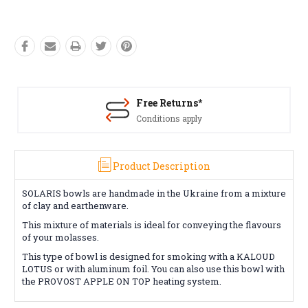
Free Returns*
Conditions apply
Product Description
SOLARIS bowls are handmade in the Ukraine from a mixture
of clay and earthenware.
This mixture of materials is ideal for conveying the flavours
of your molasses.
This type of bowl is designed for smoking with a KALOUD
LOTUS or with aluminum foil. You can also use this bowl with
the PROVOST APPLE ON TOP heating system.