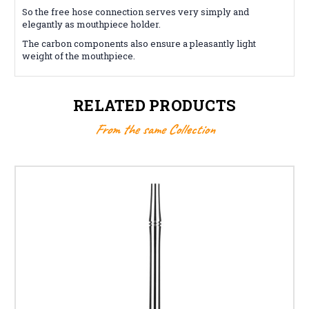
So the free hose connection serves very simply and
elegantly as mouthpiece holder.
The carbon components also ensure a pleasantly light
weight of the mouthpiece.
RELATED PRODUCTS
From the same Collection