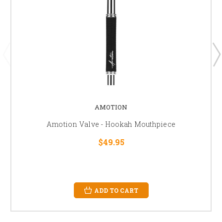
AMOTION
Amotion Valve - Hookah Mouthpiece
$49.95
ADD TO CART