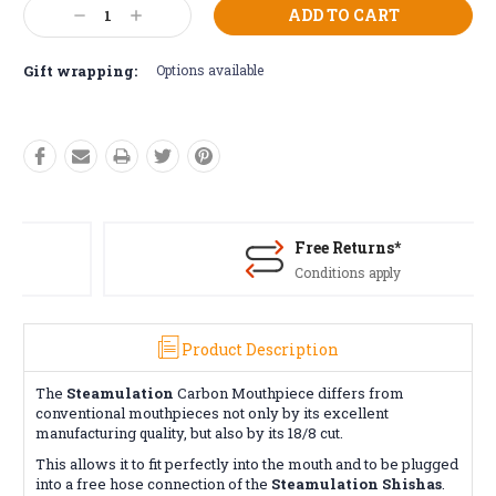
Current
Decrease
Increase
Stock:
Quantity:
Quantity:
Gift wrapping:
Options available
Free Returns*
Conditions apply
Product Description
The
Steamulation
Carbon Mouthpiece differs from
conventional mouthpieces not only by its excellent
manufacturing quality, but also by its 18/8 cut.
This allows it to fit perfectly into the mouth and to be plugged
into a free hose connection of the
Steamulation Shishas
.