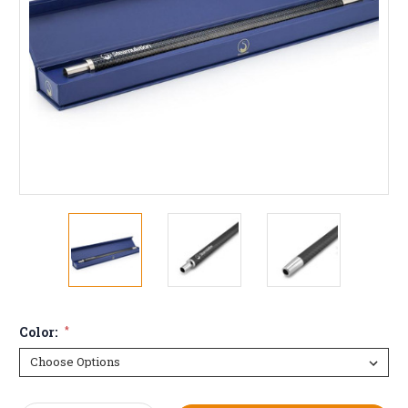
Color:
*