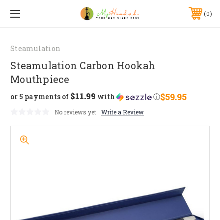
0
Steamulation
Steamulation Carbon Hookah
Mouthpiece
$11.99
$59.95
or 5 payments of
with
ⓘ
No reviews yet
Write a Review