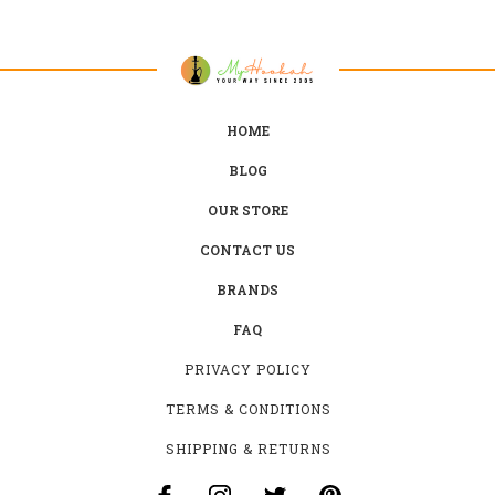
HOME
BLOG
OUR STORE
CONTACT US
BRANDS
FAQ
PRIVACY POLICY
TERMS & CONDITIONS
SHIPPING & RETURNS