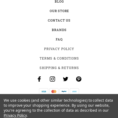
BLOG
OUR STORE
CONTACT US
BRANDS
FAQ
PRIVACY POLICY
TERMS & CONDITIONS
SHIPPING & RETURNS
We use cookies (and other similar technologies) to collect data
B-4531 SOUTHCLARK PL.
to improve your shopping experience.
By using our website,
GLOUCESTER, ON K1T 3V2
you're agreeing to the collection of data as described in our
+1 (613)-915-4045
Privacy Policy
.