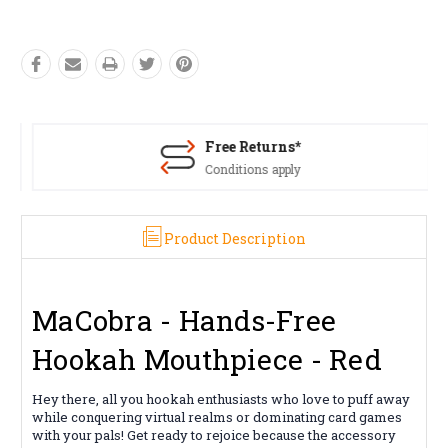
Free Returns*
Conditions apply
Product Description
MaCobra - Hands-Free
Hookah Mouthpiece - Red
Hey there, all you hookah enthusiasts who love to puff away
while conquering virtual realms or dominating card games
with your pals! Get ready to rejoice because the accessory