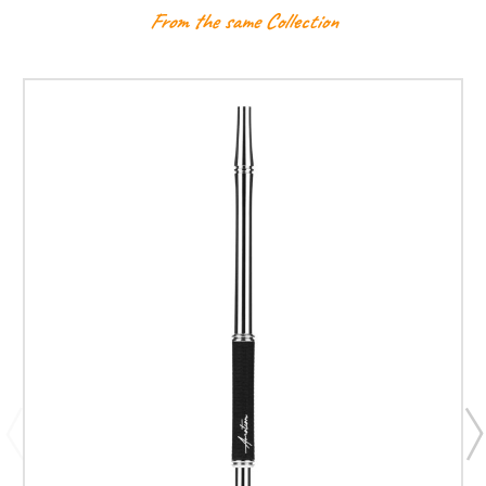
From the same Collection