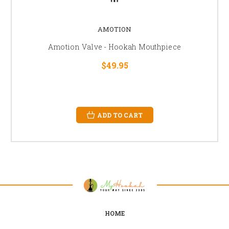
AMOTION
Amotion Valve - Hookah Mouthpiece
$49.95
ADD TO CART
HOME