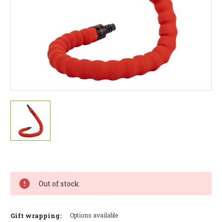
Current
Stock:
Out of stock
Gift wrapping:
Options available