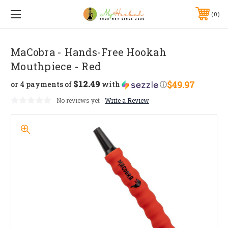
0
MaCobra - Hands-Free Hookah
Mouthpiece - Red
$12.49
$49.97
or 4 payments of
with
ⓘ
No reviews yet
Write a Review