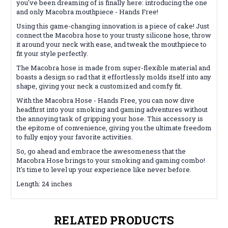
you've been dreaming of is finally here: introducing the one
and only Macobra mouthpiece - Hands Free!
Using this game-changing innovation is a piece of cake! Just
connect the Macobra hose to your trusty silicone hose, throw
it around your neck with ease, and tweak the mouthpiece to
fit your style perfectly.
The Macobra hose is made from super-flexible material and
boasts a design so rad that it effortlessly molds itself into any
shape, giving your neck a customized and comfy fit.
With the Macobra Hose - Hands Free, you can now dive
headfirst into your smoking and gaming adventures without
the annoying task of gripping your hose. This accessory is
the epitome of convenience, giving you the ultimate freedom
to fully enjoy your favorite activities.
So, go ahead and embrace the awesomeness that the
Macobra Hose brings to your smoking and gaming combo!
It's time to level up your experience like never before.
Length: 24 inches
RELATED PRODUCTS