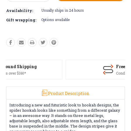
Quantity:
Quantity:
Availability:
Usually ships in 24 hours
Gift wrapping:
Options available
Free Returns*
Conditions apply
Product Description
Introducing a new and futuristic look to hookah designs, the
spider hookah looks like something from a different galaxy
– in an awesome way. It stands on three metal legs,
adjustable length, also adjustable stem length, and the glass
base is suspended in the middle. The design stripes give it