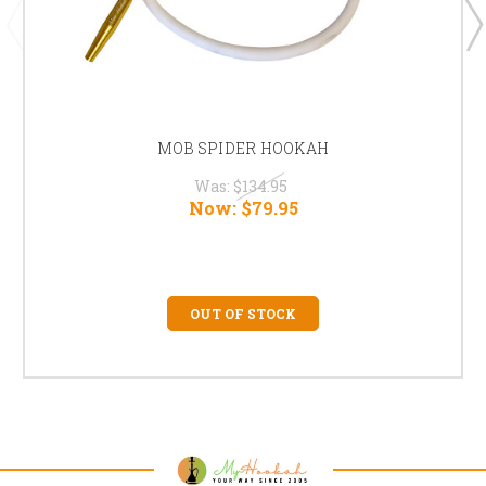
MOB SPIDER HOOKAH
Was:
$134.95
Now:
$79.95
OUT OF STOCK