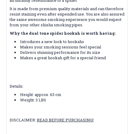
an uncanny resemblance to a spider
It is made from premium quality materials and can therefore
resist staining even after expended use. You are also assured
the same awesome smoking experience you would expect
from your other shisha smoking pipes.
Why the dual tone spider hookah is worth having:
Introduces a new look to hookahs
Makes your smoking sessions feel special
Delivers stunning performance for its size
Makes a great hookah gift for a special friend
Details:
Height: approx. 63 cm
Weight: 3 LBS
DISCLAIMER:
READ BEFORE PURCHASING!