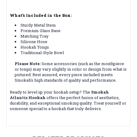
What’s Included in the Box:
Sturdy Metal Stem
Premium Glass Base
Matching Tray
Silicone Hose
Hookah Tongs
Traditional-Style Bowl
Please Note:
Some accessories (such as the mouthpiece
or tongs) may vary slightly in color or design from what is
pictured.
Rest assured, every piece included meets
Smokah's high standards of quality and performance.
Ready to level up your hookah setup? The
Smokah
Atlantis Hookah
offers the perfect fusion of aesthetics,
durability, and exceptional smoking quality. Treat yourself or
someone special to a hookah that truly delivers.