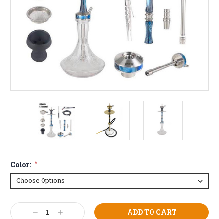
Color:
*
Current
Decrease
Increase
Stock: