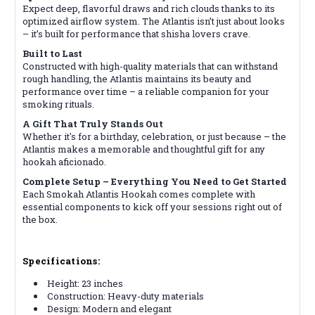
Expect deep, flavorful draws and rich clouds thanks to its
optimized airflow system. The Atlantis isn’t just about looks
– it’s built for performance that shisha lovers crave.
Built to Last
Constructed with high-quality materials that can withstand
rough handling, the Atlantis maintains its beauty and
performance over time – a reliable companion for your
smoking rituals.
A Gift That Truly Stands Out
Whether it's for a birthday, celebration, or just because – the
Atlantis makes a memorable and thoughtful gift for any
hookah aficionado.
Complete Setup – Everything You Need to Get Started
Each Smokah Atlantis Hookah comes complete with
essential components to kick off your sessions right out of
the box.
Specifications:
Height: 23 inches
Construction: Heavy-duty materials
Design: Modern and elegant