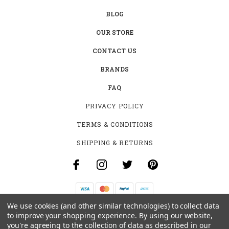
BLOG
OUR STORE
CONTACT US
BRANDS
FAQ
PRIVACY POLICY
TERMS & CONDITIONS
SHIPPING & RETURNS
We use cookies (and other similar technologies) to collect data
B-4531 SOUTHCLARK PL.
to improve your shopping experience.
By using our website,
GLOUCESTER, ON K1T 3V2
you're agreeing to the collection of data as described in our