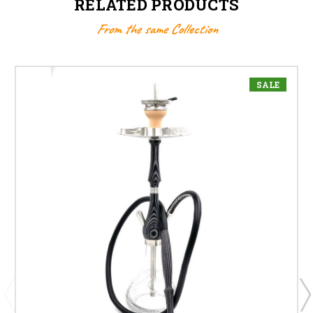
RELATED PRODUCTS
From the same Collection
SALE