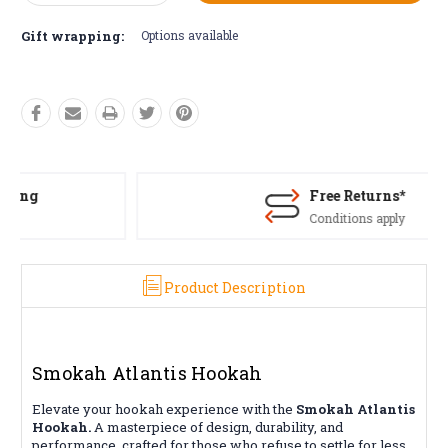
Quantity:
Quantity:
Gift wrapping:
Options available
Free Returns*
Conditions apply
Product Description
Smokah Atlantis Hookah
Elevate your hookah experience with the
Smokah Atlantis
Hookah.
A masterpiece of design, durability, and
performance, crafted for those who refuse to settle for less.