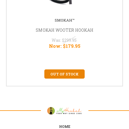
SMOKAH™
SMOKAH WOOTER HOOKAH
Was:
$299.95
Now:
$179.95
OUT OF STOCK
HOME