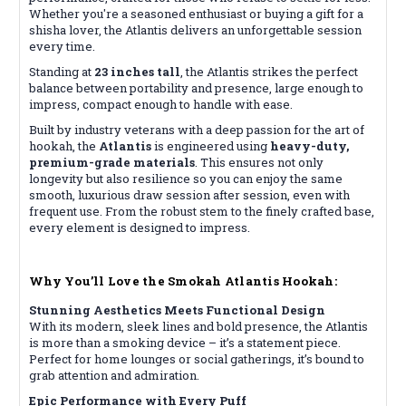
Whether you're a seasoned enthusiast or buying a gift for a
shisha lover, the Atlantis delivers an unforgettable session
every time.
Standing at
23 inches tall
, the Atlantis strikes the perfect
balance between portability and presence, large enough to
impress, compact enough to handle with ease.
Built by industry veterans with a deep passion for the art of
hookah, the
Atlantis
is engineered using
heavy-duty,
premium-grade materials
. This ensures not only
longevity but also resilience so you can enjoy the same
smooth, luxurious draw session after session, even with
frequent use. From the robust stem to the finely crafted base,
every element is designed to impress.
Why You’ll Love the Smokah Atlantis Hookah:
Stunning Aesthetics Meets Functional Design
With its modern, sleek lines and bold presence, the Atlantis
is more than a smoking device – it’s a statement piece.
Perfect for home lounges or social gatherings, it’s bound to
grab attention and admiration.
Epic Performance with Every Puff