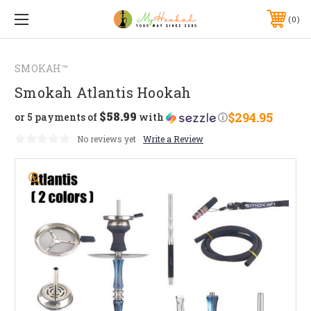
0
SMOKAH™
Smokah Atlantis Hookah
$58.99
$294.95
or 5 payments of
with
ⓘ
No reviews yet
Write a Review