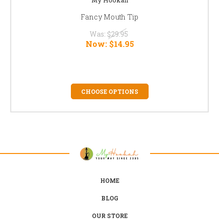
Fancy Mouth Tip
Was:
$29.95
Now:
$14.95
CHOOSE OPTIONS
HOME
BLOG
OUR STORE