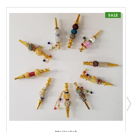
SALE
My Hookah