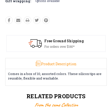
Gift wrapping:
Options available
 Ground Shipping
Free R
rders over $160*
Conditio
Product Description
Comes in a box of 10, assorted colors. These silicon tips are
reusable, flexible and washable.
RELATED PRODUCTS
From the same Collection