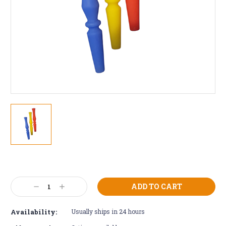
Current
Stock:
Decrease
Increase
Quantity:
Quantity:
Availability:
Usually ships in 24 hours