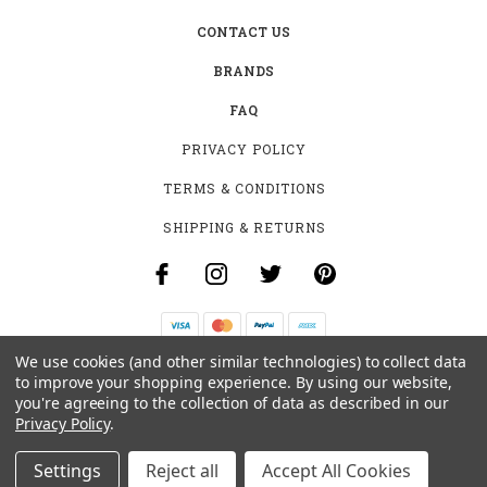
CONTACT US
BRANDS
FAQ
PRIVACY POLICY
TERMS & CONDITIONS
SHIPPING & RETURNS
We use cookies (and other similar technologies) to collect data
B-4531 SOUTHCLARK PL.
to improve your shopping experience.
By using our website,
GLOUCESTER, ON K1T 3V2
you're agreeing to the collection of data as described in our
+1 (613)-915-4045
Privacy Policy
.
INFO@MYHOOKAH.CA
Settings
Reject all
Accept All Cookies