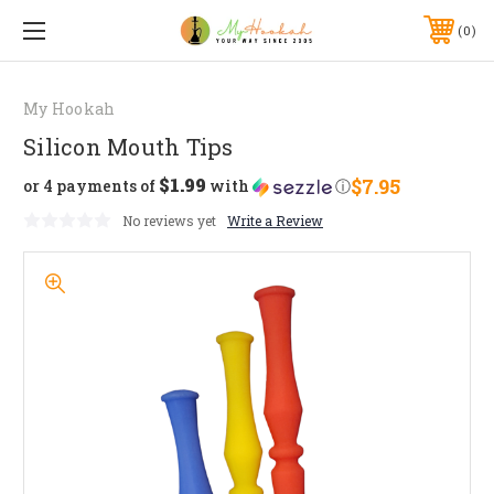
0
My Hookah
Silicon Mouth Tips
$1.99
$7.95
or 4 payments of
with
ⓘ
No reviews yet
Write a Review