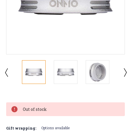
Current
Stock:
Out of stock
Gift wrapping:
Options available