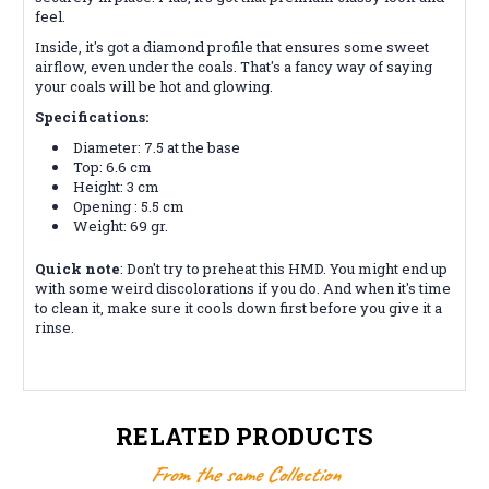
feel.
Inside, it's got a diamond profile that ensures some sweet
airflow, even under the coals. That's a fancy way of saying
your coals will be hot and glowing.
Specifications:
Diameter: 7.5 at the base
Top: 6.6 cm
Height: 3 cm
Opening : 5.5 cm
Weight: 69 gr.
Quick note
: Don't try to preheat this HMD.
You might end up
with some weird discolorations if you do. And when it's time
to clean it, make sure it cools down first before you give it a
rinse.
RELATED PRODUCTS
From the same Collection