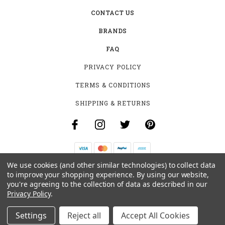
CONTACT US
BRANDS
FAQ
PRIVACY POLICY
TERMS & CONDITIONS
SHIPPING & RETURNS
We use cookies (and other similar technologies) to collect data
B-4531 SOUTHCLARK PL.
to improve your shopping experience.
By using our website,
GLOUCESTER, ON K1T 3V2
you're agreeing to the collection of data as described in our
+1 (613)-915-4045
Privacy Policy
.
INFO@MYHOOKAH.CA
Settings
Reject all
Accept All Cookies
© 2026 MY HOOKAH CANADA ALL RIGHTS RESERVED. |
SITEMAP