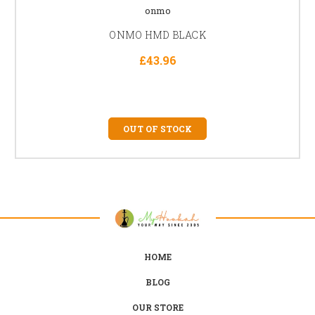
onmo
ONMO HMD BLACK
£43.96
OUT OF STOCK
HOME
BLOG
OUR STORE