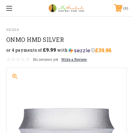
0
onmo
ONMO HMD SILVER
£9.99
£39.96
or 4 payments of
with
ⓘ
No reviews yet
Write a Review