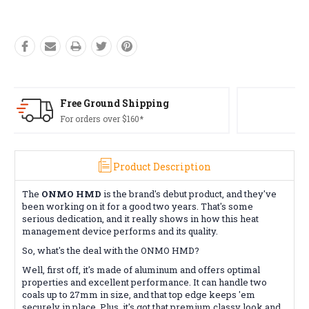
Free Returns*
Conditions apply
Product Description
The
ONMO HMD
is the brand's debut product, and they've
been working on it for a good two years. That's some
serious dedication, and it really shows in how this heat
management device performs and its quality.
So, what's the deal with the ONMO HMD?
Well, first off, it's made of aluminum and offers optimal
properties and excellent performance. It can handle two
coals up to 27mm in size, and that top edge keeps 'em
securely in place. Plus, it's got that premium classy look and