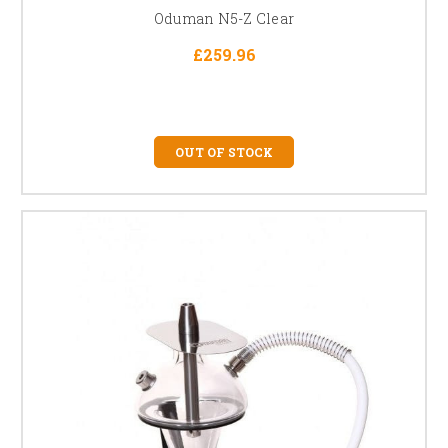
Oduman N5-Z Clear
£259.96
OUT OF STOCK