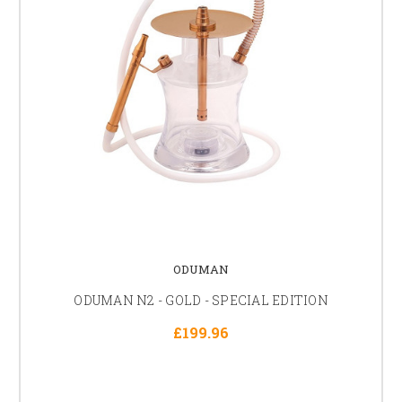
ODUMAN
ODUMAN N2 - GOLD - SPECIAL EDITION
£199.96