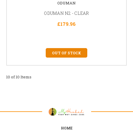
ODUMAN
ODUMAN N2 - CLEAR
£179.96
OUT OF STOCK
10 of 10 Items
HOME