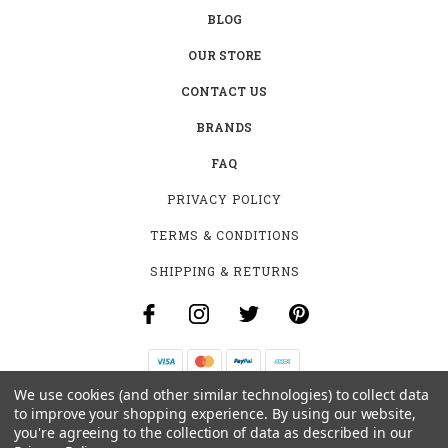
BLOG
OUR STORE
CONTACT US
BRANDS
FAQ
PRIVACY POLICY
TERMS & CONDITIONS
SHIPPING & RETURNS
We use cookies (and other similar technologies) to collect data
B-4531 SOUTHCLARK PL.
to improve your shopping experience.
By using our website,
GLOUCESTER, ON K1T 3V2
you're agreeing to the collection of data as described in our
+1 (613)-915-4045