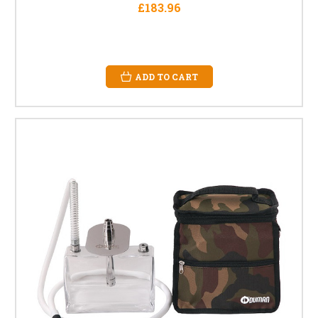
£183.96
ADD TO CART