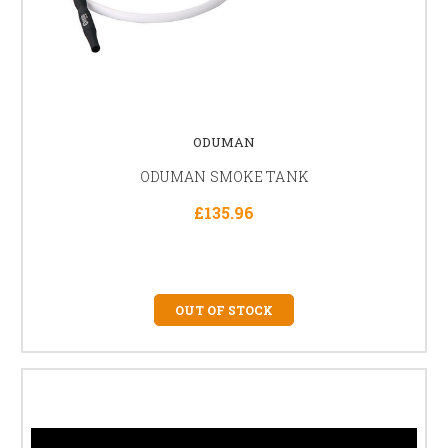
ODUMAN
ODUMAN SMOKE TANK
£135.96
OUT OF STOCK