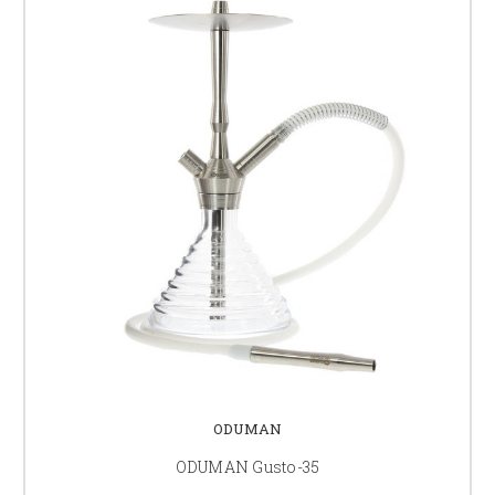
ODUMAN
ODUMAN Gusto-35