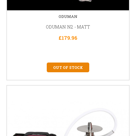
ODUMAN
ODUMAN N2 - MATT
£179.96
OUT OF STOCK