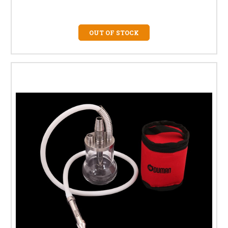
OUT OF STOCK