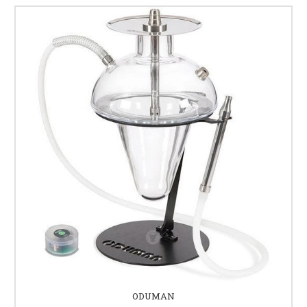
ODUMAN