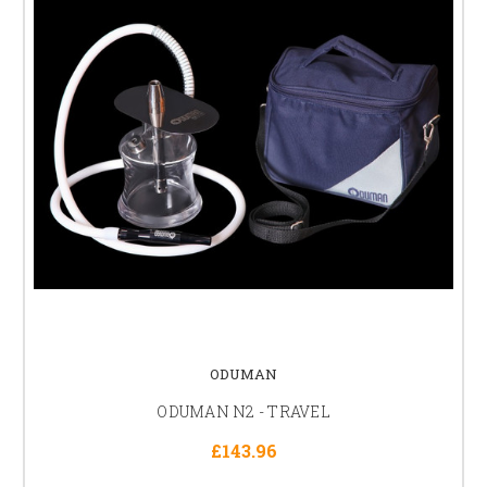
ODUMAN
ODUMAN N2 - TRAVEL
£143.96