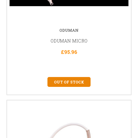
ODUMAN
ODUMAN MICRO
£95.96
OUT OF STOCK