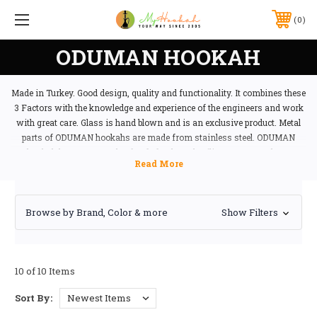
0
ODUMAN HOOKAH
Made in Turkey. Good design, quality and functionality. It combines these
3 Factors with the knowledge and experience of the engineers and work
with great care. Glass is hand blown and is an exclusive product. Metal
parts of ODUMAN hookahs are made from stainless steel. ODUMAN
hookah hoses are made of safe food-grade silicone easy to clean.
Browse by Brand, Color & more
Show Filters
10 of 10 Items
Sort By: