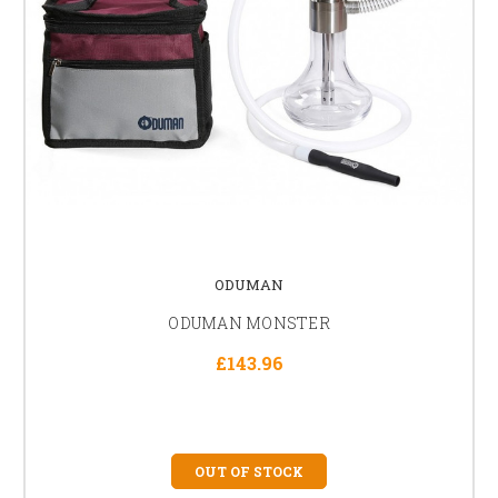
ODUMAN
ODUMAN MONSTER
£143.96
OUT OF STOCK