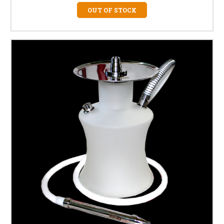
OUT OF STOCK