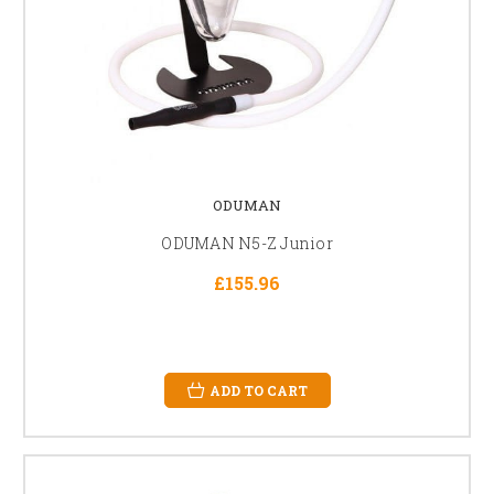
ODUMAN
ODUMAN N5-Z Junior
£155.96
ADD TO CART