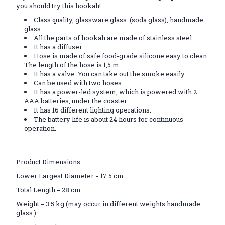
you should try this hookah!
Class quality, glassware glass .(soda glass), handmade
glass
All the parts of hookah are made of stainless steel.
It has a diffuser.
Hose is made of safe food-grade silicone easy to clean.
The length of the hose is 1,5 m.
It has a valve. You can take out the smoke easily.
Can be used with two hoses.
It has a power-led system, which is powered with 2
AAA batteries, under the coaster.
It has 16 different lighting operations.
The battery life is about 24 hours for continuous
operation.
Product Dimensions:
Lower Largest Diameter = 17.5 cm
Total Length = 28 cm
Weight = 3.5 kg (may occur in different weights handmade
glass.)