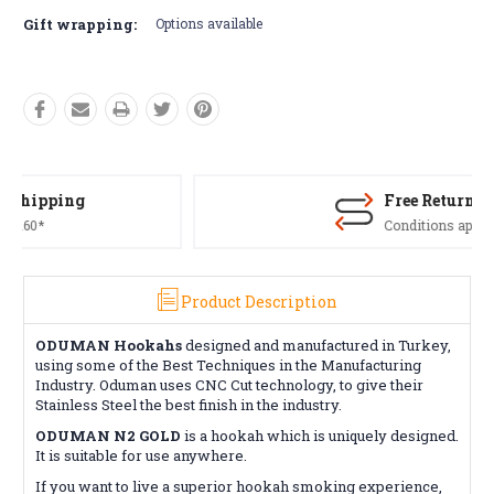
Gift wrapping:
Options available
Free Returns*
Conditions apply
Product Description
ODUMAN Hookahs
designed and manufactured in Turkey,
using some of the Best Techniques in the Manufacturing
Industry. Oduman uses CNC Cut technology, to give their
Stainless Steel the best finish in the industry.
ODUMAN N2 GOLD
is a hookah which is uniquely designed.
It is suitable for use anywhere.
If you want to live a superior hookah smoking experience,