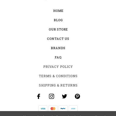
HOME
BLOG
OUR STORE
CONTACT US
BRANDS
FAQ
PRIVACY POLICY
TERMS & CONDITIONS
SHIPPING & RETURNS