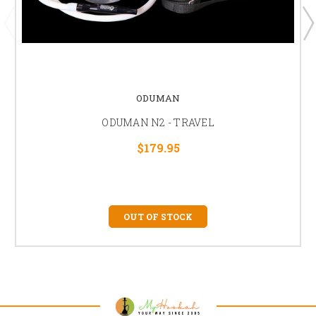
ODUMAN
ODUMAN N2 - TRAVEL
$179.95
OUT OF STOCK