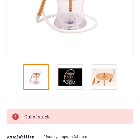
Current
Stock:
Out of stock
Availability:
Usually ships in 24 hours