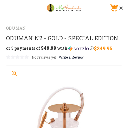
0
ODUMAN
ODUMAN N2 - GOLD - SPECIAL EDITION
$49.99
$249.95
or 5 payments of
with
ⓘ
No reviews yet
Write a Review