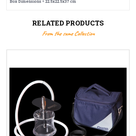
Box Dimensions = 22.5x22.5x37 cm
RELATED PRODUCTS
From the same Collection