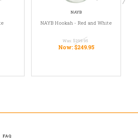
NAYB
te
NAYB Hookah - Red and White
N
Was:
$299.95
Now:
$249.95
FAQ