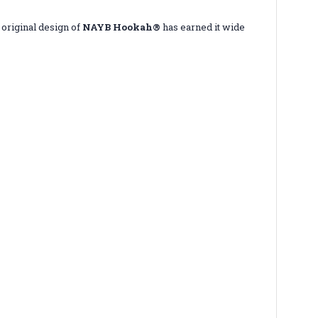
 original design of
NAYB Hookah®
has earned it wide