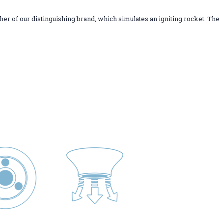
ther of our distinguishing brand, which simulates an igniting rocket. The