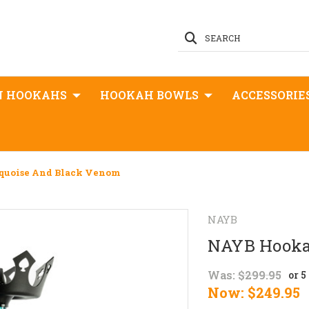
SEARCH
N HOOKAHS
HOOKAH BOWLS
ACCESSORIE
quoise And Black Venom
NAYB
NAYB Hookah
Was:
$299.95
or 
Now:
$249.95