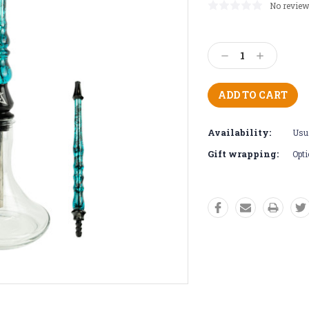
No review
Current
Stock:
Decrease
Increase
Quantity:
Quantity:
Availability:
Usua
Gift wrapping:
Opti