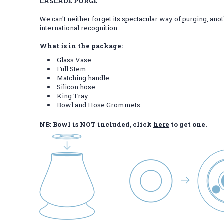
CASCADE PURGE
We can't neither forget its spectacular way of purging, ano
international recognition.
What is in the package:
Glass Vase
Full Stem
Matching handle
Silicon hose
King Tray
Bowl and Hose Grommets
NB: Bowl is NOT included, click
here
to get one.