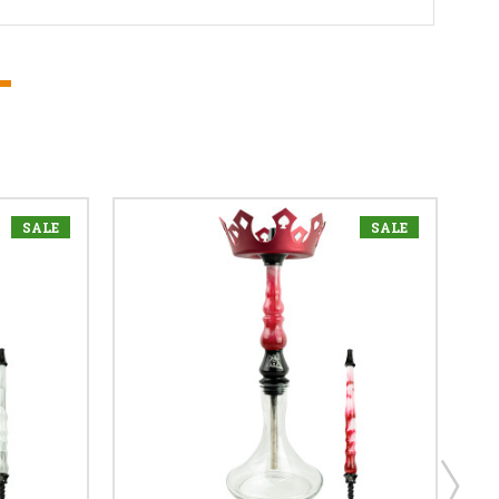
SALE
SALE