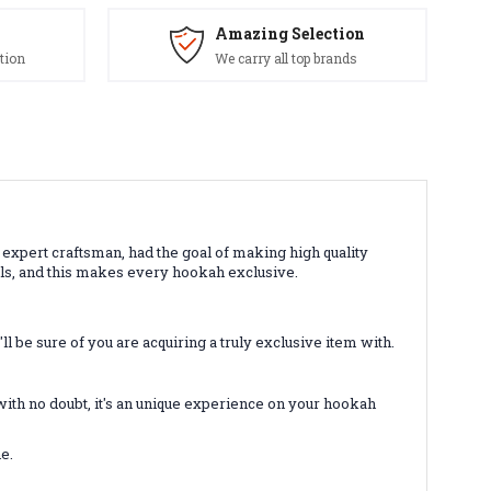
Amazing Selection
tion
We carry all top brands
 expert craftsman, had the goal of making high quality
els, and this makes every hookah exclusive.
l be sure of you are acquiring a truly exclusive item with.
with no doubt, it's an unique experience on your hookah
e.