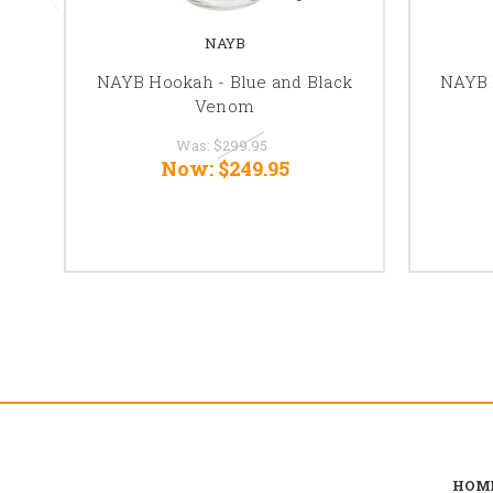
NAYB
NAYB Hookah - Blue and Black
NAYB 
Venom
Was:
$299.95
Now:
$249.95
HOM