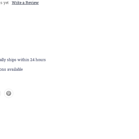
s yet
Write a Review
lly ships within 24 hours
ons available