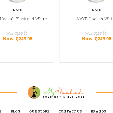
NAYB
NAYB
Hookah Black and White
NAYB Hookah Whi
Was:
$299.95
Was:
$299.95
Now:
$249.95
Now:
$249.95
E
BLOG
OUR STORE
CONTACT US
BRANDS