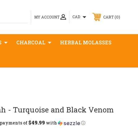
0
CAD
MY ACCOUNT
CART
S
CHARCOAL
HERBAL MOLASSES
 - Turquoise and Black Venom
$49.99
5 payments of
with
ⓘ