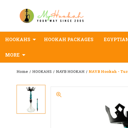
HOOKAHS
HOOKAH PACKAGES
EGYPTIA
MORE
Home
HOOKAHS
NAYB HOOKAH
NAYB Hookah - Tur