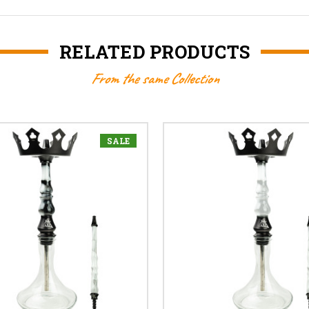
RELATED PRODUCTS
From the same Collection
SALE