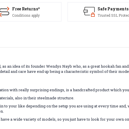
Free Returns*
Safe Payments
Conditions apply
Trusted SSL Protec
, as an idea of ​​its founder Wendys Nayb who, as a great hookah fan and
etail and care have end up being a characteristic symbol of their mod
tion with really surprising endings, is a handcrafted product which you'l
rials, also in their steelmade structure.
in to your like depending on the setup you are using at every time and, 
on.
o have a wide variety of models, so you just have to look for your own on