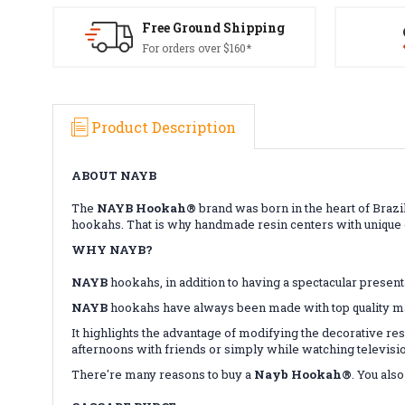
Free Ground Shipping
For orders over $160*
Product Description
ABOUT NAYB
The
NAYB Hookah®
brand was born in the heart of Brazil
hookahs. That is why handmade resin centers with unique d
WHY NAYB?
NAYB
hookahs, in addition to having a spectacular presenta
NAYB
hookahs have always been made with top quality mate
It highlights the advantage of modifying the decorative res
afternoons with friends or simply while watching televisi
There're many reasons to buy a
Nayb Hookah®
. You als