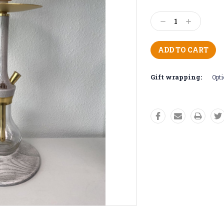
Current
Stock:
Decrease
Increase
Quantity:
Quantity:
Gift wrapping:
Opti