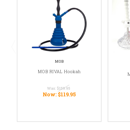
MOB
MOB RIVAL Hookah
M
Was:
$159.95
Now:
$119.95