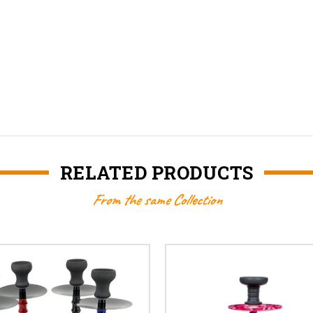
RELATED PRODUCTS
From the same Collection