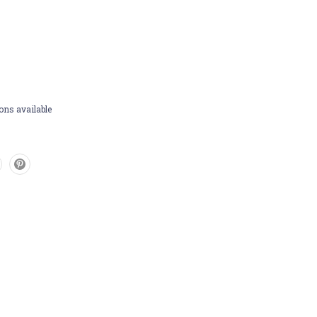
ons available