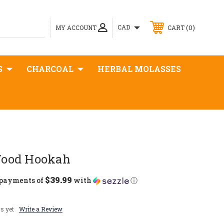
0
CAD
MY ACCOUNT
CART
S
CHARCOAL
HERBAL MOLASSES
ood Hookah
$39.99
 payments of
with
ⓘ
s yet
Write a Review