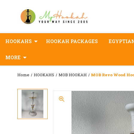
HOOKAHS
HOOKAH PACKAGES
EGYPTIA
MORE
Home
HOOKAHS
MOB HOOKAH
MOB Revo Wood Ho