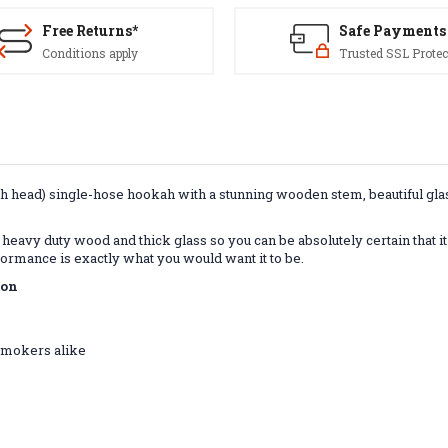
Free Returns*
Safe Payments
Conditions apply
Trusted SSL Protec
 head) single-hose hookah with a stunning wooden stem, beautiful glass 
heavy duty wood and thick glass so you can be absolutely certain that it
formance is exactly what you would want it to be.
ion
 smokers alike