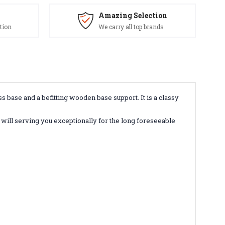
Amazing Selection
tion
We carry all top brands
base and a befitting wooden base support. It is a classy
 will serving you exceptionally for the long foreseeable