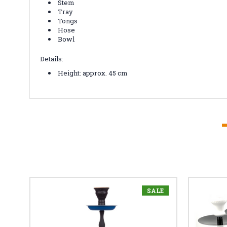
Stem
Tray
Tongs
Hose
Bowl
Details:
Height: approx. 45 cm
SALE