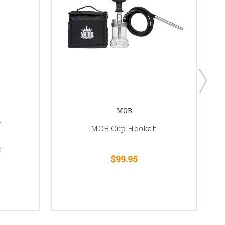
MOB
h
MOB Cup Hookah
5
$99.95