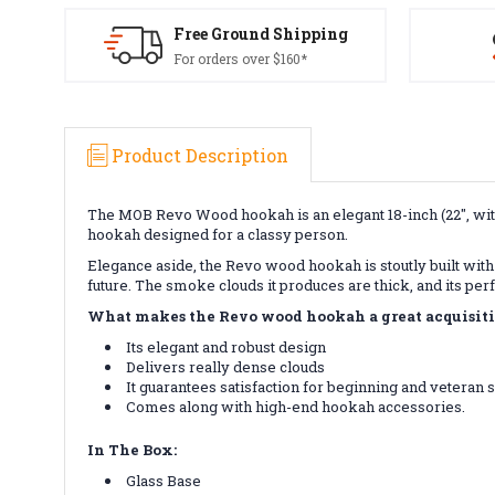
Free Ground Shipping
For orders over $160*
Product Description
The MOB Revo Wood hookah is an elegant 18-inch (22", with
hookah designed for a classy person.
Elegance aside, the Revo wood hookah is stoutly built with 
future. The smoke clouds it produces are thick, and its per
What makes the Revo wood hookah a great acquisit
Its elegant and robust design
Delivers really dense clouds
It guarantees satisfaction for beginning and veteran
Comes along with high-end hookah accessories.
In The Box:
Glass Base