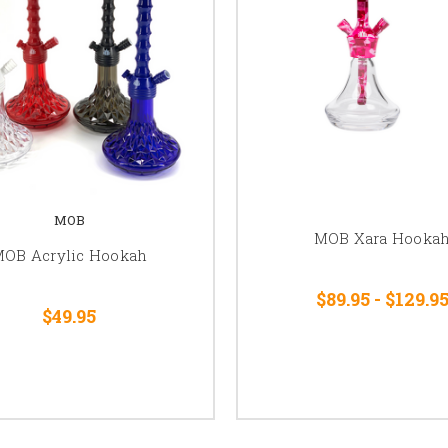
MOB
MOB Xara Hooka
OB Acrylic Hookah
$89.95 - $129.9
$49.95