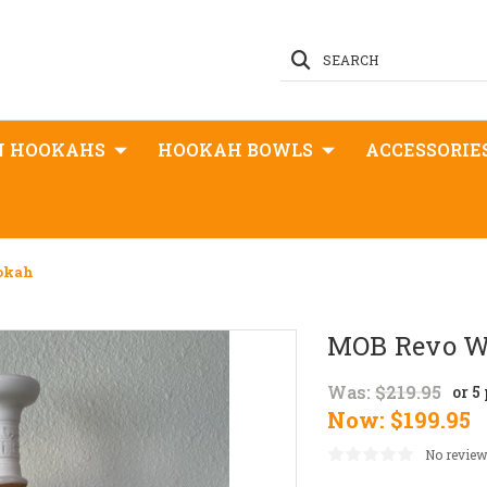
SEARCH
N HOOKAHS
HOOKAH BOWLS
ACCESSORIE
okah
MOB Revo W
Was:
$219.95
or 5
Now:
$199.95
No review