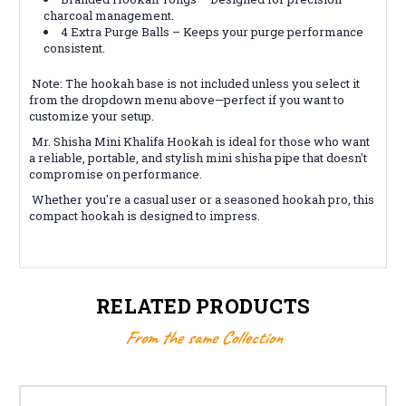
charcoal management.
4 Extra Purge Balls – Keeps your purge performance
consistent.
Note: The hookah base is not included unless you select it
from the dropdown menu above—perfect if you want to
customize your setup.
Mr. Shisha Mini Khalifa Hookah is ideal for those who want
a reliable, portable, and stylish mini shisha pipe that doesn't
compromise on performance.
Whether you're a casual user or a seasoned hookah pro, this
compact hookah is designed to impress.
RELATED PRODUCTS
From the same Collection