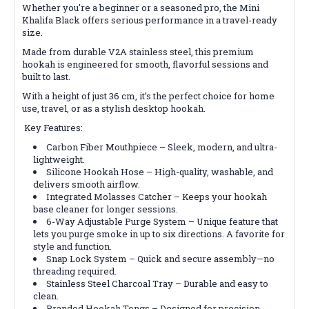
Whether you're a beginner or a seasoned pro, the Mini
Khalifa Black offers serious performance in a travel-ready
size.
Made from durable V2A stainless steel, this premium
hookah is engineered for smooth, flavorful sessions and
built to last.
With a height of just 36 cm, it’s the perfect choice for home
use, travel, or as a stylish desktop hookah.
Key Features:
Carbon Fiber Mouthpiece – Sleek, modern, and ultra-
lightweight.
Silicone Hookah Hose – High-quality, washable, and
delivers smooth airflow.
Integrated Molasses Catcher – Keeps your hookah
base cleaner for longer sessions.
6-Way Adjustable Purge System – Unique feature that
lets you purge smoke in up to six directions. A favorite for
style and function.
Snap Lock System – Quick and secure assembly—no
threading required.
Stainless Steel Charcoal Tray – Durable and easy to
clean.
Branded Hookah Tongs – Designed for precision