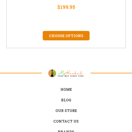
$199.95
CHOOSE OPTIONS
HOME
BLOG
OUR STORE
CONTACT US
BRANDS