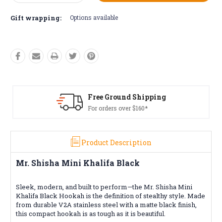
Quantity:
Quantity:
Gift wrapping:
Options available
Shipping
Free Returns*
160*
Conditions apply
Product Description
Mr. Shisha Mini Khalifa Black
Sleek, modern, and built to perform—the Mr. Shisha Mini
Khalifa Black Hookah is the definition of stealthy style. Made
from durable V2A stainless steel with a matte black finish,
this compact hookah is as tough as it is beautiful.