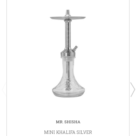
MR. SHISHA
MINI KHALIFA SILVER