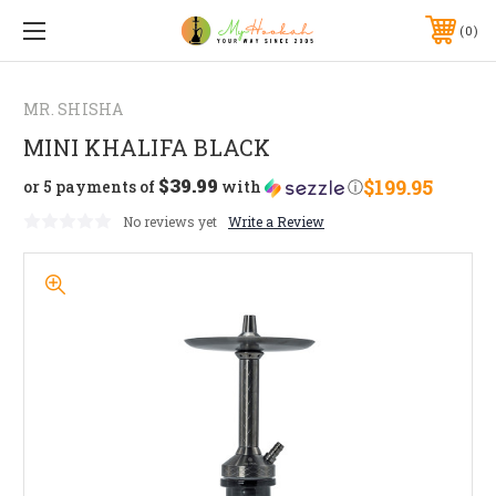
0
MR. SHISHA
MINI KHALIFA BLACK
$39.99
$199.95
or 5 payments of
with
ⓘ
No reviews yet
Write a Review