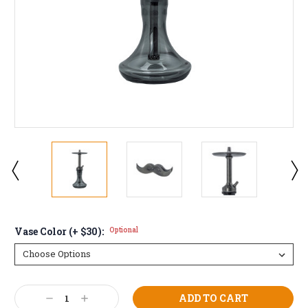
Vase Color (+ $30):
Optional
Current
Decrease
Increase
Stock: