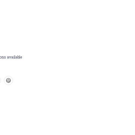
ons available