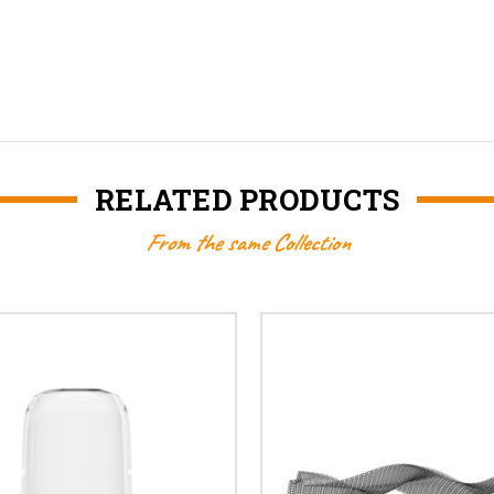
RELATED PRODUCTS
From the same Collection