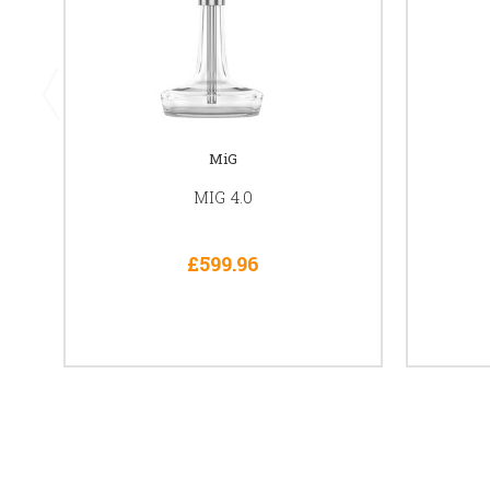
MiG
MIG 4.0
£599.96