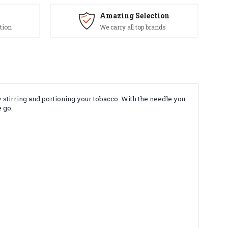
Amazing Selection
tion
We carry all top brands
y stirring and portioning your tobacco. With the needle you
 go.