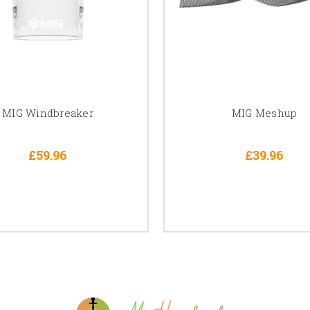
MIG Windbreaker
MIG Meshup
£59.96
£39.96