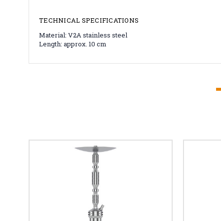
TECHNICAL SPECIFICATIONS
Material: V2A stainless steel
Length: approx. 10 cm