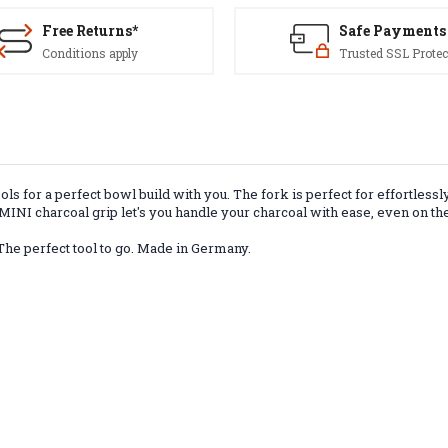
Free Returns*
Safe Payments
Conditions apply
Trusted SSL Protec
s for a perfect bowl build with you. The fork is perfect for effortlessl
INI charcoal grip let's you handle your charcoal with ease, even on the
 The perfect tool to go. Made in Germany.