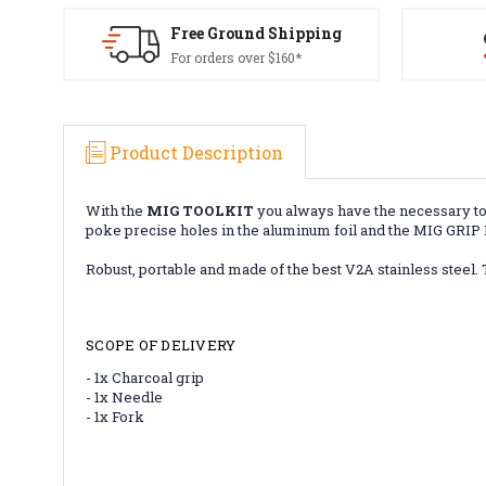
Free Ground Shipping
For orders over $160*
Product Description
With the
MIG TOOLKIT
you always have the necessary tool
poke precise holes in the aluminum foil and the MIG GRIP M
Robust, portable and made of the best V2A stainless steel.
SCOPE OF DELIVERY
- 1x Charcoal grip
- 1x Needle
- 1x Fork