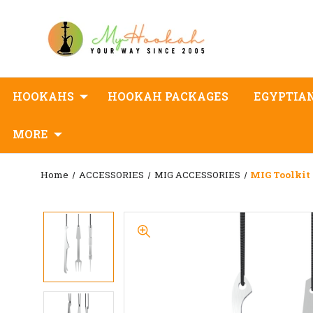
HOOKAHS
HOOKAH PACKAGES
EGYPTIA
MORE
Home
ACCESSORIES
MIG ACCESSORIES
MIG Toolkit