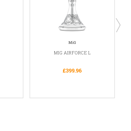
MiG
MIG AIRFORCE L
£399.96