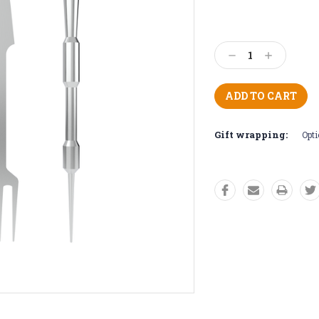
Decrease
Increase
Quantity:
Quantity:
Gift wrapping:
Opti