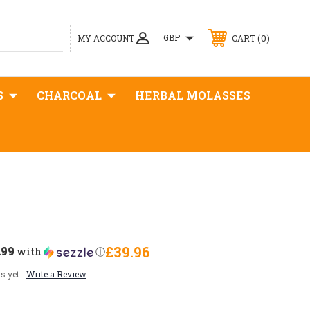
0
GBP
MY ACCOUNT
CART
S
CHARCOAL
HERBAL MOLASSES
.99
£39.96
with
ⓘ
s yet
Write a Review