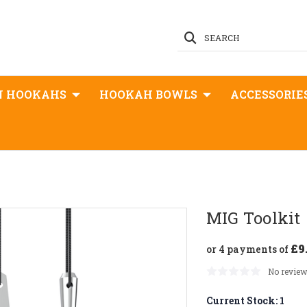
SEARCH
N HOOKAHS
HOOKAH BOWLS
ACCESSORIE
MIG Toolkit
£9
or 4 payments of
No review
Current Stock:
1