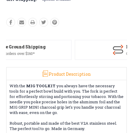
Free Returns*
Conditions apply
Product Description
With the
MIG TOOLKIT
you always have the necessary
tools for a perfect bowl build with you. The fork is perfect
for effortlessly stirring and portioning your tobacco. With the
needle you poke precise holes in the aluminum foil and the
MIG GRIP MINI charcoal grip let's you handle your charcoal
with ease, even on the go.
Robust, portable and made of the best V2A stainless steel.
The perfect tool to go. Made in Germany.