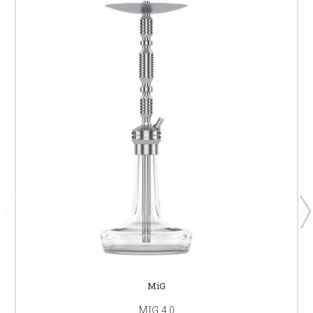
MiG
MIG 4.0