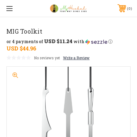
0
MIG Toolkit
USD $11.24
or 4 payments of
with
ⓘ
USD $44.96
No reviews yet
Write a Review