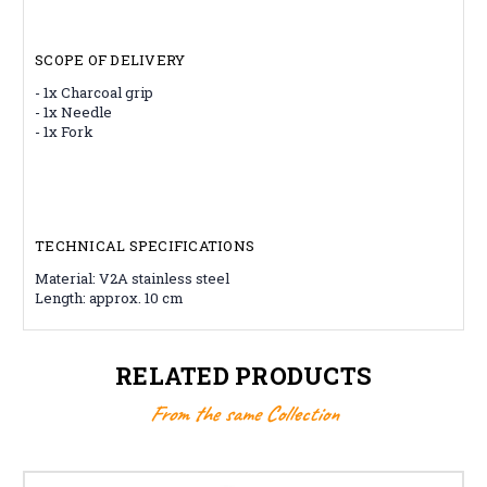
SCOPE OF DELIVERY
- 1x Charcoal grip
- 1x Needle
- 1x Fork
TECHNICAL SPECIFICATIONS
Material: V2A stainless steel
Length: approx. 10 cm
RELATED PRODUCTS
From the same Collection