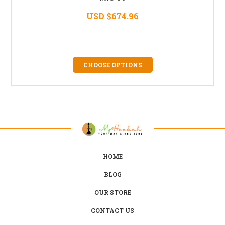
USD $674.96
CHOOSE OPTIONS
HOME
BLOG
OUR STORE
CONTACT US