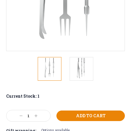
Current Stock:
1
Decrease
Increase
Quantity:
Quantity:
Gift wrapping:
Options available