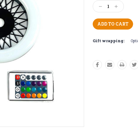
Stock:
Decrease
Increase
Quantity:
Quantity:
Gift wrapping:
Opti