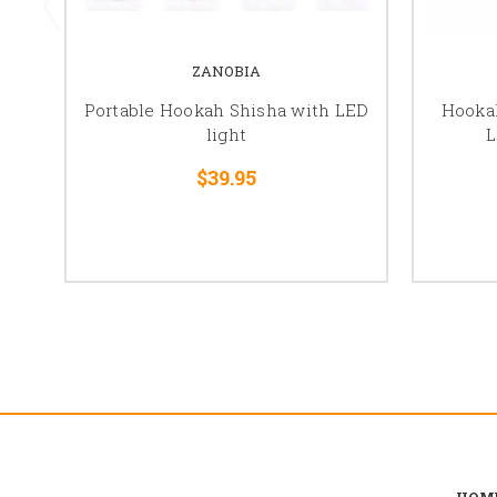
ZANOBIA
Portable Hookah Shisha with LED
Hooka
light
L
$39.95
HOM