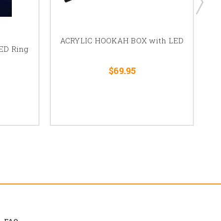
ACRYLIC HOOKAH BOX with LED
ED Ring
Ho
$69.95
FAQ