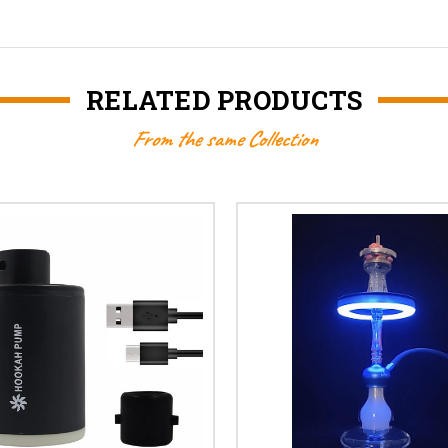
RELATED PRODUCTS
From the same Collection