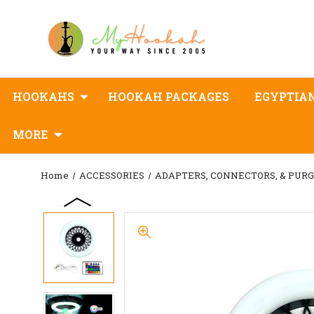
HOOKAHS
HOOKAH PACKAGES
EGYPTIA
MORE
Home
ACCESSORIES
ADAPTERS, CONNECTORS, & PUR