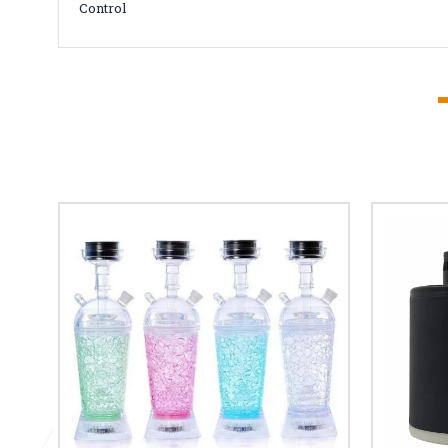
Control