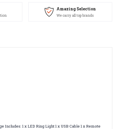
Amazing Selection
tion
We carry all top brands
kage Includes: 1 x LED Ring Light 1 x USB Cable 1 x Remote