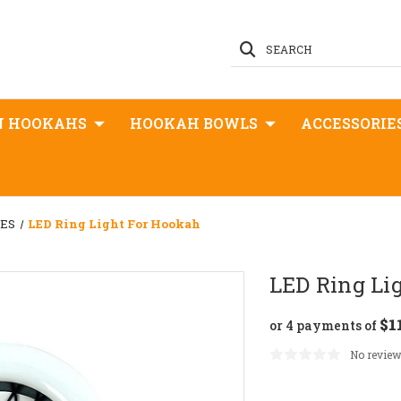
SEARCH
N HOOKAHS
HOOKAH BOWLS
ACCESSORIE
GES
LED Ring Light For Hookah
LED Ring Li
$1
or 4 payments of
No review
Current