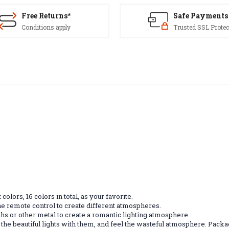
Free Returns*
Safe Payments
Conditions apply
Trusted SSL Protec
olors, 16 colors in total, as your favorite.
 the remote control to create different atmospheres.
hs or other metal to create a romantic lighting atmosphere.
njoy the beautiful lights with them, and feel the wasteful atmosphere. Pac