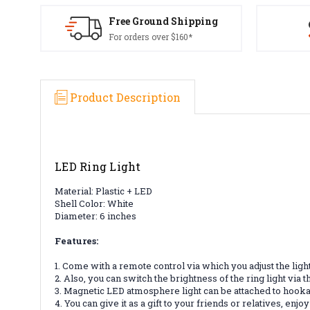
Free Ground Shipping
For orders over $160*
Product Description
LED Ring Light
Material: Plastic + LED
Shell Color: White
Diameter: 6 inches
Features:
1. Come with a remote control via which you adjust the light c
2. Also, you can switch the brightness of the ring light via
3. Magnetic LED atmosphere light can be attached to hooka
4. You can give it as a gift to your friends or relatives, e