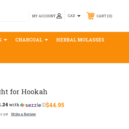
0
CAD
MY ACCOUNT
CART
S
CHARCOAL
HERBAL MOLASSES
ght for Hookah
1.24
$44.95
with
ⓘ
s yet
Write a Review