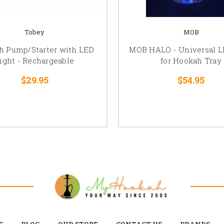
Tobey
MOB
h Pump/Starter with LED
MOB HALO - Universal L
ight - Rechargeable
for Hookah Tray
$29.95
$54.95
E
BLOG
OUR STORE
CONTACT US
BRANDS