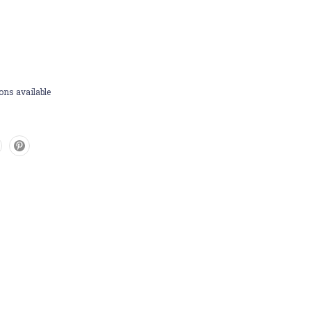
ons available