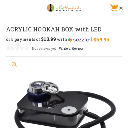
0
ACRYLIC HOOKAH BOX with LED
$13.99
$69.95
or 5 payments of
with
ⓘ
No reviews yet
Write a Review