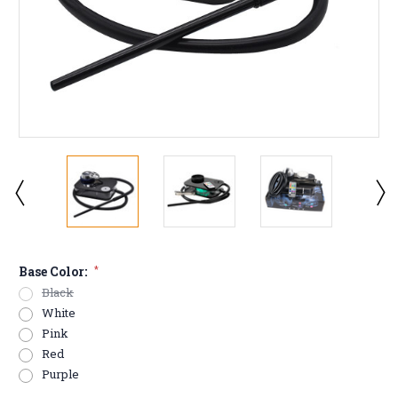
Base Color:
*
Black
White
Pink
Red
Purple