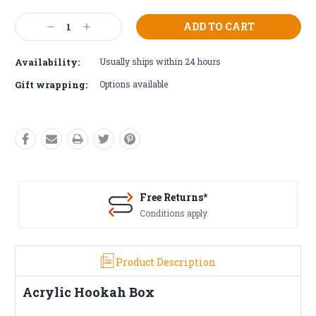
Current
Decrease
Increase
Stock:
Quantity:
Quantity:
Availability:
Usually ships within 24 hours
Gift wrapping:
Options available
Free Returns*
Conditions apply
Product Description
Acrylic Hookah Box