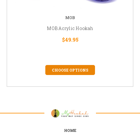
MOB
MOB Acrylic Hookah
$49.95
CHOOSE OPTIONS
HOME