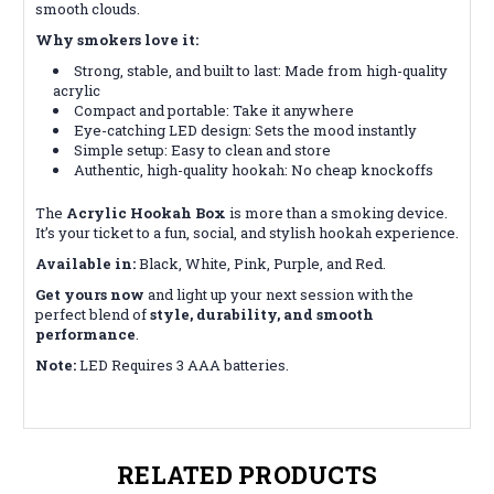
smooth clouds.
Why smokers love it:
Strong, stable, and built to last: Made from high-quality
acrylic
Compact and portable: Take it anywhere
Eye-catching LED design: Sets the mood instantly
Simple setup: Easy to clean and store
Authentic, high-quality hookah: No cheap knockoffs
The
Acrylic Hookah Box
is more than a smoking device.
It’s your ticket to a fun, social, and stylish hookah experience.
Available in:
Black, White, Pink, Purple, and Red.
Get yours now
and light up your next session with the
perfect blend of
style, durability, and smooth
performance
.
Note:
LED Requires 3 AAA batteries.
RELATED PRODUCTS