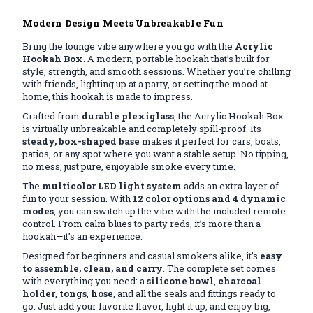
Modern Design Meets Unbreakable Fun
Bring the lounge vibe anywhere you go with the
Acrylic
Hookah Box.
A modern, portable hookah that’s built for
style, strength, and smooth sessions. Whether you’re chilling
with friends, lighting up at a party, or setting the mood at
home, this hookah is made to impress.
Crafted from
durable plexiglass
, the Acrylic Hookah Box
is virtually unbreakable and completely spill-proof. Its
steady, box-shaped base
makes it perfect for cars, boats,
patios, or any spot where you want a stable setup. No tipping,
no mess, just pure, enjoyable smoke every time.
The
multicolor LED light system
adds an extra layer of
fun to your session. With
12 color options and 4 dynamic
modes
, you can switch up the vibe with the included remote
control. From calm blues to party reds, it’s more than a
hookah—it’s an experience.
Designed for beginners and casual smokers alike, it’s
easy
to assemble, clean, and carry
. The complete set comes
with everything you need: a
silicone bowl
,
charcoal
holder
,
tongs
,
hose
, and all the seals and fittings ready to
go. Just add your favorite flavor, light it up, and enjoy big,