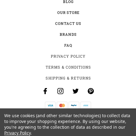
BLOG
OUR STORE
CONTACT US
BRANDS
FAQ
PRIVACY POLICY
TERMS & CONDITIONS
SHIPPING & RETURNS
We use cookies (and other similar technologies) to collect data
B-4531 SOUTHCLARK PL.
to improve your shopping experience.
By using our website,
GLOUCESTER, ON K1T 3V2
you're agreeing to the collection of data as described in our
+1 (613)-915-4045
Privacy Policy
.