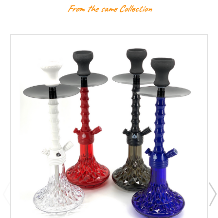
From the same Collection