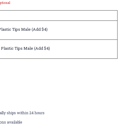
ptional
lastic Tips Male (Add $4)
 Plastic Tips Male (Add $4)
lly ships within 24 hours
ons available