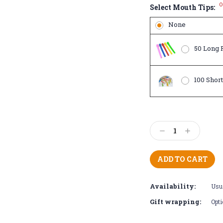
O
Select Mouth Tips:
None
50 Long P
100 Short
Current
Stock:
Decrease
Increase
Quantity:
Quantity:
Availability:
Usua
Gift wrapping:
Opti