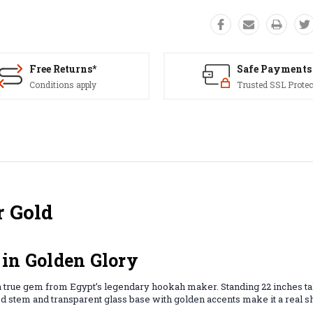
Free Returns*
Safe Payments
Conditions apply
Trusted SSL Protec
r Gold
 in Golden Glory
 a true gem from Egypt’s legendary hookah maker. Standing 22 inches tal
shed stem and transparent glass base with golden accents make it a real 