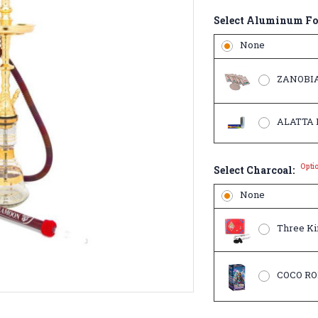
Select Aluminum Fo
None
ZANOBIA
ALATTA Ro
Opti
Select Charcoal:
None
Three Kin
COCO RO