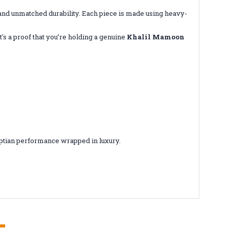
d unmatched durability. Each piece is made using heavy-
s a proof that you’re holding a genuine
Khalil Mamoon
gyptian performance wrapped in luxury.