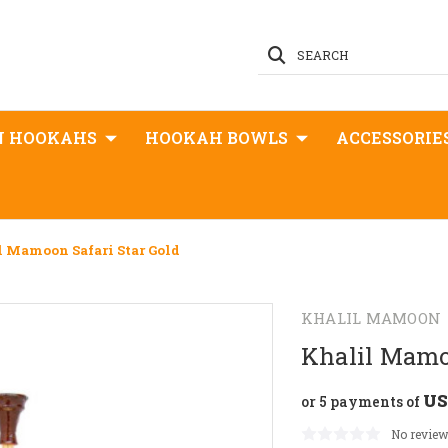
SEARCH
N HOOKAHS
HOOKAH BOWLS
ACCESSORIE
l Mamoon Safari Star Gold
KHALIL MAMOON
Khalil Mamoo
US
or 5 payments of
No review