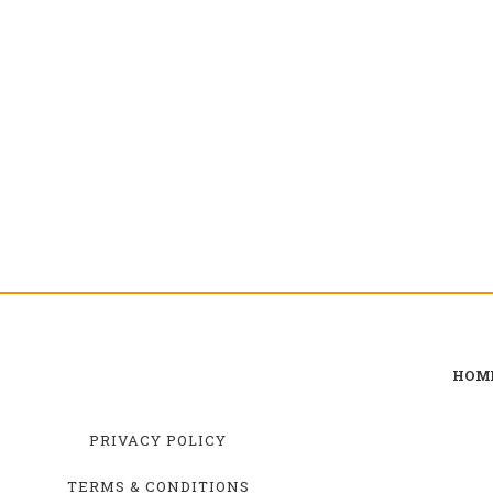
HOM
PRIVACY POLICY
TERMS & CONDITIONS