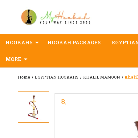
HOOKAHS
HOOKAH PACKAGES
EGYPTIA
MORE
Home
EGYPTIAN HOOKAHS
KHALIL MAMOON
Khali