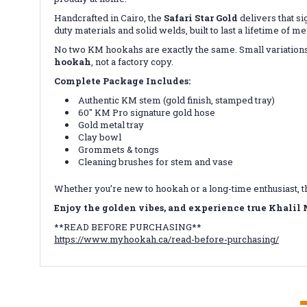
Handcrafted in Cairo, the
Safari Star Gold
delivers that s
duty materials and solid welds, built to last a lifetime of 
No two KM hookahs are exactly the same. Small variations,
hookah
, not a factory copy.
Complete Package Includes:
Authentic KM stem (gold finish, stamped tray)
60″ KM Pro signature gold hose
Gold metal tray
Clay bowl
Grommets & tongs
Cleaning brushes for stem and vase
Whether you’re new to hookah or a long-time enthusiast, 
E
njoy the golden vibes, and experience true Khalil
**READ BEFORE PURCHASING**
https://www.myhookah.ca/read-before-purchasing/