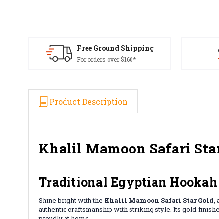
Free Ground Shipping
For orders over $160*
Product Description
Khalil Mamoon Safari Sta
Traditional Egyptian Hookah
Shine bright with the
Khalil Mamoon Safari Star Gold
,
authentic craftsmanship with striking style. Its gold-fini
proudly at home.