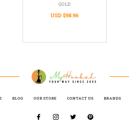
GOLD
USD $98.96
E
BLOG
OUR STORE
CONTACT US
BRANDS