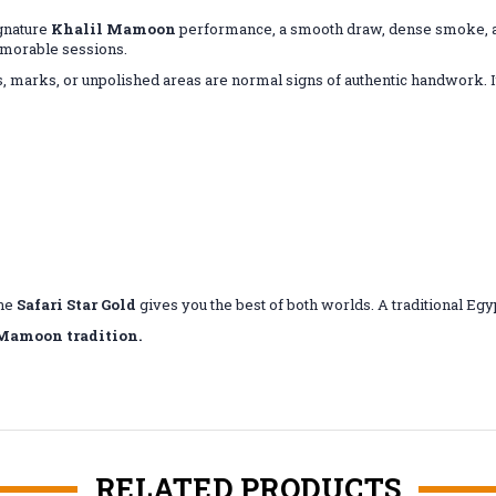
ignature
Khalil Mamoon
performance, a smooth draw, dense smoke, an
memorable sessions.
 marks, or unpolished areas are normal signs of authentic handwork. It'
the
Safari Star Gold
gives you the best of both worlds. A traditional E
 Mamoon tradition.
RELATED PRODUCTS