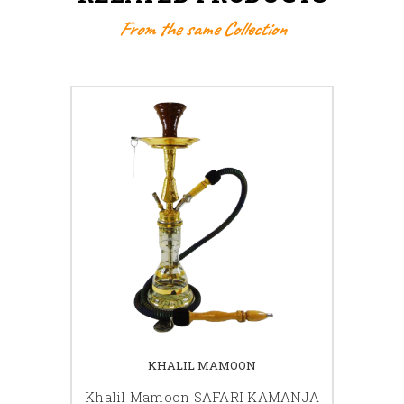
From the same Collection
KHALIL MAMOON
Khalil Mamoon SAFARI KAMANJA