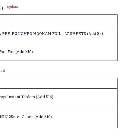
Optional
il:
 PRE-PUNCHED HOOKAH FOIL - 27 SHEETS (Add $4)
ll Foil (Add $10)
onal
gs Instant Tablets (Add $16)
NIN 25mm Cubes (Add $10)