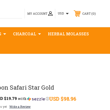
0
USD
MY ACCOUNT
CART
S
CHARCOAL
HERBAL MOLASSES
n Safari Star Gold
D $19.79
USD $98.96
with
ⓘ
s yet
Write a Review