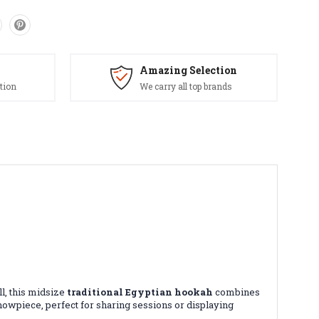
Amazing Selection
tion
We carry all top brands
l, this midsize
traditional Egyptian hookah
combines
showpiece, perfect for sharing sessions or displaying