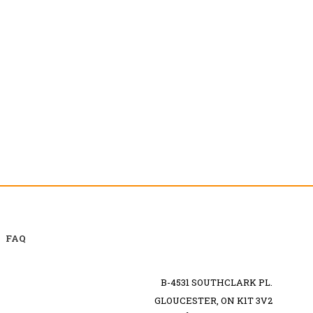
FAQ
B-4531 SOUTHCLARK PL.
GLOUCESTER, ON K1T 3V2