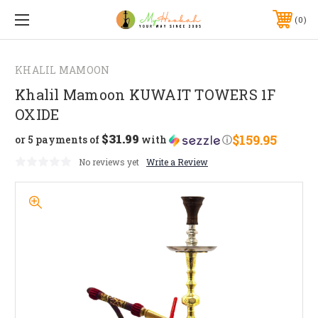
0
KHALIL MAMOON
Khalil Mamoon KUWAIT TOWERS 1F
OXIDE
$31.99
$159.95
or 5 payments of
with
ⓘ
No reviews yet
Write a Review