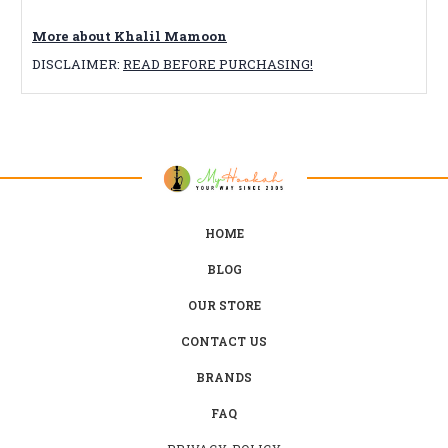
More about Khalil Mamoon
DISCLAIMER:
READ BEFORE PURCHASING!
HOME
BLOG
OUR STORE
CONTACT US
BRANDS
FAQ