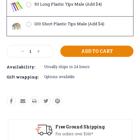
50 Long Plastic Tips Male (Add $4)
100 Short Plastic Tips Male (Add $4)
Current
Decrease
Increase
Stock:
Quantity:
Quantity:
Availability:
Usually ships in 24 hours
Gift wrapping:
Options available
Free Ground Shipping
For orders over $160*