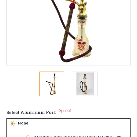
Optional
Select Aluminum Foil:
None