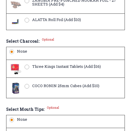
ZANOBIA PRE-PUNCHED HOOKAH FOIL - 27
SHEETS (Add $4)
ALATTA Roll Foil (Add $10)
Optional
Select Charcoal:
None
Three Kings Instant Tablets (Add $16)
COCO RONIN 25mm Cubes (Add $10)
Optional
Select Mouth Tips:
None