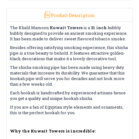
Product Description
The Khalil Mamoon
Kuwait Towers
is a
31 inch
hubbly
bubbly designed to provide an ancient smoking experience.
It has been made to deliver sweet flavored tobacco smoke.
Besides offering satisfying smoking experience, this shisha
pipe is a true beauty to behold. It features attractive golden-
black decorations that make it a lovely decorative tool.
The shisha smoking pipe has been made using heavy duty
materials that increase its durability. We guarantee that this
hookah pipe will serve you for decades and not look more
than a few weeks old.
Each hookah is handcrafted by experienced artisans hence
you get a quality and unique hookah shisha.
If you are a fan of Egyptian style elements and ornaments,
this is the perfect hookah for you.
Why the Kuwait Towers is incredible: