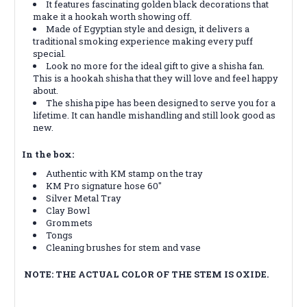
It features fascinating golden black decorations that
make it a hookah worth showing off.
Made of Egyptian style and design, it delivers a
traditional smoking experience making every puff
special.
Look no more for the ideal gift to give a shisha fan.
This is a hookah shisha that they will love and feel happy
about.
The shisha pipe has been designed to serve you for a
lifetime. It can handle mishandling and still look good as
new.
In the box:
Authentic with KM stamp on the tray
KM Pro signature hose 60″
Silver Metal Tray
Clay Bowl
Grommets
Tongs
Cleaning brushes for stem and vase
NOTE: THE ACTUAL COLOR OF THE STEM IS OXIDE.