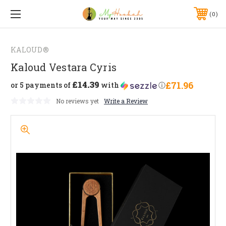
0
KALOUD®
Kaloud Vestara Cyris
£14.39
£71.96
or 5 payments of
with
ⓘ
No reviews yet
Write a Review