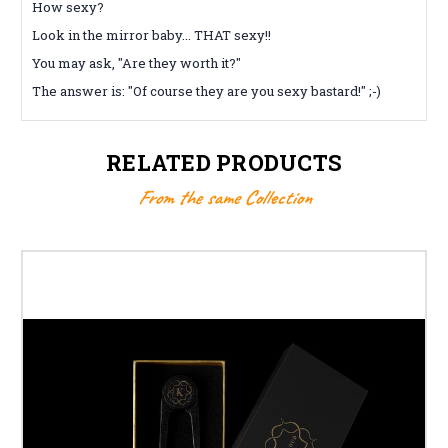
How sexy?
Look in the mirror baby... THAT sexy!!
You may ask, "Are they worth it?"
The answer is: "Of course they are you sexy bastard!" ;-)
RELATED PRODUCTS
From the same Collection