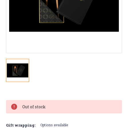
Current
Stock:
Out of stock
Gift wrapping:
Options available