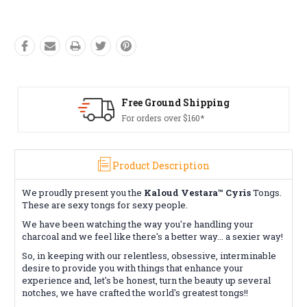
Free Ground Shipping
For orders over $160*
Product Description
We proudly present you the
Kaloud Vestara™ Cyris
Tongs.
These are sexy tongs for sexy people.
We have been watching the way you're handling your
charcoal and we feel like there's a better way... a sexier way!
So, in keeping with our relentless, obsessive, interminable
desire to provide you with things that enhance your
experience and, let's be honest, turn the beauty up several
notches, we have crafted the world's greatest tongs!!