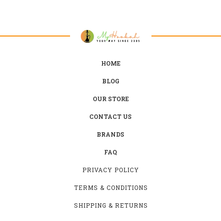
HOME
BLOG
OUR STORE
CONTACT US
BRANDS
FAQ
PRIVACY POLICY
TERMS & CONDITIONS
SHIPPING & RETURNS