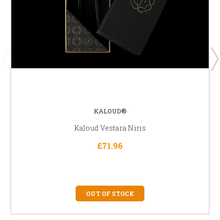
KALOUD®
Kaloud Vestara Niris
£71.96
OUT OF STOCK