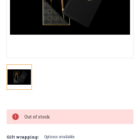
Current
Stock:
Out of stock
Gift wrapping:
Options available