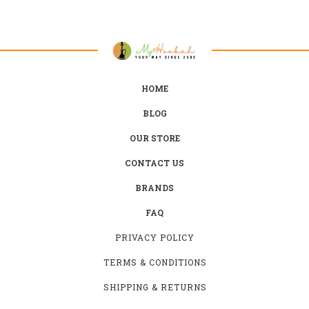
HOME
BLOG
OUR STORE
CONTACT US
BRANDS
FAQ
PRIVACY POLICY
TERMS & CONDITIONS
SHIPPING & RETURNS