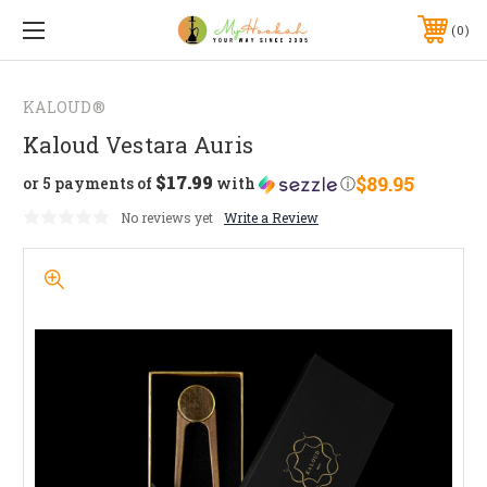
0
KALOUD®
Kaloud Vestara Auris
$17.99
$89.95
or 5 payments of
with
ⓘ
No reviews yet
Write a Review