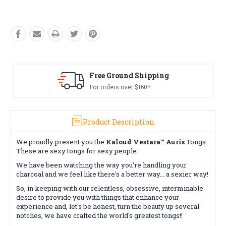
Free Ground Shipping
For orders over $160*
Product Description
We proudly present you the
Kaloud Vestara™ Auris
Tongs.
These are sexy tongs for sexy people.
We have been watching the way you're handling your
charcoal and we feel like there's a better way... a sexier way!
So, in keeping with our relentless, obsessive, interminable
desire to provide you with things that enhance your
experience and, let's be honest, turn the beauty up several
notches, we have crafted the world's greatest tongs!!