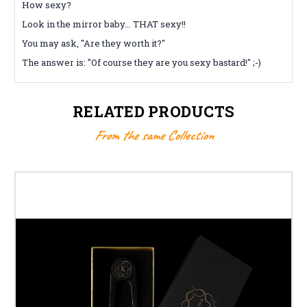
How sexy?
Look in the mirror baby... THAT sexy!!
You may ask, "Are they worth it?"
The answer is: "Of course they are you sexy bastard!" ;-)
RELATED PRODUCTS
From the same Collection