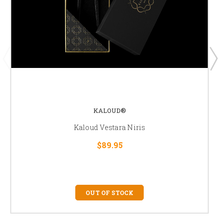
KALOUD®
Kaloud Vestara Niris
$89.95
OUT OF STOCK