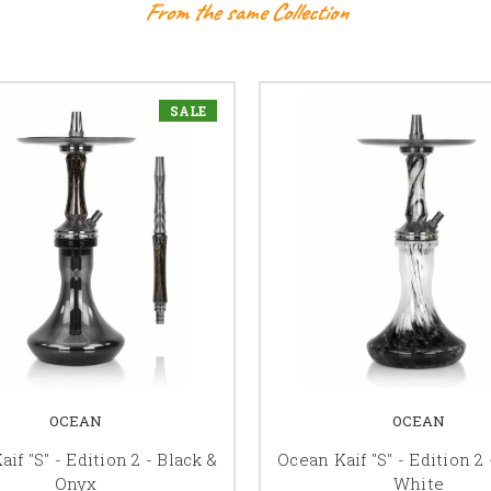
From the same Collection
SALE
OCEAN
OCEAN
if "S" - Edition 2 - Black &
Ocean Kaif "S" - Edition 2 
Onyx
White