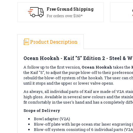
Free Ground Shipping
For orders over $160*
Product Description
Ocean Hookah - Kaif "S" Edition 2 - Steel & W
A follow up to the first version,
Ocean
Hookah
takes the
the Kaif "S", to adjust the purge blow-off to their prefe
rebuild the blow-off system of the hookah. The user can ch
until it stops and the upper or lower valve opens.
As always, all individual parts of Kaif are made of V2A st
high gloss. Available in several new colours and the stainles
fit comfortably in the user's hand and has a completely dif
Scope of Delivery
Bowl adapter (V2A)
Blow-off plate with large ocean star laser engraving
Blow-off system consisting of 6 individual parts (V2A