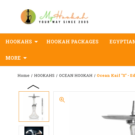
HOOKAHS
HOOKAH PACKAGES
EGYPTIA
MORE
Home
HOOKAHS
OCEAN HOOKAH
Ocean Kaif "S" - E