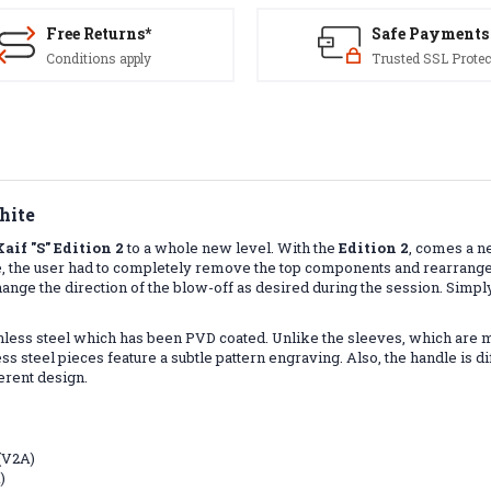
Free Returns*
Safe Payments
Conditions apply
Trusted SSL Protec
hite
Kaif "S" Edition 2
to a whole new level. With the
Edition 2
, comes a n
rence, the user had to completely remove the top components and rearra
ange the direction of the blow-off as desired during the session. Simpl
ainless steel which has been PVD coated. Unlike the sleeves, which are 
s steel pieces feature a subtle pattern engraving. Also, the handle is diff
ferent design.
 (V2A)
)