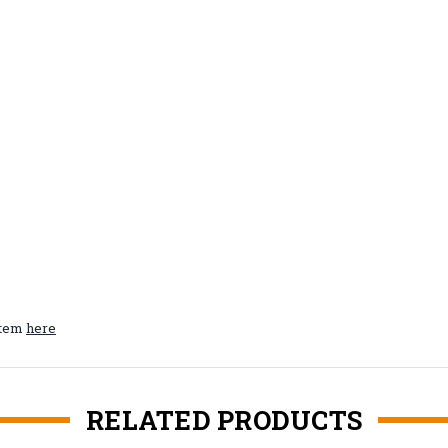
ystem
here
RELATED PRODUCTS