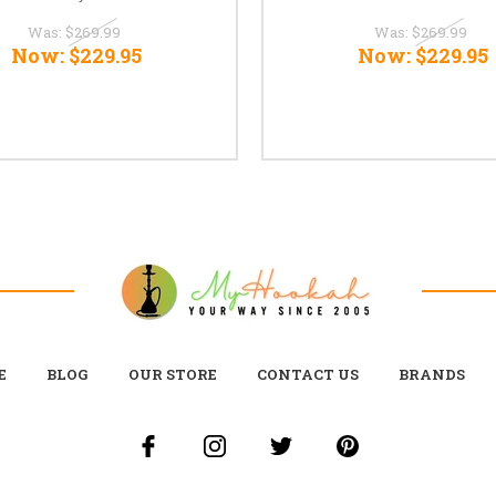
Was:
$269.99
Was:
$269.99
Now:
$229.95
Now:
$229.95
E
BLOG
OUR STORE
CONTACT US
BRANDS