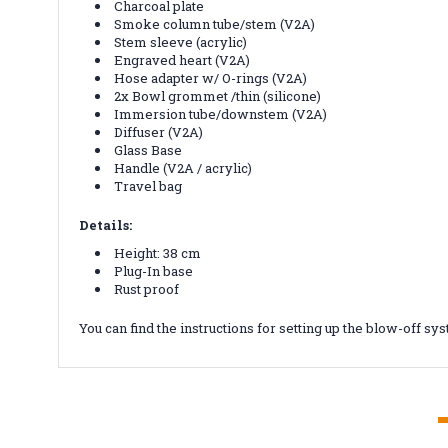
Charcoal plate
Smoke column tube/stem (V2A)
Stem sleeve (acrylic)
Engraved heart (V2A)
Hose adapter w/ O-rings (V2A)
2x Bowl grommet /thin (silicone)
Immersion tube/downstem (V2A)
Diffuser (V2A)
Glass Base
Handle (V2A / acrylic)
Travel bag
Details:
Height: 38 cm
Plug-In base
Rust proof
You can find the instructions for setting up the blow-off s