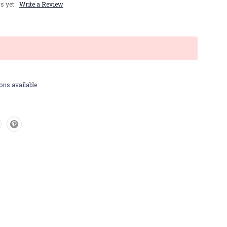
s yet
Write a Review
ons available