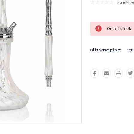
No review
Current
Stock:
Out of stock
Gift wrapping:
Opti