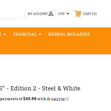
0
CAD
MY ACCOUNT
CART
S
CHARCOAL
HERBAL MOLASSES
" - Edition 2 - Steel & White
$45.99
5 payments of
with
ⓘ