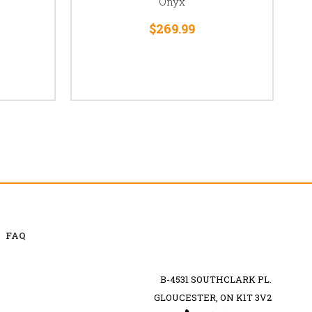
Onyx
$269.99
FAQ
B-4531 SOUTHCLARK PL.
GLOUCESTER, ON K1T 3V2