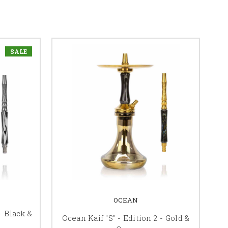
SALE
OCEAN
- Black &
Ocean Kaif "S" - Edition 2 - Gold &