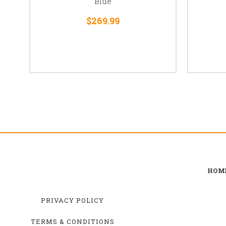
Blue
$269.99
HOM
PRIVACY POLICY
TERMS & CONDITIONS