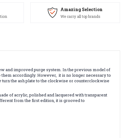
Amazing Selection
tion
We carry all top brands
ew and improved purge system. In the previous model of
nge them accordingly. However,
it is no longer necessary to
y turn the ash plate to the clockwise or counterclockwise
made of acrylic, polished and lacquered with transparent
erent from the first edition, it is grooved to