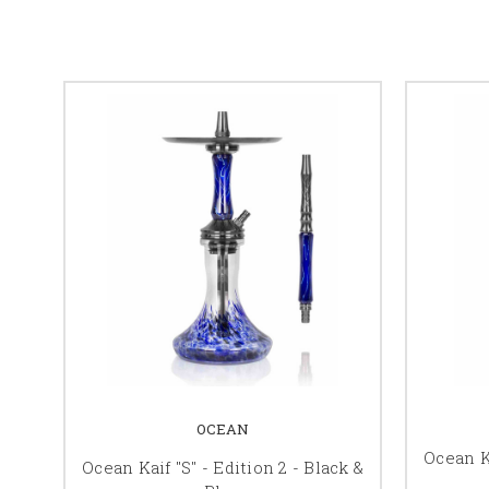
OCEAN
Ocean Ka
Ocean Kaif "S" - Edition 2 - Black &