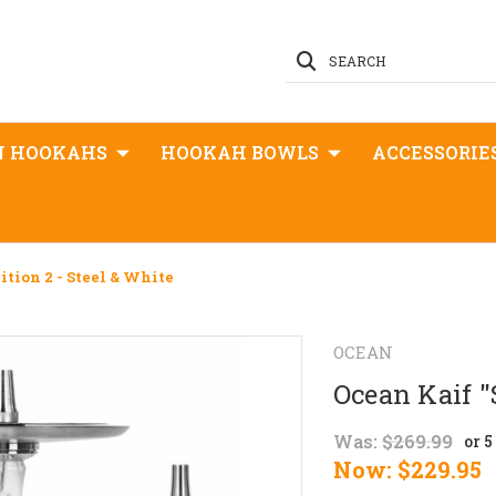
SEARCH
N HOOKAHS
HOOKAH BOWLS
ACCESSORIE
dition 2 - Steel & White
OCEAN
Ocean Kaif "S
Was:
$269.99
or 
Now:
$229.95