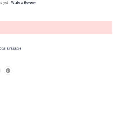
s yet
Write a Review
ons available