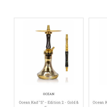
OCEAN
Ocean Kaif "S" - Edition 2 - Gold &
Ocean Ka