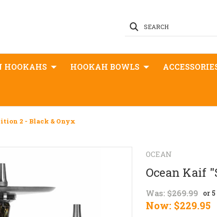
SEARCH
N HOOKAHS
HOOKAH BOWLS
ACCESSORIE
dition 2 - Black & Onyx
OCEAN
Ocean Kaif "
Was:
$269.99
or 
Now:
$229.95