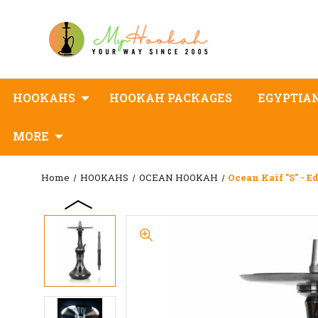
HOOKAHS
HOOKAH PACKAGES
EGYPTIA
MORE
Home
HOOKAHS
OCEAN HOOKAH
Ocean Kaif "S" - E