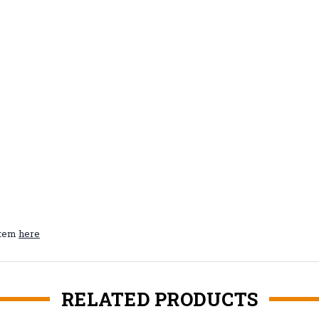
ystem
here
RELATED PRODUCTS