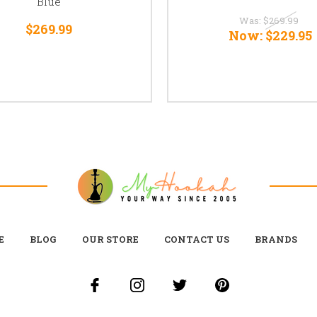
Blue
Was:
$269.99
$269.99
Now:
$229.95
E
BLOG
OUR STORE
CONTACT US
BRANDS