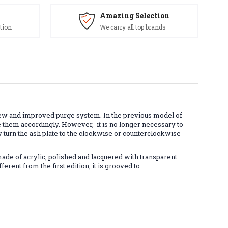
Amazing Selection
tion
We carry all top brands
ew and improved purge system. In the previous model of
nge them accordingly. However,
it is no longer necessary to
y turn the ash plate to the clockwise or counterclockwise
made of acrylic, polished and lacquered with transparent
erent from the first edition, it is grooved to