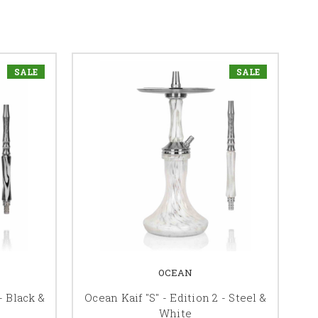
SALE
SALE
OCEAN
- Black &
Ocean Kaif "S" - Edition 2 - Steel &
White