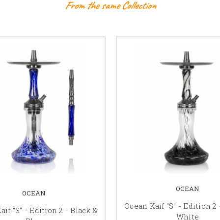
From the same Collection
OCEAN
OCEAN
Ocean Kaif "S" - Edition 2 
if "S" - Edition 2 - Black &
White