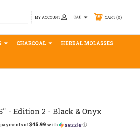
0
CAD
MY ACCOUNT
CART
S
CHARCOAL
HERBAL MOLASSES
S" - Edition 2 - Black & Onyx
$45.99
5 payments of
with
ⓘ