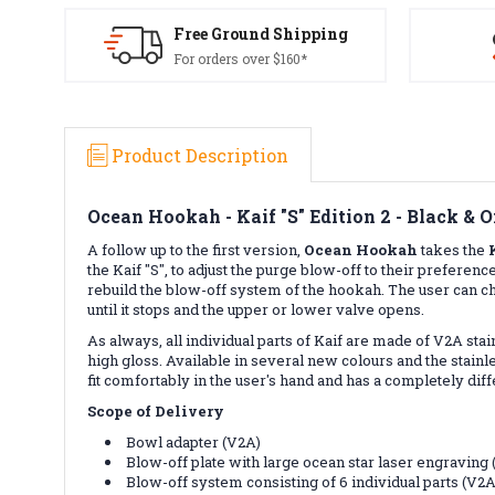
Free Ground Shipping
For orders over $160*
Product Description
Ocean Hookah - Kaif "S" Edition 2 - Black & 
A follow up to the first version,
Ocean
Hookah
takes the
the Kaif "S", to adjust the purge blow-off to their prefe
rebuild the blow-off system of the hookah. The user can ch
until it stops and the upper or lower valve opens.
As always, all individual parts of Kaif are made of V2A st
high gloss. Available in several new colours and the stainles
fit comfortably in the user's hand and has a completely dif
Scope of Delivery
Bowl adapter (V2A)
Blow-off plate with large ocean star laser engraving
Blow-off system consisting of 6 individual parts (V2A