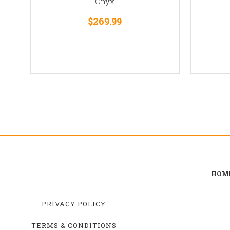
Onyx
$269.99
HOM
PRIVACY POLICY
TERMS & CONDITIONS