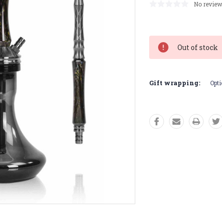
No review
Current
Stock:
Out of stock
Gift wrapping:
Opti