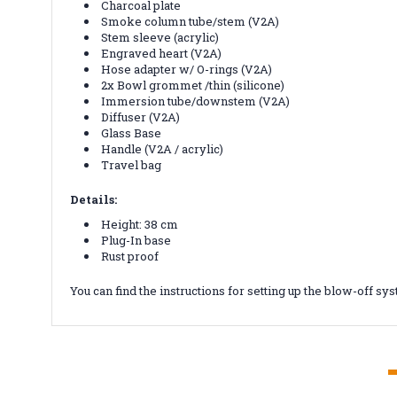
Charcoal plate
Smoke column tube/stem (V2A)
Stem sleeve (acrylic)
Engraved heart (V2A)
Hose adapter w/ O-rings (V2A)
2x Bowl grommet /thin (silicone)
Immersion tube/downstem (V2A)
Diffuser (V2A)
Glass Base
Handle (V2A / acrylic)
Travel bag
Details:
Height: 38 cm
Plug-In base
Rust proof
You can find the instructions for setting up the blow-off s