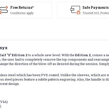
Free Returns*
Safe Payments
Conditions apply
Trusted SSL Protec
Onyx
Kaif "S" Edition 2
to a whole new level. With the
Edition 2
, comes a n
rence, the user had to completely remove the top components and rearra
ange the direction of the blow-off as desired during the session. Simpl
ainless steel which has been PVD coated. Unlike the sleeves, which are 
s steel pieces feature a subtle pattern engraving. Also, the handle is diff
ferent design.
 (V2A)
)