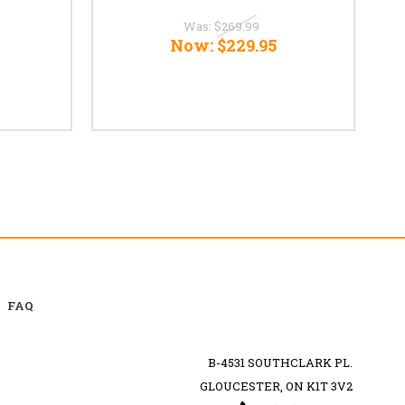
Was:
$269.99
Now:
$229.95
FAQ
B-4531 SOUTHCLARK PL.
GLOUCESTER, ON K1T 3V2