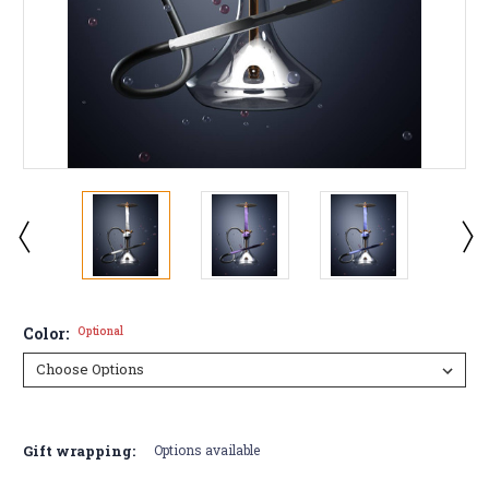
Color:
Optional
Current
Stock:
Gift wrapping:
Options available