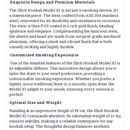
Exquisite Design and Premium Materials
The Illicit Hookah Model XI is not just a smoking device; it’s
a statement piece. The stem crafted from AISI 304 stainless
steel, renowned for its durability and resistance to corrosion.
The stem is then PVD coated in a rich gold finish, exuding
opulence and elegance. Complementing the luxurious stem,
the sleeve and heart are made from surgical-grade anodized
aluminum, offering a sleek and vibrant finish that is both
visually striking and highly durable.
Customized Smoking Experience
One of the standout features of the Illicit Hookah Model XI is
its adjustable diffuser. This innovative design allows you to
tailor the draw to your exact preference, providing a
customizable smoking experience. Whether you prefer a
tighter, more traditional draw or a smooth, open draw, the
Model XI adapts to your needs, ensuring every session is
perfect.
Optimal Size and Weight
Standing at an impressive height of 55 cm, the Illicit Hookah
Model XI commands attention. Its substantial weight of 2+ kg
ensures stability, making it a reliable centerpiece for any
hookah setup. The thoughtful design balances aesthetic