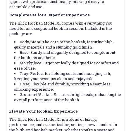
appeal with practical functionality, making it easy to
assemble and use.
Complete Set for a Superior Experience
The Illicit Hookah Model XI comes with everything you
need for an exceptional hookah session. Included in the
package are:
Body/Stem: The core of the hookah, featuring high-
quality materials and a stunning gold finish.
Base: Sturdy and elegantly designed to complement
the hookah’s aesthetic.
Mouthpiece: Ergonomically designed for comfort and
ease of use.
Tray: Perfect for holding coals and managing ash,
keeping your sessions clean and enjoyable.
Hose: Flexible and durable, providing a seamless
smoking experience.
Grommet/Gasket: Ensures airtight seals, enhancing the
overall performance of the hookah.
Elevate Your Hookah Experience
The Illicit Hookah Model XI is a blend of luxury,
performance, and customization, setting a new standard in
the high-end hookah market. Whether you’re a seasoned