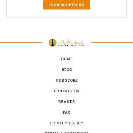
CHOOSE OPTIONS
HOME
BLOG
OUR STORE
CONTACT US
BRANDS
FAQ
PRIVACY POLICY