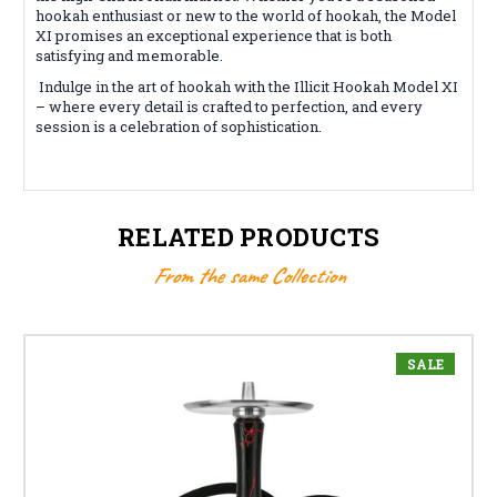
hookah enthusiast or new to the world of hookah, the Model
XI promises an exceptional experience that is both
satisfying and memorable.
Indulge in the art of hookah with the Illicit Hookah Model XI
– where every detail is crafted to perfection, and every
session is a celebration of sophistication.
RELATED PRODUCTS
From the same Collection
SALE