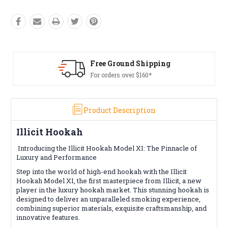
Free Returns*
Conditions apply
Product Description
Illicit Hookah
Introducing the Illicit Hookah Model XI: The Pinnacle of
Luxury and Performance
Step into the world of high-end hookah with the Illicit
Hookah Model XI, the first masterpiece from Illicit, a new
player in the luxury hookah market. This stunning hookah is
designed to deliver an unparalleled smoking experience,
combining superior materials, exquisite craftsmanship, and
innovative features.