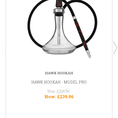
HAWK HOOKAH
HAWK HOOKAH - MODEL PRO
Was:
£315.96
Now:
£239.96