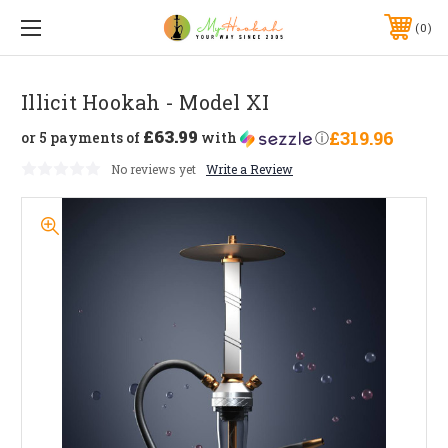
0
Illicit Hookah - Model XI
£63.99
£319.96
or 5 payments of
with
ⓘ
No reviews yet
Write a Review