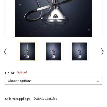
Color:
Optional
Current
Stock:
Gift wrapping:
Options available