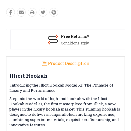
Free Returns*
Conditions apply
Product Description
Illicit Hookah
Introducing the Illicit Hookah Model XI: The Pinnacle of
Luxury and Performance
Step into the world of high-end hookah with the Illicit
Hookah Model XI, the first masterpiece from Illicit, a new
player in the luxury hookah market. This stunning hookah is
designed to deliver an unparalleled smoking experience,
combining superior materials, exquisite craftsmanship, and
innovative features.