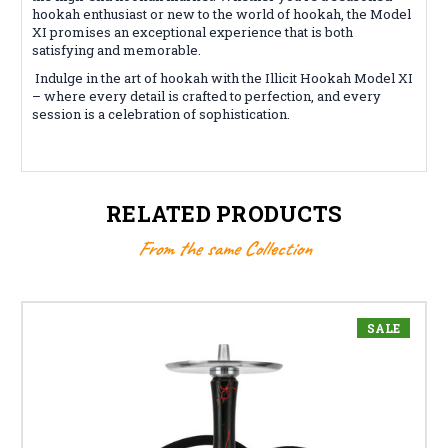
hookah enthusiast or new to the world of hookah, the Model
XI promises an exceptional experience that is both
satisfying and memorable.
Indulge in the art of hookah with the Illicit Hookah Model XI
– where every detail is crafted to perfection, and every
session is a celebration of sophistication.
RELATED PRODUCTS
From the same Collection
SALE