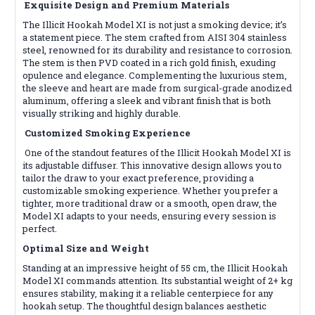
Exquisite Design and Premium Materials
The Illicit Hookah Model XI is not just a smoking device; it’s
a statement piece. The stem crafted from AISI 304 stainless
steel, renowned for its durability and resistance to corrosion.
The stem is then PVD coated in a rich gold finish, exuding
opulence and elegance. Complementing the luxurious stem,
the sleeve and heart are made from surgical-grade anodized
aluminum, offering a sleek and vibrant finish that is both
visually striking and highly durable.
Customized Smoking Experience
One of the standout features of the Illicit Hookah Model XI is
its adjustable diffuser. This innovative design allows you to
tailor the draw to your exact preference, providing a
customizable smoking experience. Whether you prefer a
tighter, more traditional draw or a smooth, open draw, the
Model XI adapts to your needs, ensuring every session is
perfect.
Optimal Size and Weight
Standing at an impressive height of 55 cm, the Illicit Hookah
Model XI commands attention. Its substantial weight of 2+ kg
ensures stability, making it a reliable centerpiece for any
hookah setup. The thoughtful design balances aesthetic