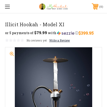
0
Illicit Hookah - Model XI
$79.99
$399.95
or 5 payments of
with
ⓘ
No reviews yet
Write a Review