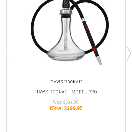
HAWK HOOKAH
HAWK HOOKAH - MODEL PRO
Was:
$394.95
Now:
$299.95