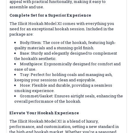
appeal with practical functionality, making it easy to
assemble and use.
Complete Set for a Superior Experience
The Illicit Hookah Model XI comes with everything you
need for an exceptional hookah session. Included in the
package are:
Body/Stem: The core of the hookah, featuring high-
quality materials and a stunning gold finish.
Base: Sturdy and elegantly designed to complement
the hookah’s aesthetic.
Mouthpiece: Ergonomically designed for comfort and
ease of use.
Tray: Perfect for holding coals and managing ash,
keeping your sessions clean and enjoyable.
Hose: Flexible and durable, providing a seamless
smoking experience.
Grommet/Gasket: Ensures airtight seals, enhancing the
overall performance of the hookah.
Elevate Your Hookah Experience
The Illicit Hookah Model XI is a blend of luxury,
performance, and customization, setting a new standard in
the high-end hookah market. Whether you’re a seasoned