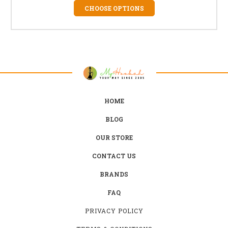
CHOOSE OPTIONS
HOME
BLOG
OUR STORE
CONTACT US
BRANDS
FAQ
PRIVACY POLICY