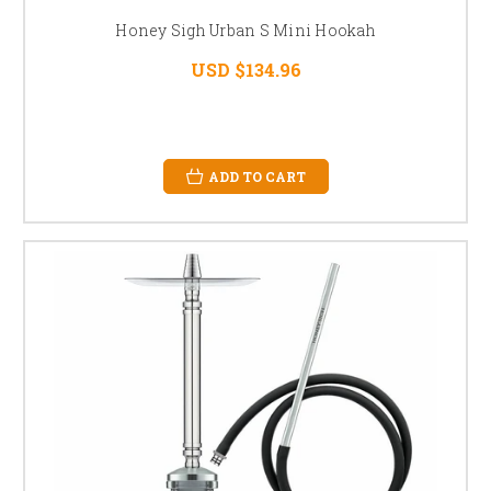
Honey Sigh Urban S Mini Hookah
USD $134.96
ADD TO CART