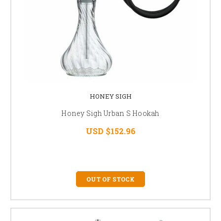
HONEY SIGH
Honey Sigh Urban S Hookah
USD $152.96
OUT OF STOCK