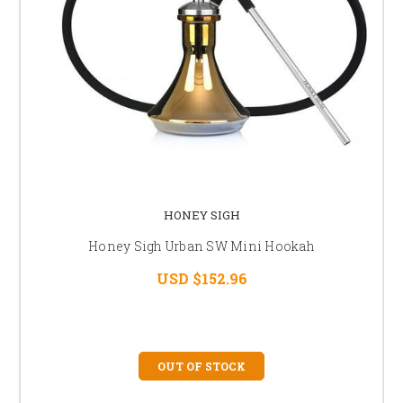
HONEY SIGH
Honey Sigh Urban SW Mini Hookah
USD $152.96
OUT OF STOCK