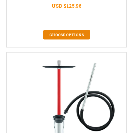
USD $125.96
CHOOSE OPTIONS