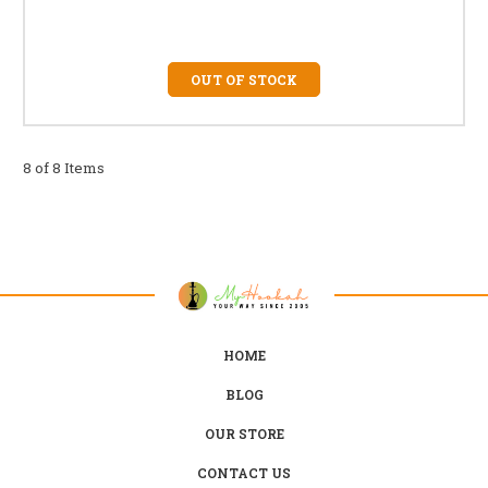
OUT OF STOCK
8 of 8 Items
HOME
BLOG
OUR STORE
CONTACT US