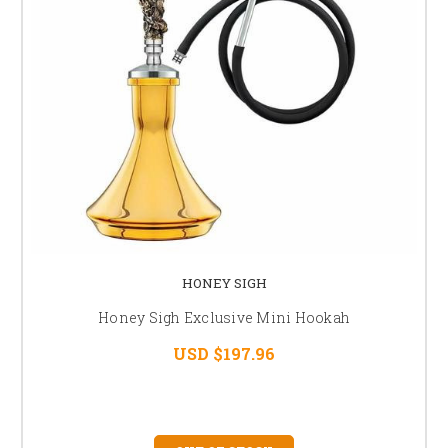
HONEY SIGH
Honey Sigh Exclusive Mini Hookah
USD $197.96