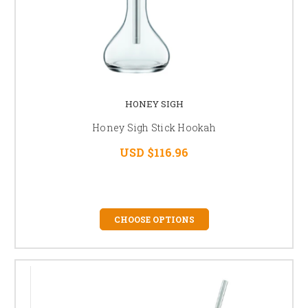
HONEY SIGH
Honey Sigh Stick Hookah
USD $116.96
CHOOSE OPTIONS