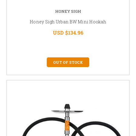
HONEY SIGH
Honey Sigh Urban BW Mini Hookah
USD $134.96
OUT OF STOCK