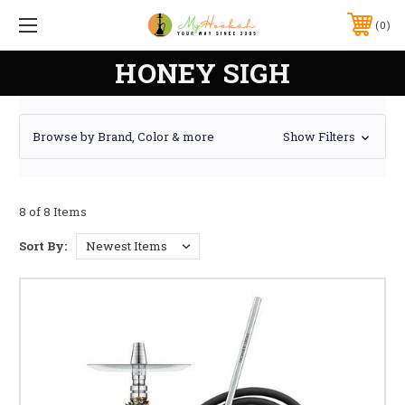
0
HONEY SIGH
Browse by Brand, Color & more
Show Filters
8 of 8 Items
Sort By: