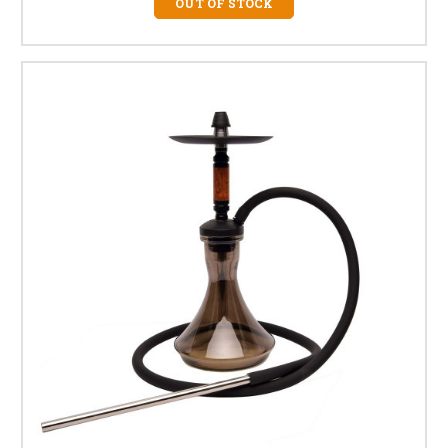
OUT OF STOCK