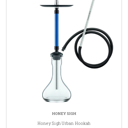
HONEY SIGH
Honey Sigh Urban Hookah