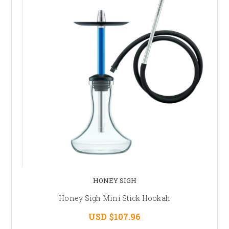
HONEY SIGH
Honey Sigh Mini Stick Hookah
USD $107.96