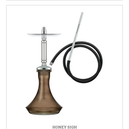
HONEY SIGH