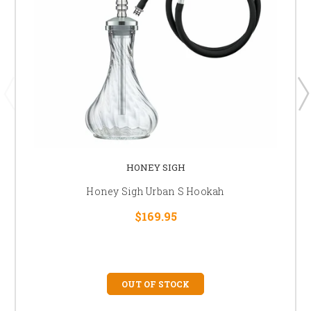
HONEY SIGH
Honey Sigh Urban S Hookah
$169.95
OUT OF STOCK