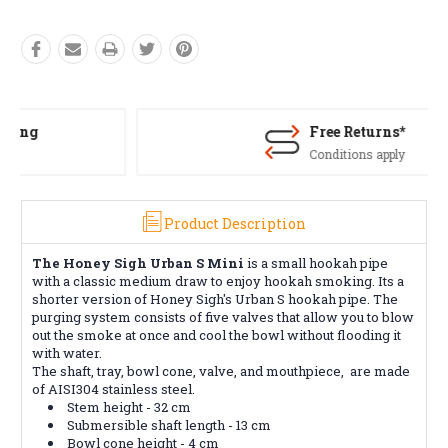
Free Returns*
Conditions apply
Product Description
The Honey Sigh Urban S Mini
is a small hookah pipe
with a classic medium draw to enjoy hookah smoking. Its a
shorter version of Honey Sigh's Urban S hookah pipe. The
purging system consists of five valves that allow you to blow
out the smoke at once and cool the bowl without flooding it
with water.
The shaft, tray, bowl cone,
valve, and mouthpiece, are made
of AISI304 stainless steel.
Stem height -
32
cm
Submersible shaft length - 13 cm
Bowl cone height - 4 cm