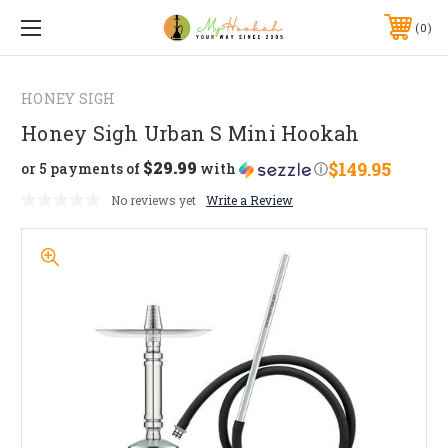
0
HONEY SIGH
Honey Sigh Urban S Mini Hookah
$29.99
$149.95
or 5 payments of
with
ⓘ
No reviews yet
Write a Review