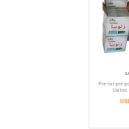
Z
Pre-cut pre-
Carton
USD