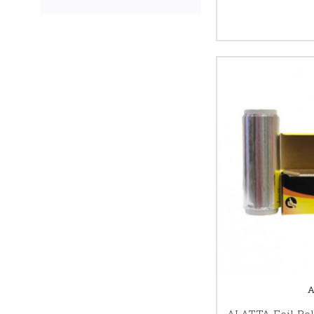
ALATTA Foil Rol