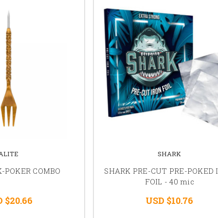
ALITE
SHARK
K-POKER COMBO
SHARK PRE-CUT PRE-POKED 
FOIL - 40 mic
 $20.66
USD $10.76