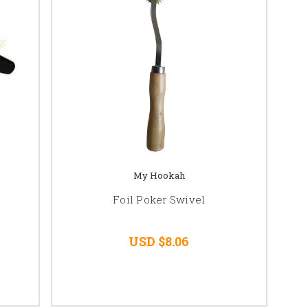
My Hookah
Foil Poker Swivel
USD $8.06