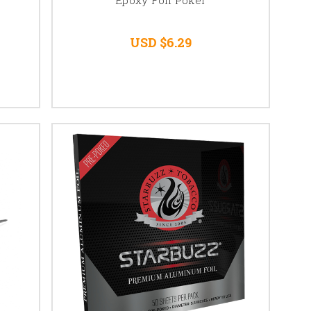
USD $6.29