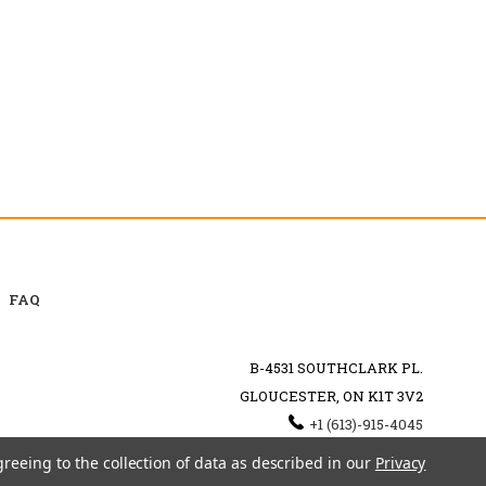
FAQ
B-4531 SOUTHCLARK PL.
GLOUCESTER, ON K1T 3V2
+1 (613)-915-4045
INFO@MYHOOKAH.CA
greeing to the collection of data as described in our
Privacy