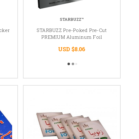
STARBUZZ™
cker
STARBUZZ Pre-Poked Pre-Cut
PREMIUM Aluminum Foil
USD $8.06