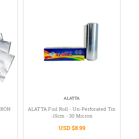
ALATTA
IRON
ALATTA Foil Roll - Un-Perforated Tin
-15cm - 30 Micron
USD $8.99