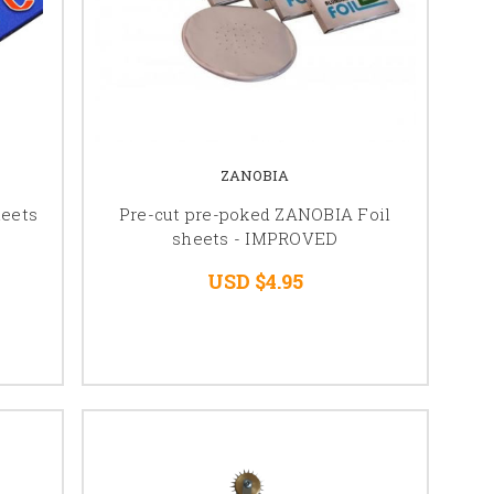
ZANOBIA
heets
Pre-cut pre-poked ZANOBIA Foil
sheets - IMPROVED
USD $4.95