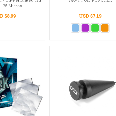
 - 35 Micron
D $8.99
USD $7.19