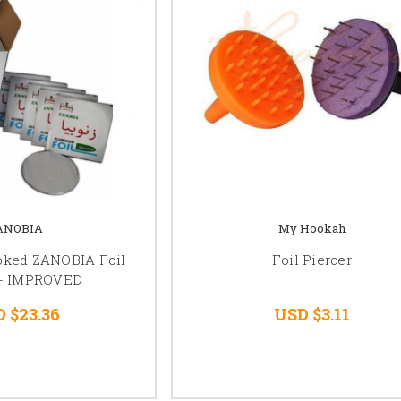
ANOBIA
My Hookah
poked ZANOBIA Foil
Foil Piercer
 - IMPROVED
 $23.36
USD $3.11