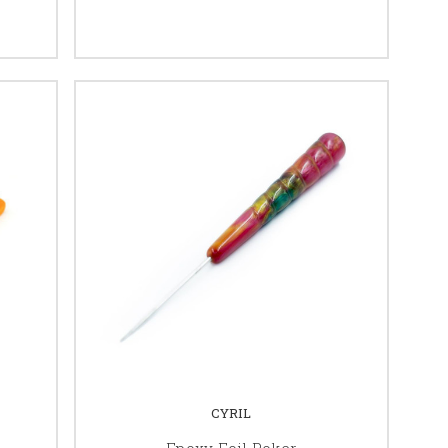
CYRIL
Epoxy Foil Poker