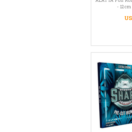
- 12cm
US