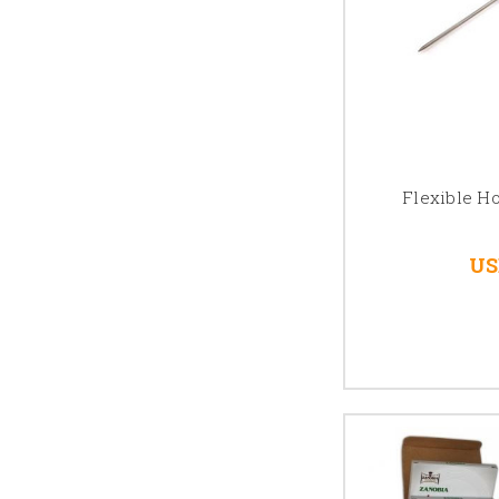
Flexible H
US