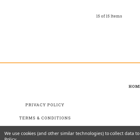
15 of 15 Items
HOM
PRIVACY POLICY
TERMS & CONDITIONS
SHIPPING & RETURNS
We use cookies (and other similar technologies) to collect data 
Policy
.