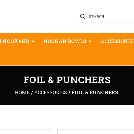
SEARCH
N HOOKAHS
HOOKAH BOWLS
ACCESSORIE
FOIL & PUNCHERS
HOME
ACCESSORIES
FOIL & PUNCHERS