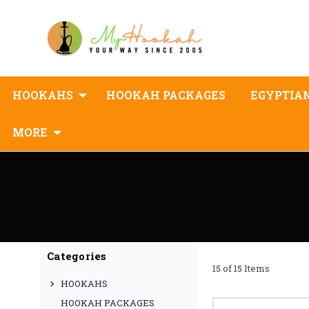
HOOKAHS
HOOKAH PACKAGES
EGYPTIA
MORE
Categories
15 of 15 Items
HOOKAHS
HOOKAH PACKAGES