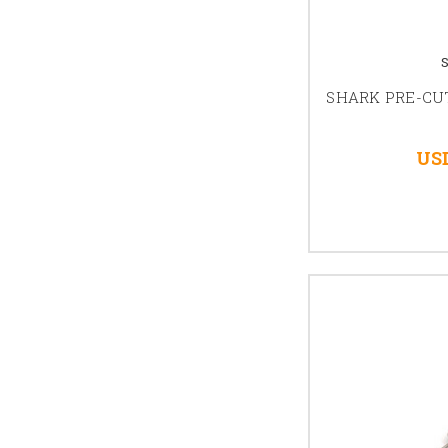
SHARK PRE-CUT
USD