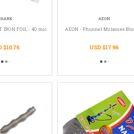
SHARK
AEON
 IRON FOIL - 40 mic
AEON - Phunnel Molasses Blo
 $10.76
USD $17.96