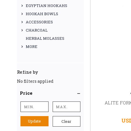
EGYPTIAN HOOKAHS
HOOKAH BOWLS
ACCESSORIES
CHARCOAL
HERBAL MOLASSES
MORE
Refine by
No filters applied
Price
ALITE FOR
USD
Update
Clear