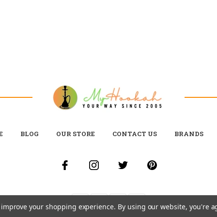
E
BLOG
OUR STORE
CONTACT US
BRANDS
to improve your shopping experience.
By using our website, you're a