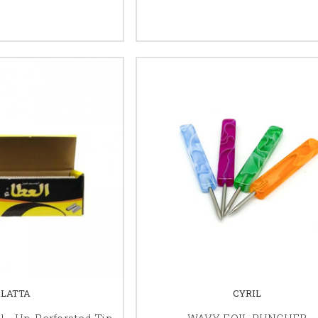
ALATTA
CYRIL
l - Un-Perforated Tin
WAVY FOIL PUNCHER