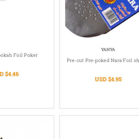
YAHYA
ookah Foil Poker
Pre-cut Pre-poked Nara Foil s
D $4.46
USD $4.95