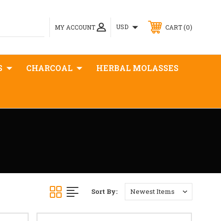
0
USD
MY ACCOUNT
CART
S
CHARCOAL
HERBAL MOLASSES
Sort By: