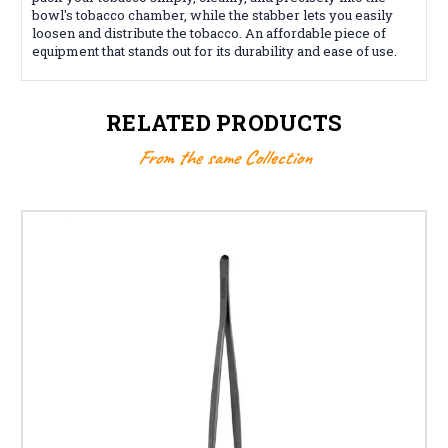
bowl's tobacco chamber, while the stabber lets you easily
loosen and distribute the tobacco. An affordable piece of
equipment that stands out for its durability and ease of use.
RELATED PRODUCTS
From the same Collection