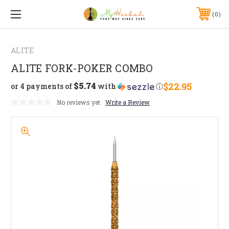
0
ALITE
ALITE FORK-POKER COMBO
$5.74
$22.95
or 4 payments of
with
ⓘ
No reviews yet
Write a Review