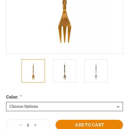
Color:
*
Current
Decrease
Increase
Stock: