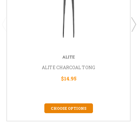
ALITE
ALITE CHARCOAL TONG
$14.95
CHOOSE OPTIONS