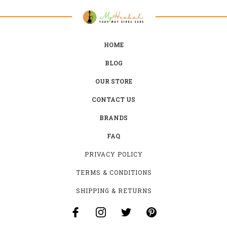
HOME
BLOG
OUR STORE
CONTACT US
BRANDS
FAQ
PRIVACY POLICY
TERMS & CONDITIONS
SHIPPING & RETURNS