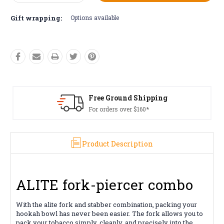
Quantity:
Quantity:
Gift wrapping:
Options available
Free Ground Shipping
For orders over $160*
Product Description
ALITE fork-piercer combo
With the alite fork and stabber combination, packing your
hookah bowl has never been easier. The fork allows you to
pack your tobacco simply, cleanly, and precisely into the