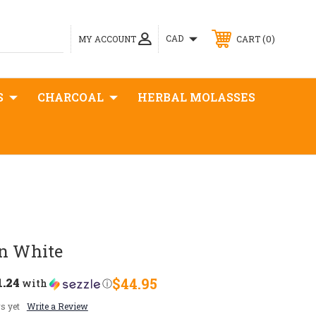
0
CAD
MY ACCOUNT
CART
S
CHARCOAL
HERBAL MOLASSES
on White
1.24
$44.95
with
ⓘ
s yet
Write a Review