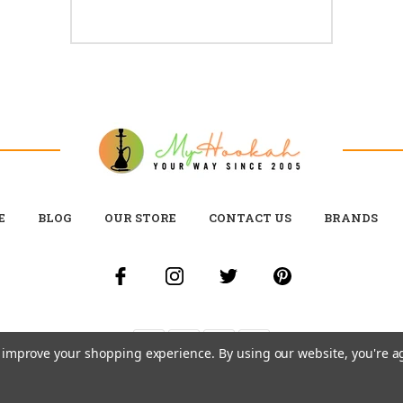
E
BLOG
OUR STORE
CONTACT US
BRANDS
to improve your shopping experience.
By using our website, you're a