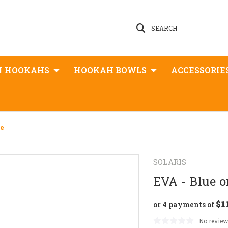
SEARCH
N HOOKAHS
HOOKAH BOWLS
ACCESSORIE
te
SOLARIS
EVA - Blue 
$1
or 4 payments of
No review