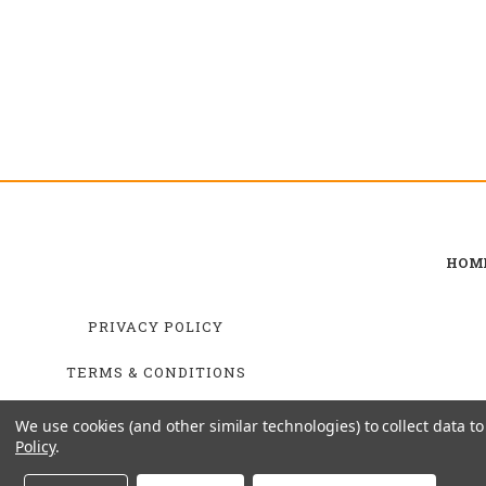
HOM
PRIVACY POLICY
TERMS & CONDITIONS
SHIPPING & RETURNS
We use cookies (and other similar technologies) to collect data 
Policy
.