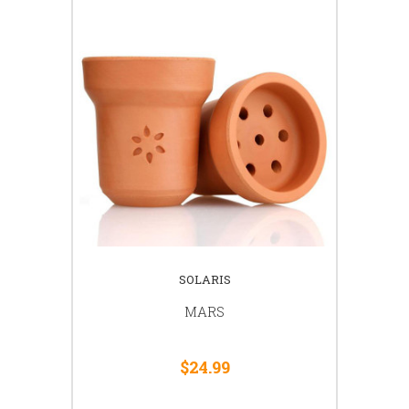
SOLARIS
MARS
$24.99