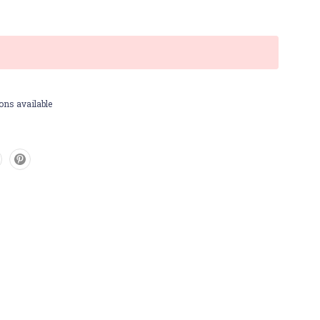
ons available