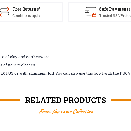
Free Returns*
Safe Payments
Conditions apply
Trusted SSL Protec
e of clay and earthenware.
rs of your molasses.
 LOTUS or with aluminum foil. You can also use this bowl with the P
RELATED PRODUCTS
From the same Collection