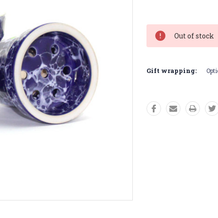
Current
Stock:
Out of stock
Gift wrapping:
Opti