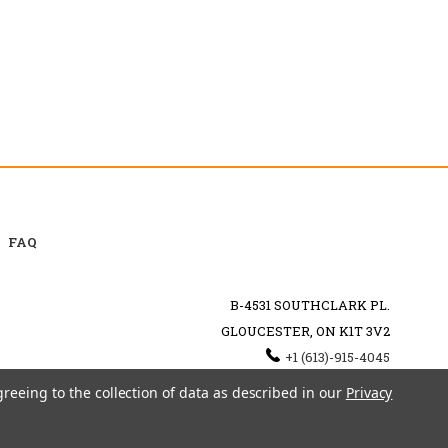
FAQ
B-4531 SOUTHCLARK PL.
GLOUCESTER, ON K1T 3V2
+1 (613)-915-4045
INFO@MYHOOKAH.CA
greeing to the collection of data as described in our
Privacy