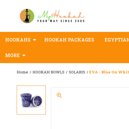
HOOKAHS
HOOKAH PACKAGES
EGYPTIA
MORE
Home
HOOKAH BOWLS
SOLARIS
EVA - Blue On Whi