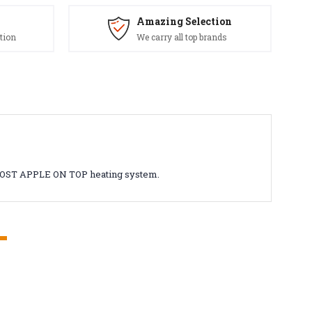
Amazing Selection
tion
We carry all top brands
ROVOST APPLE ON TOP heating system.