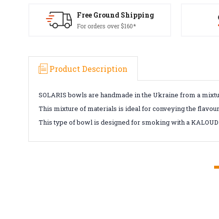
Free Ground Shipping
For orders over $160*
Product Description
SOLARIS bowls are handmade in the Ukraine from a mixtur
This mixture of materials is ideal for conveying the flavou
This type of bowl is designed for smoking with a KALOUD