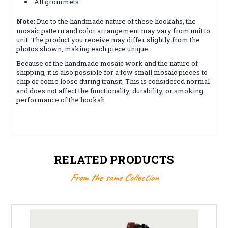
All grommets
Note:
Due to the handmade nature of these hookahs, the
mosaic pattern and color arrangement may vary from unit to
unit. The product you receive may differ slightly from the
photos shown, making each piece unique.
Because of the handmade mosaic work and the nature of
shipping, it is also possible for a few small mosaic pieces to
chip or come loose during transit. This is considered normal
and does not affect the functionality, durability, or smoking
performance of the hookah.
RELATED PRODUCTS
From the same Collection