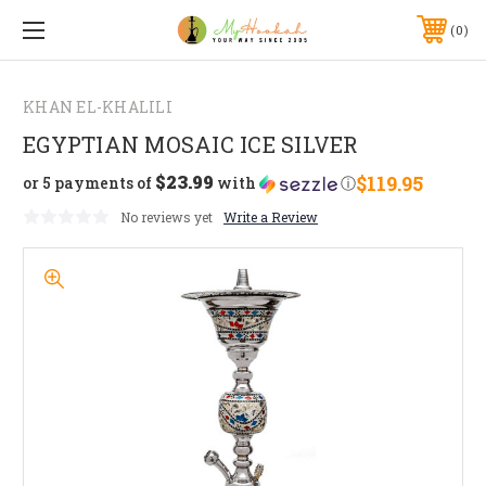
0
KHAN EL-KHALILI
EGYPTIAN MOSAIC ICE SILVER
$23.99
$119.95
or 5 payments of
with
ⓘ
No reviews yet
Write a Review