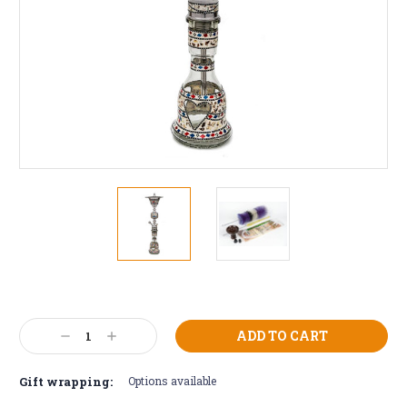
Current
Stock:
Decrease
Increase
Quantity:
Quantity:
Gift wrapping:
Options available