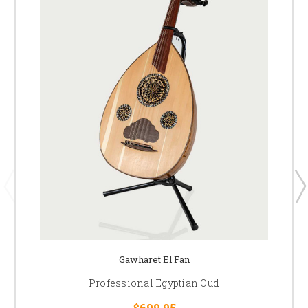
Gawharet El Fan
Professional Egyptian Oud
$699.95