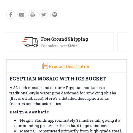
Free Returns*
Conditions apply
Product Description
EGYPTIAN MOSAIC WITH ICE BUCKET
A 32-inch mosaic and chrome Egyptian hookah is a
traditional-style water pipe designed for smoking shisha
(flavored tobacco). Here's a detailed description of its
features and characteristics:
Design & Aesthetic
Height: Stands approximately 32 inches tall, giving it a
commanding presence that is hard to go unnoticed.
Material: Constructed primarily from high-grade steel,