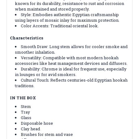
known for its durability, resistance to rust and corrosion
when maintained and stored properly.
Style: Embodies authentic Egyptian craftsmanship
using layers of mosaic inlay for maximum protection.
Color Accents: Traditional oriental look.
Characteristics
Smooth Draw: Long stem allows for cooler smoke and
smoother inhalation.
Versatility: Compatible with most modern hookah
accessories like heat management devices and diffusers.
Durability: Chrome is ideal for frequent use, especially
in lounges or for avid smokers.
Cultural Touch: Reflects centuries-old Egyptian hookah
traditions.
IN THE BOX
Stem
Tray
Glass
Disposable hose
Clay head
Brushes for stem and vase