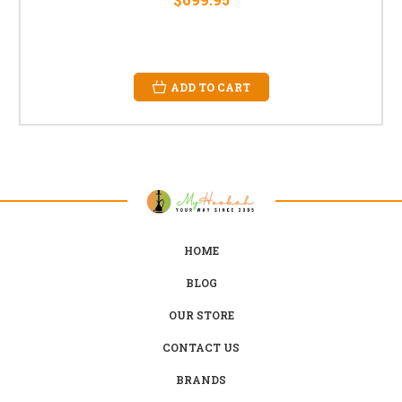
ADD TO CART
HOME
BLOG
OUR STORE
CONTACT US
BRANDS