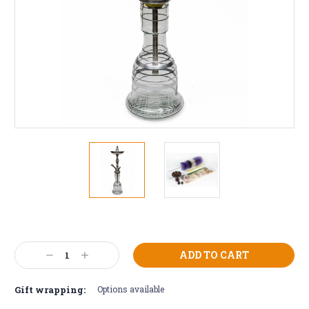
Current
Stock:
Decrease
Increase
Quantity:
Quantity:
Gift wrapping:
Options available