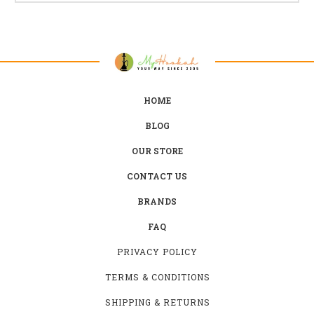
HOME
BLOG
OUR STORE
CONTACT US
BRANDS
FAQ
PRIVACY POLICY
TERMS & CONDITIONS
SHIPPING & RETURNS