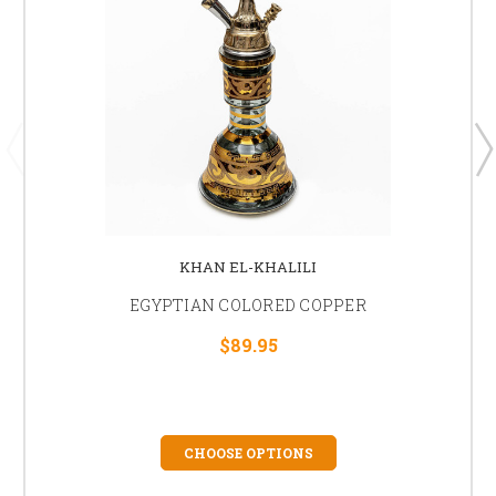
KHAN EL-KHALILI
EGYPTIAN COLORED COPPER
$89.95
CHOOSE OPTIONS