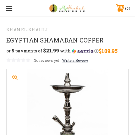
0
KHAN EL-KHALILI
EGYPTIAN SHAMADAN COPPER
$21.99
$109.95
or 5 payments of
with
ⓘ
No reviews yet
Write a Review