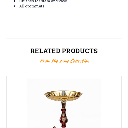
Brushes for stem and vase
All grommets
RELATED PRODUCTS
From the same Collection