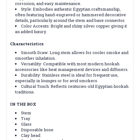
corrosion, and easy maintenance.
Style: Embodies authentic Egyptian craftsmanship,
often featuring hand-engraved or hammered decorative
details, particularly around the stem and base connector.
Color Accents: Bright and shiny silver copper giving it
an added luxury.
Characteristics
Smooth Draw: Long stem allows for cooler smoke and
smoother inhalation.
Versatility: Compatible with most modern hookah
accessories like heat management devices and diffusers.
Durability: Stainless steel is ideal for frequent use,
especially in lounges or for avid smokers.
Cultural Touch: Reflects centuries-old Egyptian hookah
traditions.
IN THE BOX
Stem
Tray
Glass
Disposable hose
Clay head