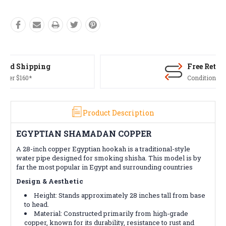
Free Returns*
Conditions apply
Product Description
EGYPTIAN SHAMADAN COPPER
A 28-inch copper Egyptian hookah is a traditional-style
water pipe designed for smoking shisha. This model is by
far the most popular in Egypt and surrounding countries
Design & Aesthetic
Height: Stands approximately 28 inches tall from base
to head.
Material: Constructed primarily from high-grade
copper, known for its durability, resistance to rust and