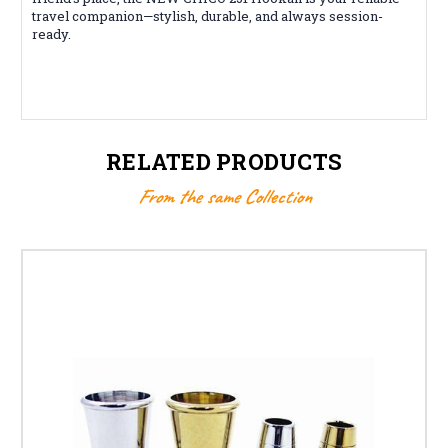
travel companion—stylish, durable, and always session-
ready.
RELATED PRODUCTS
From the same Collection