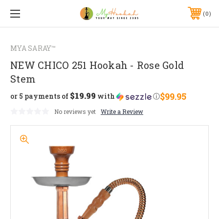
0
MYA SARAY™
NEW CHICO 251 Hookah - Rose Gold
Stem
$19.99
$99.95
or 5 payments of
with
ⓘ
No reviews yet
Write a Review