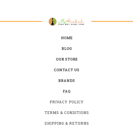
HOME
BLOG
OUR STORE
CONTACT US
BRANDS
FAQ
PRIVACY POLICY
TERMS & CONDITIONS
SHIPPING & RETURNS