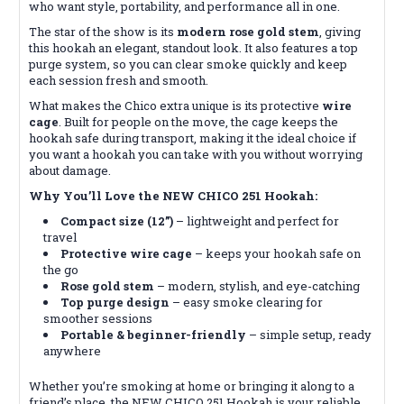
who want style, portability, and performance all in one.
The star of the show is its
modern rose gold stem
, giving
this hookah an elegant, standout look. It also features a top
purge system, so you can clear smoke quickly and keep
each session fresh and smooth.
What makes the Chico extra unique is its protective
wire
cage
. Built for people on the move, the cage keeps the
hookah safe during transport, making it the ideal choice if
you want a hookah you can take with you without worrying
about damage.
Why You’ll Love the NEW CHICO 251 Hookah:
Compact size (12”)
– lightweight and perfect for
travel
Protective wire cage
– keeps your hookah safe on
the go
Rose gold stem
– modern, stylish, and eye-catching
Top purge design
– easy smoke clearing for
smoother sessions
Portable & beginner-friendly
– simple setup, ready
anywhere
Whether you’re smoking at home or bringing it along to a
friend’s place, the NEW CHICO 251 Hookah is your reliable