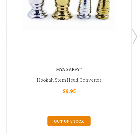
MYA SARAY™
Hookah Stem Head Converter
$9.95
OUT OF STOCK