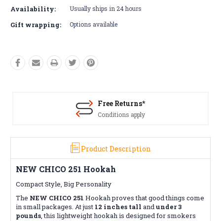
Availability:
Usually ships in 24 hours
Gift wrapping:
Options available
Free Returns*
Conditions apply
Product Description
NEW CHICO 251 Hookah
Compact Style, Big Personality
The
NEW CHICO 251
Hookah proves that good things come
in small packages. At just
12 inches tall
and
under 3
pounds
, this lightweight hookah is designed for smokers