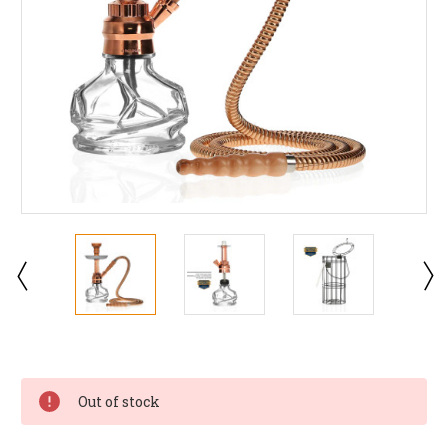
Current
Stock:
Out of stock