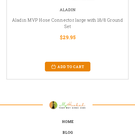
ALADIN
Aladin MVP Hose Connector large with 18/8 Ground
Set
$29.95
ADD TO CART
HOME
BLOG