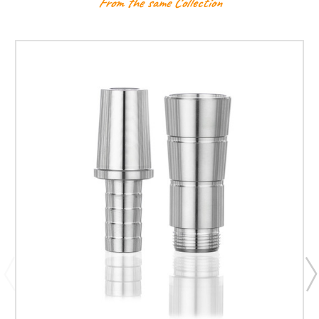
From the same Collection