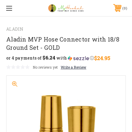
0
ALADIN
Aladin MVP Hose Connector with 18/8
Ground Set - GOLD
$6.24
$24.95
or 4 payments of
with
ⓘ
No reviews yet
Write a Review