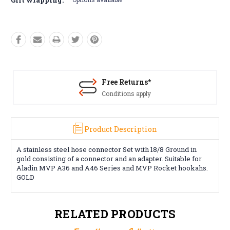
Free Returns*
Conditions apply
Product Description
A stainless steel hose connector Set with 18/8 Ground in
gold consisting of a connector and an adapter. Suitable for
Aladin MVP A36 and A46 Series and MVP Rocket hookahs.
GOLD
RELATED PRODUCTS