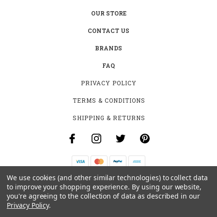
OUR STORE
CONTACT US
BRANDS
FAQ
PRIVACY POLICY
TERMS & CONDITIONS
SHIPPING & RETURNS
We use cookies (and other similar technologies) to collect data
B-4531 SOUTHCLARK PL.
to improve your shopping experience.
By using our website,
GLOUCESTER, ON K1T 3V2
you're agreeing to the collection of data as described in our
+1 (613)-915-4045
Privacy Policy
.
INFO@MYHOOKAH.CA