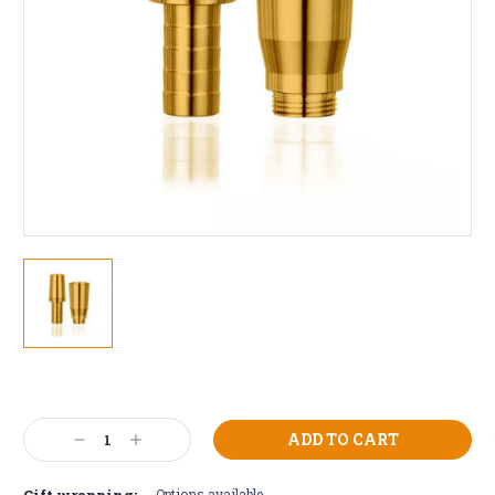
Current
Stock:
Decrease
Increase
Quantity:
Quantity:
Gift wrapping:
Options available