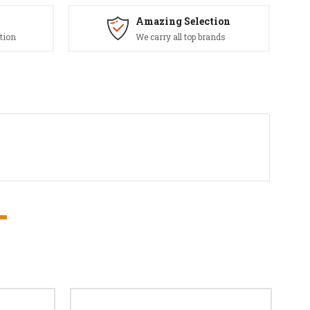
Amazing Selection
tion
We carry all top brands