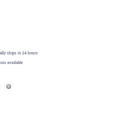
lly ships in 24 hours
ons available