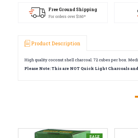
Free Ground Shipping
For orders over $160*
Product Description
High quality coconut shell charcoal. 72 cubes per box. Medi
Please Note: This are NOT Quick Light Charcoals an
SALE