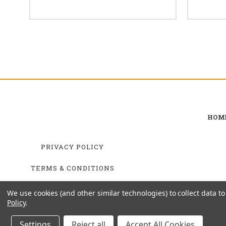
HOM
PRIVACY POLICY
TERMS & CONDITIONS
SHIPPING & RETURNS
We use cookies (and other similar technologies) to collect data 
Policy
.
Settings
Reject all
Accept All Cookies