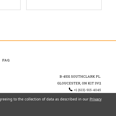
FAQ
B-4531 SOUTHCLARK PL.
GLOUCESTER, ON K1T 3V2
+1 (613)-915-4045
INFO@MYHOOKAH.CA
greeing to the collection of data as described in our
Privacy