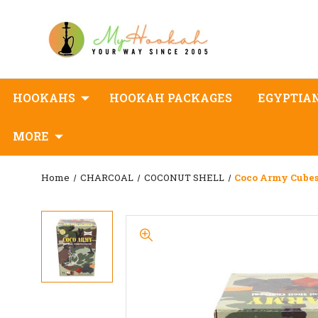
HOOKAHS
HOOKAH PACKAGES
EGYPTIA
MORE
Home
CHARCOAL
COCONUT SHELL
Coco Army Cubes 