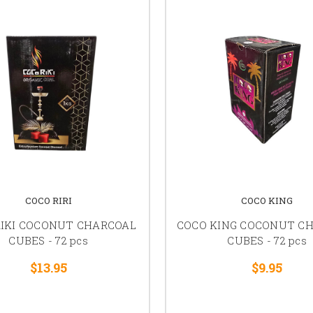
COCO RIRI
COCO KING
RIKI COCONUT CHARCOAL
COCO KING COCONUT C
CUBES - 72 pcs
CUBES - 72 pcs
$13.95
$9.95