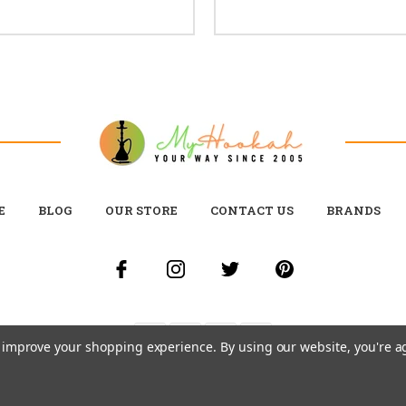
E
BLOG
OUR STORE
CONTACT US
BRANDS
to improve your shopping experience.
By using our website, you're a