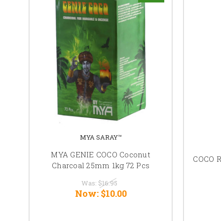
MYA SARAY™
MYA GENIE COCO Coconut
COCO 
Charcoal 25mm 1kg 72 Pcs
Was:
$16.95
Now:
$10.00