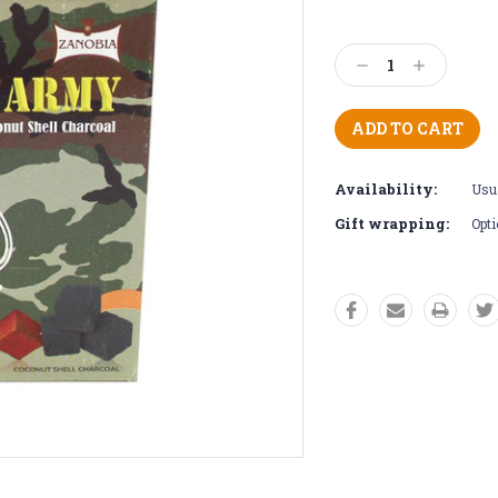
Current
Stock:
Decrease
Increase
Quantity:
Quantity:
Availability:
Usua
Gift wrapping:
Opti