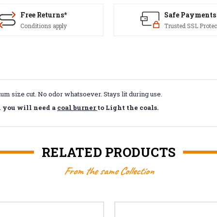
Free Returns*
Safe Payments
Conditions apply
Trusted SSL Protec
um size cut. No odor whatsoever. Stays lit during use.
d you will need a
coal burner
to Light the coals.
RELATED PRODUCTS
From the same Collection