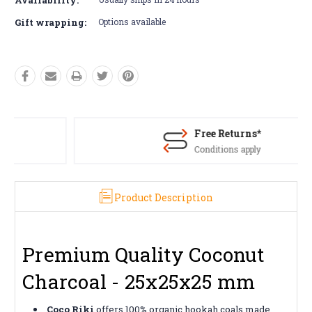
Gift wrapping:
Options available
Free Returns*
Conditions apply
Product Description
Premium Quality Coconut
Charcoal - 25x25x25 mm
Coco Riki
offers 100% organic hookah coals made