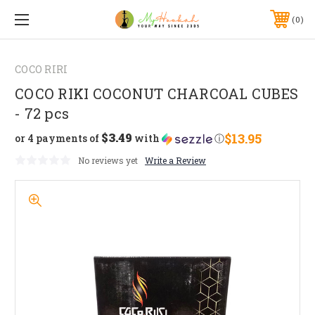
0
COCO RIRI
COCO RIKI COCONUT CHARCOAL CUBES
- 72 pcs
$3.49
$13.95
or 4 payments of
with
ⓘ
No reviews yet
Write a Review