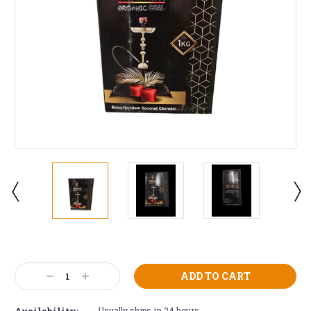
Current
Stock:
Decrease
Increase
Quantity:
Quantity:
Availability:
Usually ships in 24 hours