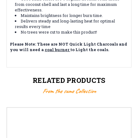
from coconut shell and last a long time for maximum
effectiveness.
Maintains brightness for longer burn time.
Delivers steady and long-lasting heat for optimal
results every time
No trees were cut to make this product!
Please Note: These are NOT Quick Light Charcoals and
you will need a
coal burner
to Light the coals.
RELATED PRODUCTS
From the same Collection