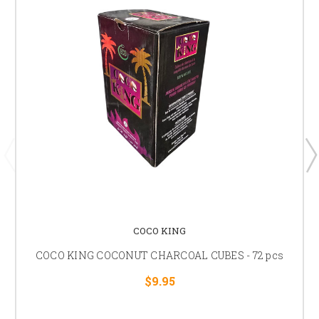
COCO KING
COCO KING COCONUT CHARCOAL CUBES - 72 pcs
$9.95