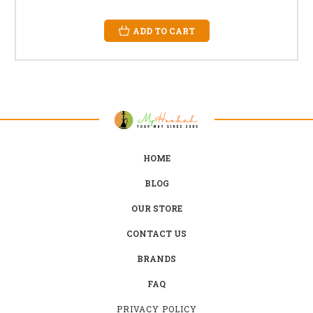
ADD TO CART
HOME
BLOG
OUR STORE
CONTACT US
BRANDS
FAQ
PRIVACY POLICY